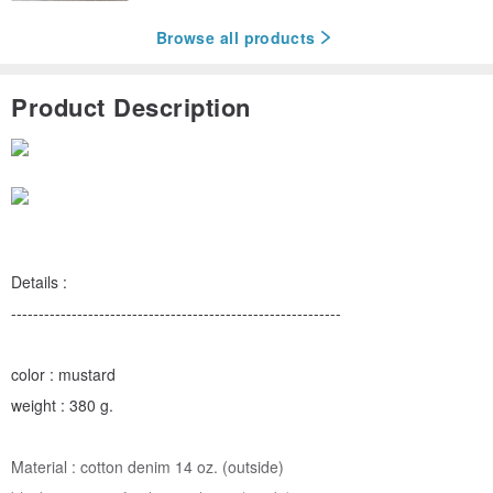
Browse all products
Product Description
Details :
------------------------------------------------------------
color : mustard
weight : 380 g.
Material : cotton denim 14 oz. (outside)