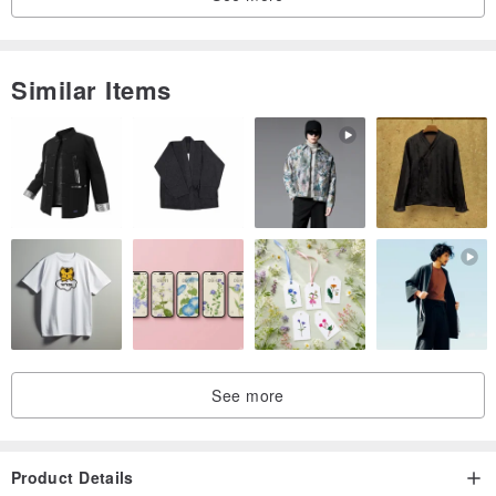
------------------------------------------------------------
1 main zippered compartment
1 interior opened pocket (W 4.5" x T 4.5")
Similar Items
1 interior opened pocket (W 3" x T 4.5")
1 interior zippered pocket (W 7" x T 5.5")
all colors
navy blue -
www.pinkoi.com/product/htk9sU9d
mustard -
www.pinkoi.com/product/U9gKPiZJ?cat...
smoke brown -
www.pinkoi.com/product/dMD3smPY?cat...
natural[off white] -
www.pinkoi.com/product/3GGDtGMu?cat...
See more
blue jeans -
www.pinkoi.com/product/sucuLBhj?cat...
black -
www.pinkoi.com/product/HdQBrk3F?cat...
Product Details
small stripes -
www.pinkoi.com/product/KfpvdQbv?cat...