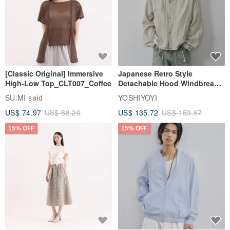
[Classic Original] Immersive
Japanese Retro Style
High-Low Top_CLT007_Coffee
Detachable Hood Windbreaker
Jacket
SU:MI said
YOSHIYOYI
US$ 74.97
US$ 88.20
US$ 135.72
US$ 159.67
15% OFF
15% OFF