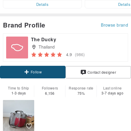
er within 7 days!
Details
Details
Brand Profile
Browse brand
The Ducky
Thailand
4.9
(986)
Follow
Contact designer
Time to Ship
Followers
Response rate
Last online
1-3 days
3-7 days ago
6,156
75%