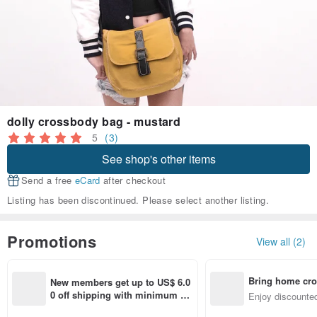
dolly crossbody bag - mustard
5
(3)
See shop's other items
Send a free
eCard
after checkout
Listing has been discontinued. Please select another listing.
Promotions
View all (2)
Bring home cro
New members get up to US$ 6.0
n with ease
0 off shipping with minimum sp
Enjoy discounted
end on their first Pinkoi app ord
ct cross-border 