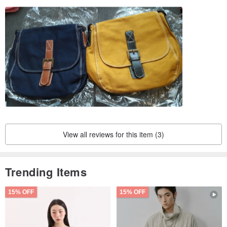
View all reviews for this item (3)
Trending Items
15% OFF
15% OFF