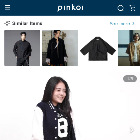
Similar Items
See more
1/5