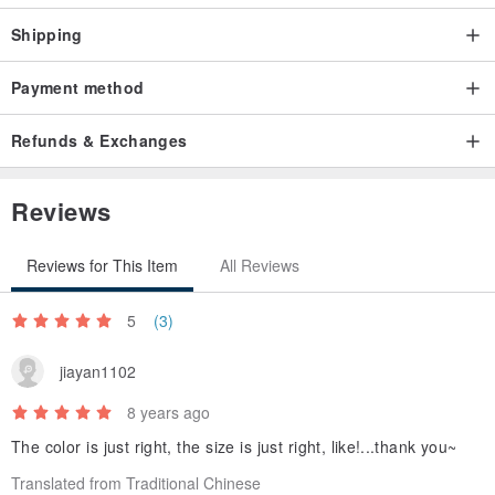
Shipping
Payment method
Refunds & Exchanges
Reviews
Reviews for This Item
All Reviews
5
(3)
jiayan1102
8 years ago
The color is just right, the size is just right, like!...thank you~
Translated from Traditional Chinese