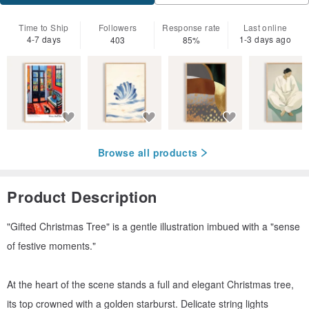
Time to Ship
Followers
Response rate
Last online
4-7 days
1-3 days ago
403
85%
Browse all products
Product Description
"Gifted Christmas Tree" is a gentle illustration imbued with a "sense
of festive moments."
At the heart of the scene stands a full and elegant Christmas tree,
its top crowned with a golden starburst. Delicate string lights