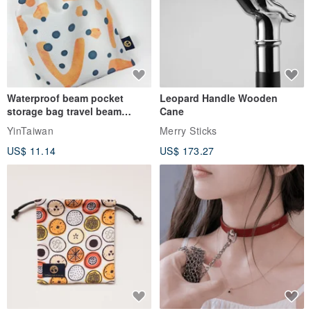
Waterproof beam pocket
Leopard Handle Wooden
storage bag travel beam
Cane
storage bag small bag-Taiwan
YinTaiwan
Merry Sticks
papaya
US$ 11.14
US$ 173.27