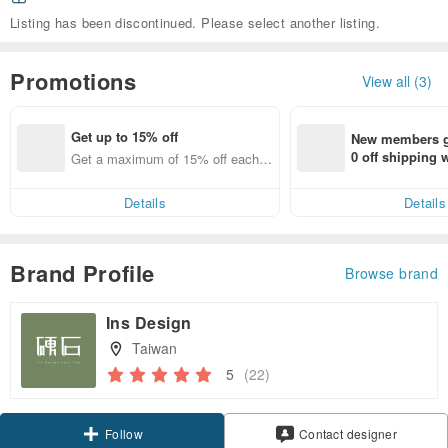
Listing has been discontinued. Please select another listing.
Promotions
View all (3)
Get up to 15% off
New members ge
0 off shipping
Get a maximum of 15% off each it
end on their fir
em
er within 7 days
Details
Details
Brand Profile
Browse brand
Ins Design
Taiwan
5
(22)
Claim coupon
Contact designer
Follow