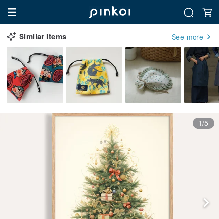
Similar Items
See more
1/5