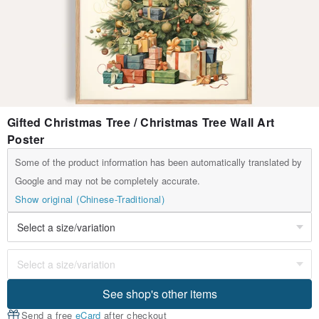
Gifted Christmas Tree / Christmas Tree Wall Art
Poster
Some of the product information has been automatically translated by
Google and may not be completely accurate.
Show original (Chinese-Traditional)
See shop's other items
Send a free
eCard
after checkout