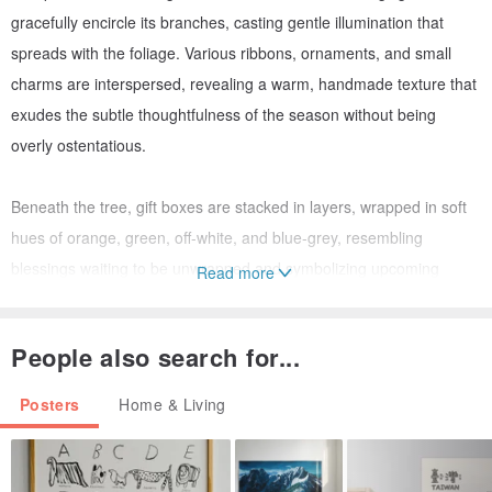
gracefully encircle its branches, casting gentle illumination that
spreads with the foliage. Various ribbons, ornaments, and small
charms are interspersed, revealing a warm, handmade texture that
exudes the subtle thoughtfulness of the season without being
overly ostentatious.
Beneath the tree, gift boxes are stacked in layers, wrapped in soft
hues of orange, green, off-white, and blue-grey, resembling
blessings waiting to be unwrapped and symbolizing upcoming
Read more
surprises and gatherings. The soft, luminous background envelops
the entire scene as if in warm afternoon light, inviting prolonged
People also search for...
admiration and bringing peace and joy.
Posters
Home & Living
This artwork is perfectly suited for:
- Becoming a visual focal point on the main living room wall or
behind the sofa during the Christmas season.