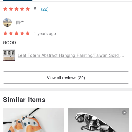
We offer high-quality prints on professional matte canvas art paper,
5
(22)
allowing you to select the perfect frame that matches your personal
雨竺
style and space. Whether it's a minimalist white frame, a vintage
gold frame, or natural wood, each can create a different
1 years ago
atmosphere and aesthetic.
GOOD！
Leaf Totem Abstract Hanging Painting/Taiwan Solid Wood Picture Frame/Black/Gold/Original Wood/Coffee/Frameless Painting
Purchasing a print-only artwork grants you the flexibility to
customize with various frame types and match your spatial style,
enhancing your personalized ambiance and creating your own art
View all reviews (22)
corner. You can also find ready-made frames at stores like IKEA for
a beautiful and economical solution.
Similar Items
Curated by Ins Design, let every art print become an expression of
your personal style and emotions.
Ins Design Your Life | Romanticize your life’s moments.