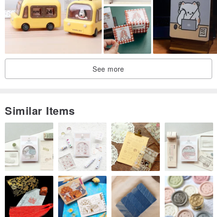
See more
Similar Items