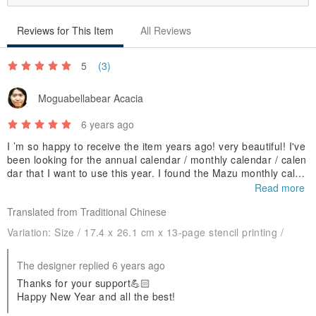
Reviews for This Item
All Reviews
5
(3)
Moguabellabear Acacia
6 years ago
I ’m so happy to receive the item years ago! very beautiful! I've
been looking for the annual calendar / monthly calendar / calen
dar that I want to use this year. I found the Mazu monthly calen
dar and bought it immediately! Hope to launch every year! Com
Read more
e on!
Translated from Traditional Chinese
Variation:
Size / 17.4 x 26.1 cm x 13-page stencil printing /
The designer replied 6 years ago
Thanks for your support💪🏻
Happy New Year and all the best!