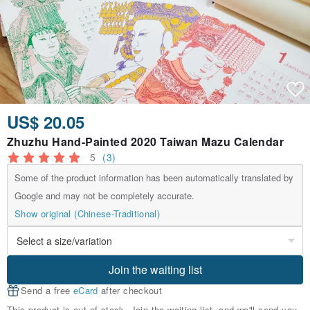
US$ 20.05
Zhuzhu Hand-Painted 2020 Taiwan Mazu Calendar
5
(3)
Some of the product information has been automatically translated by
Google and may not be completely accurate.
Show original (Chinese-Traditional)
Join the waiting list
Send a free
eCard
after checkout
This product is out of stock. Join the waiting list, and we'll send you