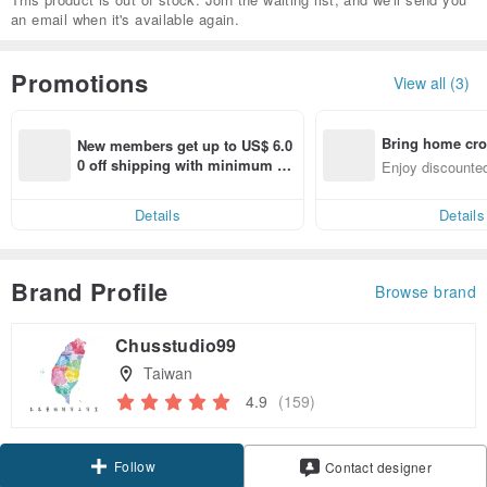
an email when it's available again.
Promotions
View all (3)
Bring home cro
New members get up to US$ 6.0
n with ease
0 off shipping with minimum sp
Enjoy discounted
end on their first Pinkoi app ord
ct cross-border 
er within 7 days!
Details
Details
Brand Profile
Browse brand
Chusstudio99
Taiwan
4.9
(159)
Follow
Contact designer