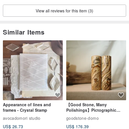
View all reviews for this item (3)
Similar Items
Appearance of lines and
【Good Stone, Many
frames - Crystal Stamp
Polishings】Pictographic
Stone Jade Seal - Couple's
avocadomori studio
goodstone-domo
Wedding Pair Seals - Round
US$ 26.73
US$ 176.39
Seal