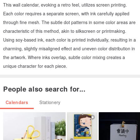
This wall calendar, evoking a retro feel, utilizes screen printing.
Each color requires a separate screen, with ink carefully applied
through fine mesh. The subtle dot patterns in some color areas are
characteristic of this method, akin to silkscreen or printmaking.
Using soy-based ink, each color is printed individually, resulting in a
charming, slightly misaligned effect and uneven color distribution in
the artwork. Where inks overlap, subtle color mixing creates a
unique character for each piece.
People also search for...
Calendars
Stationery