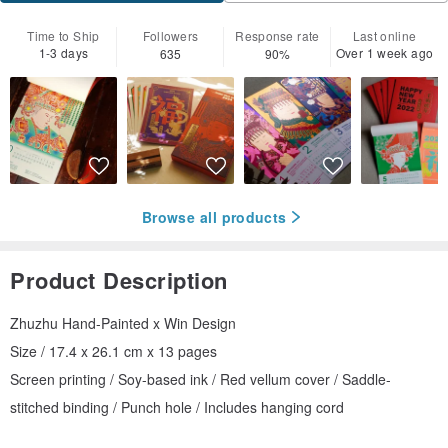
Time to Ship
Followers
Response rate
Last online
1-3 days
Over 1 week ago
635
90%
Browse all products
Product Description
Zhuzhu Hand-Painted x Win Design
Size / 17.4 x 26.1 cm x 13 pages
Screen printing / Soy-based ink / Red vellum cover / Saddle-
stitched binding / Punch hole / Includes hanging cord