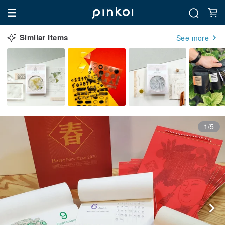
Similar Items
See more
1/5