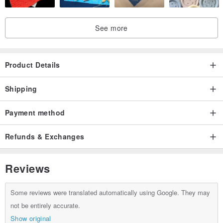
See more
Product Details
Shipping
Payment method
Refunds & Exchanges
Reviews
Some reviews were translated automatically using Google. They may
not be entirely accurate.
Show original