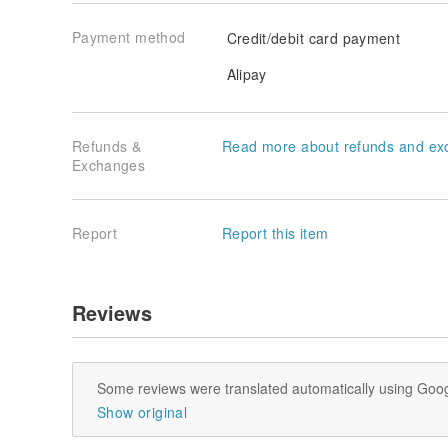
Payment method
Credit/debit card payment
Alipay
Refunds &
Read more about refunds and ex
Exchanges
Report
Report this item
Reviews
Some reviews were translated automatically using Goog
Show original