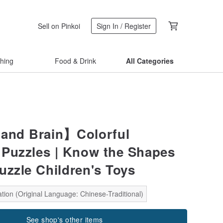
Sell on Pinkoi
Sign In / Register
thing
Food & Drink
All Categories
and Brain】Colorful
Puzzles | Know the Shapes
uzzle Children's Toys
tion (Original Language: Chinese-Traditional)
See shop's other items