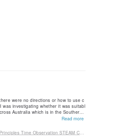
there were no directions or how to use c
I was investigating whether it was suitabl
cross Australia which is in the Southern
Read more
[Chuang Yi Tian Shi] Sun God Sundial | Sundial Principles Time Observation STEAM Craft