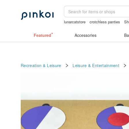
lunarcatstore
crotchless panties
Sh
sora 507
vintage clip on earrings
se
Featured
Accessories
Ba
Recreation & Leisure
Leisure & Entertainment