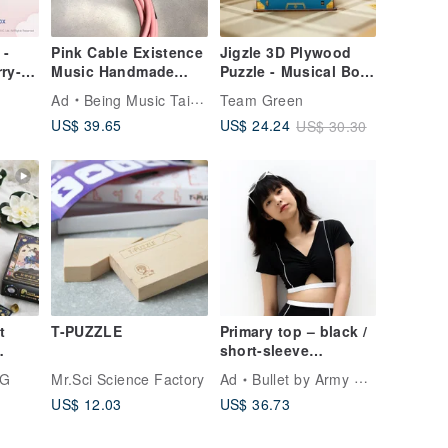
 -
Pink Cable Existence
Jigzle 3D Plywood
ry-
Music Handmade
Puzzle - Musical Box:
Customized Band
Classic Robot
Ad
Being Music Taipei
Team Green
Gift
US$ 39.65
US$ 24.24
US$ 30.30
t
T-PUZZLE
Primary top – black /
short-sleeve
n
swimwear (Sold as
NG
Mr.Sci Science Factory
Ad
Bullet by Army of Interns
separate) 027BLCK
US$ 12.03
US$ 36.73