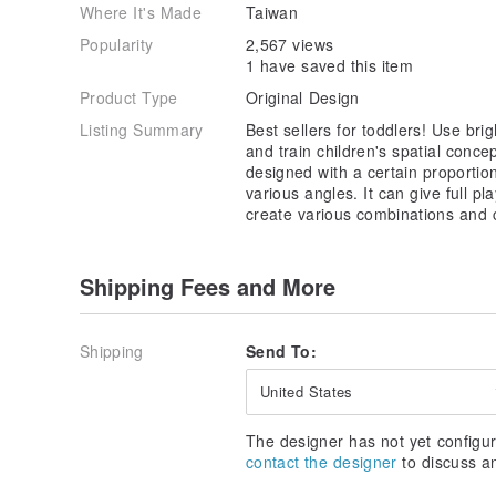
Where It's Made
Taiwan
Popularity
2,567 views
1 have saved this item
Product Type
Original Design
Listing Summary
Best sellers for toddlers! Use brigh
and train children's spatial concep
designed with a certain proporti
various angles. It can give full pl
create various combinations and
Shipping Fees and More
Shipping
Send To:
United States
The designer has not yet configur
contact the designer
to discuss a