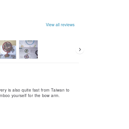
View all reviews
ry is also quite fast from Taiwan to
mboo yourself for the bow arm.