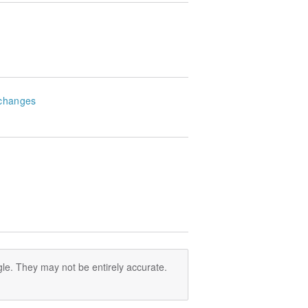
changes
le. They may not be entirely accurate.