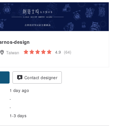
arnos-design
4.9
(64)
Taiwan
Contact designer
1 day ago
-
-
1-3 days