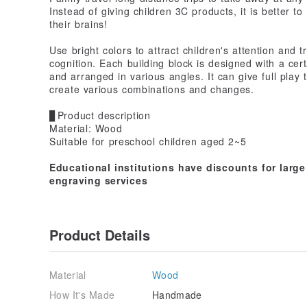
Instead of giving children 3C products, it is better to
their brains!
Use bright colors to attract children's attention and t
cognition. Each building block is designed with a cer
and arranged in various angles. It can give full play 
create various combinations and changes.
▊Product description
Material: Wood
Suitable for preschool children aged 2~5
Educational institutions have discounts for larg
engraving services
Product Details
Material
Wood
How It's Made
Handmade