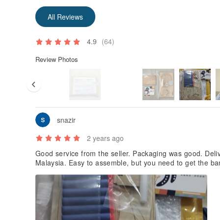
All Reviews
4.9
(64)
Review Photos
snazir
2 years ago
Good service from the seller. Packaging was good. Delive
Malaysia. Easy to assemble, but you need to get the ba