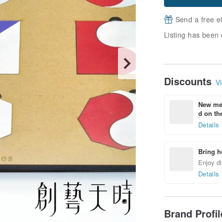
Send a free e
Listing has been 
Discounts
Vi
New mem
d on the
Details
Bring h
Enjoy di
Details
Brand Profi