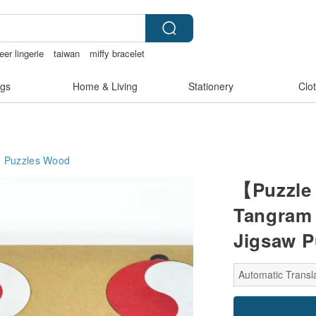
eer lingerie
taiwan
miffy bracelet
x toys taiwan
gs
Home & Living
Stationery
Clo
Puzzles
Wood
【Puzzle 
Tangram 
Jigsaw P
Automatic Transla