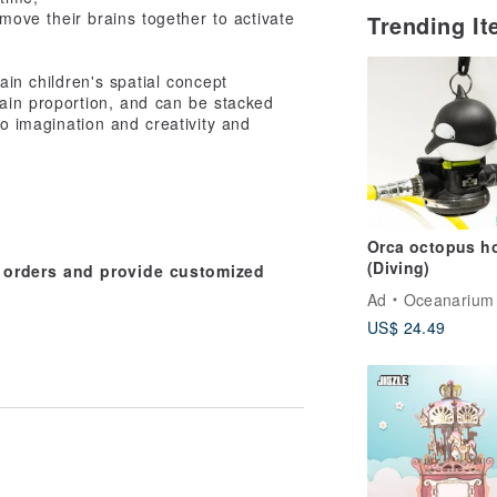
 move their brains together to activate
Trending I
rain children's spatial concept
tain proportion, and can be stacked
to imagination and creativity and
Orca octopus ho
(Diving)
e orders and provide customized
Ad
Oceanarium
US$ 24.49