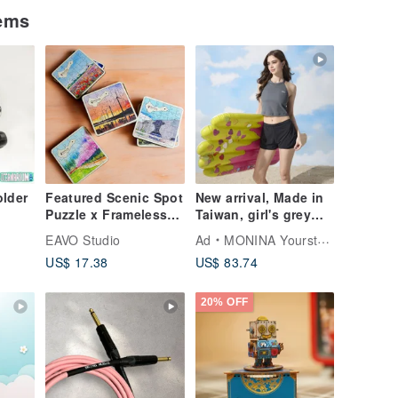
tems
lder
Featured Scenic Spot
New arrival, Made in
Puzzle x Frameless
Taiwan, girl's grey
Coin Bank
and black color-
EAVO Studio
Ad
MONINA YourstyLe
(Taichung) Storage
block, cut-out
US$ 17.38
US$ 83.74
Box Taiwan Gift
shoulder, cropped,
Wooden Puzzle
two-piece swimsuit,
designer style.
20% OFF