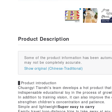
Product Description
Some of the product information has been automa
may not be completely accurate.
Show original (Chinese-Traditional)
▊Product introduction
Chuangyi Tianshi’s team develops a hot product that 
indispensable educational toy in the process of grow
In addition to training vision, it can also improve th
strengthen children's concentration and patience.
Simple and lightweight
Super easy to carry
Family travel long-distance trips to take away at any 