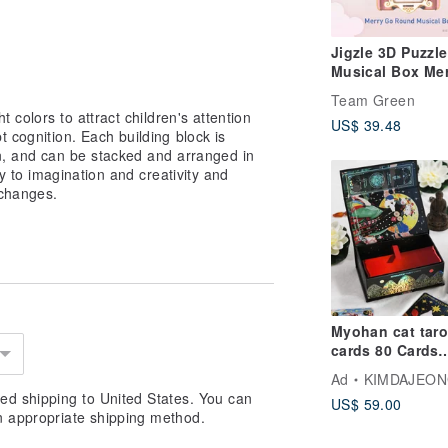
Jigzle 3D Puzzle
Musical Box Mer
go-round
Team Green
t colors to attract children's attention
US$ 39.48
t cognition. Each building block is
on, and can be stacked and arranged in
ay to imagination and creativity and
 changes.
Myohan cat taro
cards 80 Cards
(Original Korea
Ad
KIMDAJEO
Edition)
ed shipping to United States. You can
US$ 59.00
n appropriate shipping method.