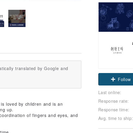
tically translated by Google and
Follow
Last online:
Response rate:
is loved by children and is an
Response time:
ing up.
e coordination of fingers and eyes, and
Avg. time to ship:
time,