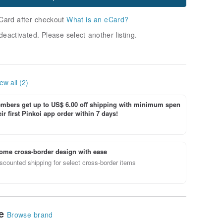
Card after checkout
What is an eCard?
deactivated. Please select another listing.
ew all (2)
bers get up to US$ 6.00 off shipping with minimum spen
ir first Pinkoi app order within 7 days!
ome cross-border design with ease
scounted shipping for select cross-border items
le
Browse brand