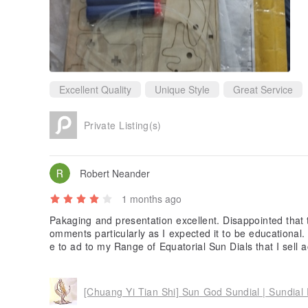
Excellent Quality
Unique Style
Great Service
Private Listing(s)
Robert Neander
1 months ago
Pakaging and presentation excellent. Disappointed that 
omments particularly as I expected it to be educational. 
e to ad to my Range of Equatorial Sun Dials that I sell a
Hemispher. The detail of the sundial is very impressive.