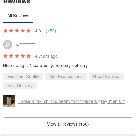
Reviews
All Reviews
4.8
(156)
w**********l
4 years ago
Nice design. Nice quality. Speedy delivery.
Excellent Quality
Met Expectations
Great Service
Fast Delivery
Loose khaki chinos beam foot trousers grey men's trousers
View all reviews (156)