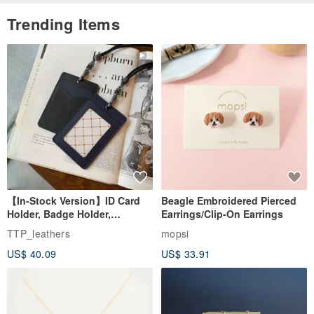
Trending Items
【In-Stock Version】ID Card
Beagle Embroidered Pierced
Holder, Badge Holder,
Earrings/Clip-On Earrings
EasyCard Leather Case,
TTP_leathers
mopsi
Leather Goods, ID Holder,
US$ 40.09
US$ 33.91
Birthday Gift