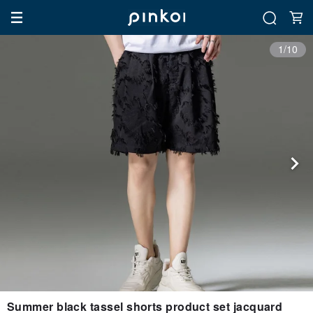
1/10
Summer black tassel shorts product set jacquard