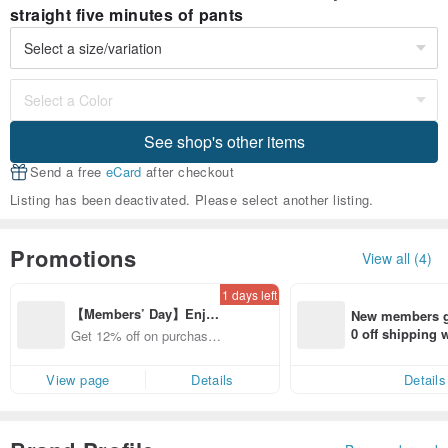
straight five minutes of pants
See shop's other items
Send a free
eCard
after checkout
Listing has been deactivated. Please select another listing.
Promotions
View all (4)
1 days left
【Members’ Day】Enjo
New members ge
y 12% Off from a selecte
0 off shipping
Get 12% off on purchases
d brand!
end on their fir
from specified shops.
er within 7 days
View page
Details
Details