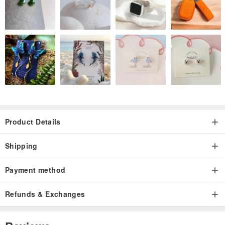
Product Details
Shipping
Payment method
Refunds & Exchanges