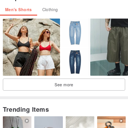
Men's Shorts
Clothing
See more
Trending Items