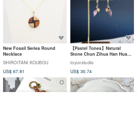
New Fossil Series Round
【Pastel Tones】Natural
Necklace
Stone Chun Zihua Han Hua
Ear Cuffs | Morganite,
SHIROITANI KOUBOU
toyunstudio
Rutilated Quartz, Smoky
US$ 67.81
US$ 30.74
Quartz, Tourmaline
See shop's other items
View Shop