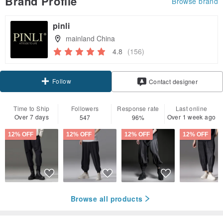
Brand Profile
Browse brand
pinli
mainland China
4.8
(156)
Follow
Contact designer
Time to Ship
Followers
Response rate
Last online
Over 7 days
Over 1 week ago
547
96%
12% OFF
12% OFF
12% OFF
12% OFF
Browse all products