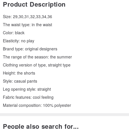
Product Description
Size: 29,30,31,32,33,34,36
The waist type: in the waist
Color: black
Elasticity: no play
Brand type: original designers
The range of the season: the summer
Clothing version of type, straight type
Height: the shorts
Style: casual pants
Leg opening style: straight
Fabric features: cool feeling
Material composition: 100% polyester
People also search for...