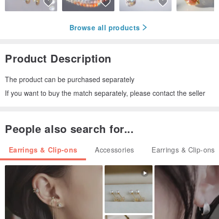
Browse all products
Product Description
The product can be purchased separately
If you want to buy the match separately, please contact the seller
People also search for...
Earrings & Clip-ons
Accessories
Earrings & Clip-ons