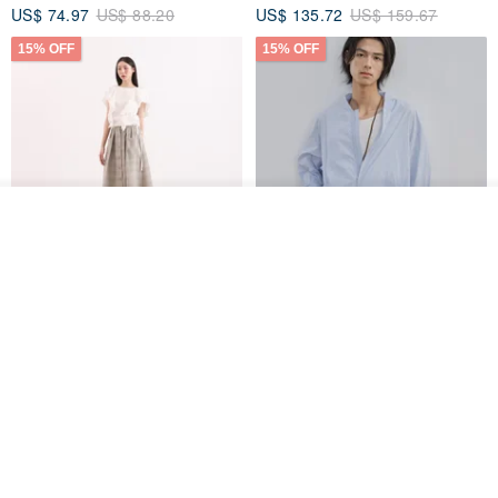
US$ 74.97
US$ 88.20
US$ 135.72
US$ 159.67
15% OFF
15% OFF
See shop's other items
View Shop
【Classic Original】
Japanese Retro / Sun
Swaying_Open-Front
Protection Jacket / UPF 50+
Skirt_CLB003_Light Grey
SU:MI said
YOSHIYOYI
US$ 124.19
US$ 146.10
US$ 89.34
15% OFF