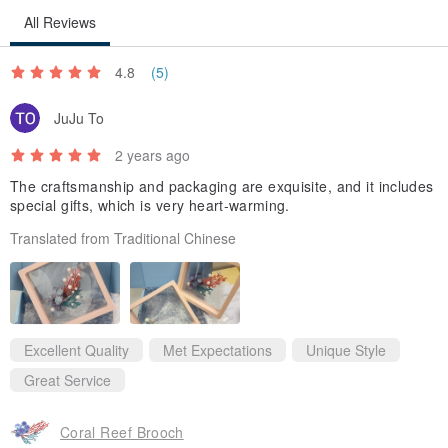
All Reviews
4.8
(5)
JuJu To
2 years ago
The craftsmanship and packaging are exquisite, and it includes
special gifts, which is very heart-warming.
Translated from Traditional Chinese
Excellent Quality
Met Expectations
Unique Style
Great Service
Coral Reef Brooch