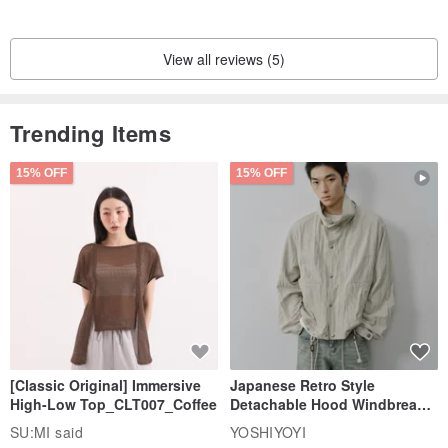
View all reviews (5)
Trending Items
15% OFF
15% OFF
[Classic Original] Immersive
Japanese Retro Style
High-Low Top_CLT007_Coffee
Detachable Hood Windbreaker
Jacket
SU:MI said
YOSHIYOYI