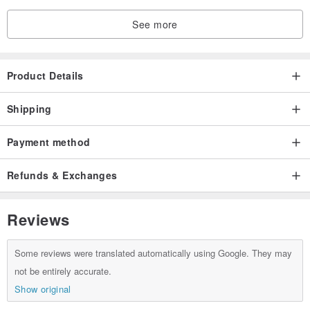
See more
Product Details
Shipping
Payment method
Refunds & Exchanges
Reviews
Some reviews were translated automatically using Google. They may
not be entirely accurate.
Show original