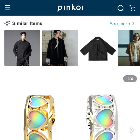
Similar Items
See more
1/4