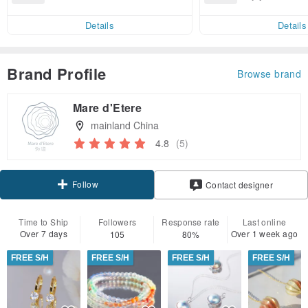
end on their first Pinkoi app ord
ct cross-border 
er within 7 days!
Details
Details
Brand Profile
Browse brand
Mare d'Etere
mainland China
4.8
(5)
Follow
Contact designer
Time to Ship
Followers
Response rate
Last online
Over 7 days
Over 1 week ago
105
80%
FREE S/H
FREE S/H
FREE S/H
FREE S/H