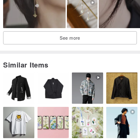
See more
Similar Items