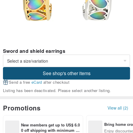
Sword and shield earrings
See shop's other items
Send a free
eCard
after checkout
Listing has been deactivated. Please select another listing.
Promotions
View all (2)
Bring home cro
New members get up to US$ 6.0
n with ease
0 off shipping with minimum sp
Enjoy discounted