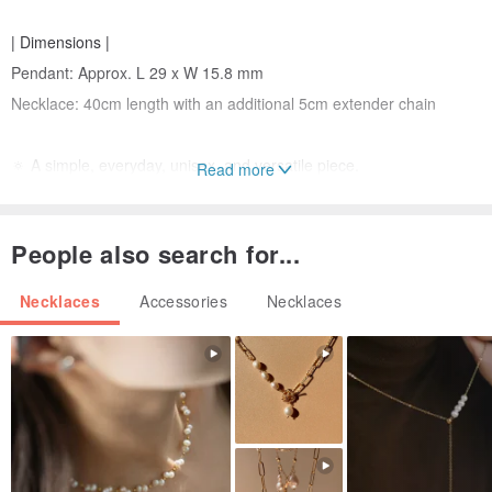
| Dimensions |
Pendant: Approx. L 29 x W 15.8 mm
Necklace: 40cm length with an additional 5cm extender chain
🔅 A simple, everyday, unisex, and versatile piece.
Read more
| Care Instructions |
People also search for...
・ Avoid collisions, contact with perfumes, and chemicals as much
as possible.
Necklaces
Accessories
Necklaces
・ Please remove jewelry before showering, swimming, or visiting
hot springs. Gently wipe and store in a pouch or box when not in
use.
| Notes |
・ As each item is purely handmade, slight imperfections may be