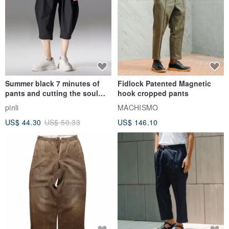
Summer black 7 minutes of
Fidlock Patented Magnetic
pants and cutting the soul
hook cropped pants
series men loose shorts
pinli
MACHISMO
US$ 44.30
US$ 50.33
US$ 146.10