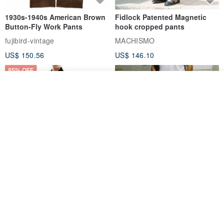
1930s-1940s American Brown
Fidlock Patented Magnetic
Button-Fly Work Pants
hook cropped pants
fujibird-vintage
MACHISMO
US$ 150.56
US$ 146.10
85% OFF
See shop's other items
View Shop
Sevenfold Irregular Line
[Typewriter] Cool Touch - Gill
Lounge Pants
Slit Ankle Pants
sevenfold
MACHISMO
US$ 21.92
US$ 155.01