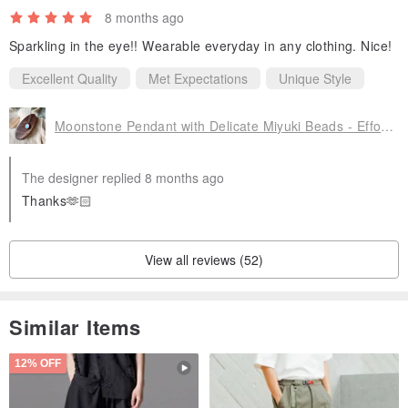
8 months ago
Sparkling in the eye!! Wearable everyday in any clothing. Nice!
Excellent Quality
Met Expectations
Unique Style
Moonstone Pendant with Delicate Miyuki Beads - Effortlessly Chic for Everyday Wear
The designer replied 8 months ago
Thanks🫶🏻
View all reviews (52)
Similar Items
12% OFF