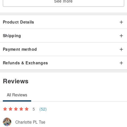
See more
Product Details
Shipping
Payment method
Refunds & Exchanges
Reviews
All Reviews
5
(52)
Charlotte PL Tse