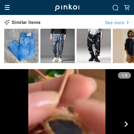
Similar Items
See more
1/8