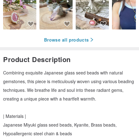
Browse all products
Product Description
Combining exquisite Japanese glass seed beads with natural
gemstones, this piece is meticulously woven using various beading
techniques. We breathe life and soul into these radiant gems,
creating a unique piece with a heartfelt warmth.
| Materials |
Japanese Miyuki glass seed beads, Kyanite, Brass beads,
Hypoallergenic steel chain & beads