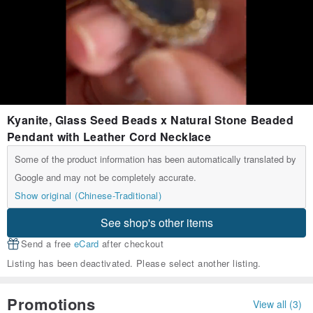
Kyanite, Glass Seed Beads x Natural Stone Beaded
Pendant with Leather Cord Necklace
Some of the product information has been automatically translated by
Google and may not be completely accurate.
Show original (Chinese-Traditional)
See shop's other items
Send a free
eCard
after checkout
Listing has been deactivated. Please select another listing.
Promotions
View all (3)