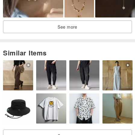
present.
・ Natural phenomena such as cracks or inclusions may occur in
natural materials like gemstones.
See more
| Purchase Information |
・ All products will be shipped in a gift box with bubble wrap.
Similar Items
・ All products are photographed in natural daylight without any
post-processing, aiming to present their truest form. However, slight
color variations may occur due to factors such as computer screen
displays and design differences.