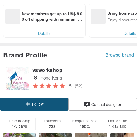
Bring home cro
New members get up to US$ 6.0
n with ease
0 off shipping with minimum sp
Enjoy discounted
end on their first Pinkoi app ord
ct cross-border 
er within 7 days!
Details
Details
Brand Profile
Browse brand
vsworkshop
Hong Kong
5
(52)
Follow
Contact designer
Time to Ship
Followers
Response rate
Last online
1-3 days
1 day ago
238
100%