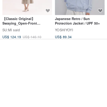
【Classic Original】
Japanese Retro / Sun
Swaying_Open-Front
Protection Jacket / UPF 50+
Skirt_CLB003_Light Grey
SU:MI said
YOSHIYOYI
US$ 124.19
US$ 146.10
US$ 89.34
15% OFF
Add to cart
Add to Wish List
View Shop
Xinpan_New Banks Ruffle
New Chinese Avant-Garde
Top_26SF001_Black
Structured Functional Water-
Repellent National Style
SU:MI said
REINDEE LUSION