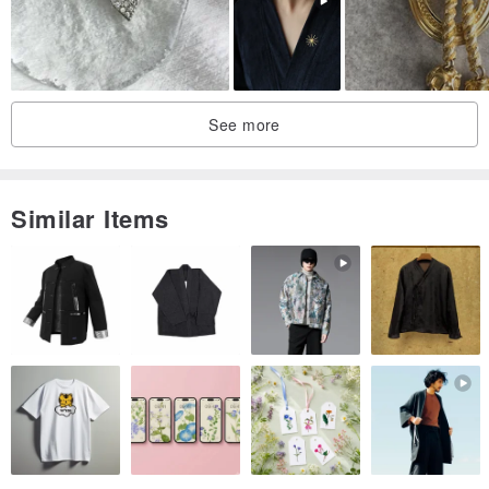
Brooch pin
Felt
Faux leather
See more
Similar Items