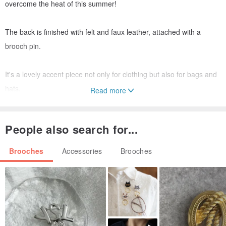
overcome the heat of this summer!
The back is finished with felt and faux leather, attached with a
brooch pin.
It's a lovely accent piece not only for clothing but also for bags and
hats.
Read more
It complements casual outfits beautifully.
People also search for...
Size:
Brooches
Accessories
Brooches
38mm covered button
Materials:
Twilled fabric (natural white)
Embroidery thread (Cosmo)