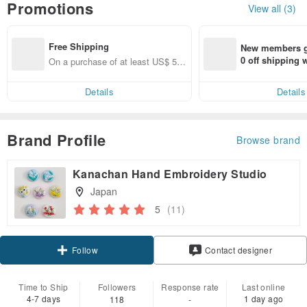
Promotions
View all (3)
Free Shipping
New members ge
0 off shipping
On a purchase of at least US$ 51.
end on their fir
37, get free shipping
er within 7 days
Details
Details
Brand Profile
Browse brand
Kanachan Hand Embroidery Studio
Japan
5
(11)
Claim coupon
Contact designer
Follow
Time to Ship
Followers
Response rate
Last online
4-7 days
1 day ago
118
-