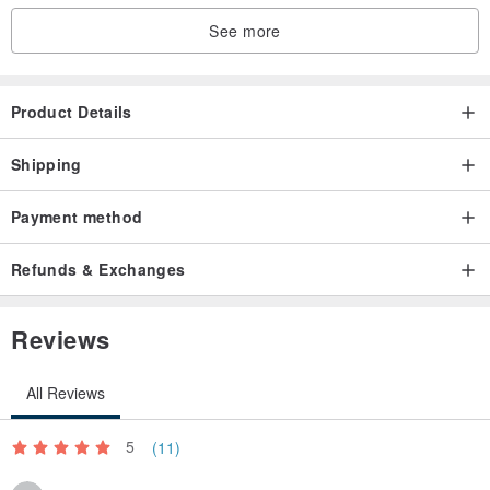
See more
Product Details
Shipping
Payment method
Refunds & Exchanges
Reviews
All Reviews
5
(11)