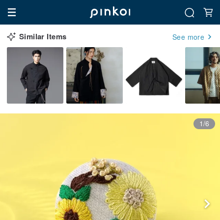
Similar Items
See more
1/6