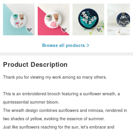
Browse all products
Product Description
Thank you for viewing my work among so many others.
This is an embroidered brooch featuring a sunflower wreath, a
quintessential summer bloom.
The wreath design combines sunflowers and mimosa, rendered in
two shades of yellow, evoking the essence of summer.
Just like sunflowers reaching for the sun, let's embrace and