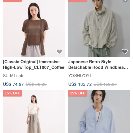
[Classic Original] Immersive
Japanese Retro Style
High-Low Top_CLT007_Coffee
Detachable Hood Windbreaker
Jacket
SU:MI said
YOSHIYOYI
US$ 74.97
US$ 88.20
US$ 135.72
US$ 159.67
15% OFF
15% OFF