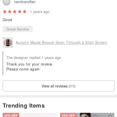
carolcarolfan
1 years ago
Good
Great Service
Autumn Maple Brooch Seen Through a Shoji Screen
The designer replied 1 years ago
Thank you for your review.
Please come again.
View all reviews (11)
Trending Items
15% OFF
15% OFF