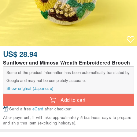
US$ 28.94
Sunflower and Mimosa Wreath Embroidered Brooch
Some of the product information has been automatically translated by
Google and may not be completely accurate.
Show original (Japanese)
Add to cart
Send a free
eCard
after checkout
After payment, it will take approximately 5 business days to prepare
and ship this item (excluding holidays).