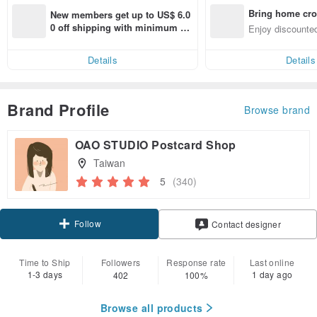
Bring home cro
New members get up to US$ 6.0
n with ease
0 off shipping with minimum sp
Enjoy discounted
end on their first Pinkoi app ord
ct cross-border 
er within 7 days!
Details
Details
Brand Profile
Browse brand
OAO STUDIO Postcard Shop
Taiwan
5
(340)
Follow
Contact designer
Time to Ship
Followers
Response rate
Last online
1-3 days
1 day ago
402
100%
Browse all products