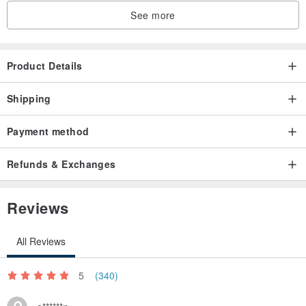
See more
Product Details
Shipping
Payment method
Refunds & Exchanges
Reviews
All Reviews
5
(340)