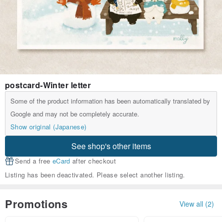
postcard-Winter letter
Some of the product information has been automatically translated by
Google and may not be completely accurate.
Show original (Japanese)
See shop's other items
Send a free
eCard
after checkout
Listing has been deactivated. Please select another listing.
Promotions
View all (2)