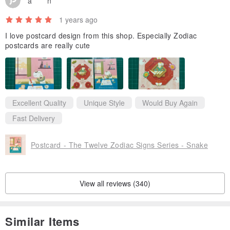
a******n
1 years ago
I love postcard design from this shop. Especially Zodiac
postcards are really cute
Excellent Quality
Unique Style
Would Buy Again
Fast Delivery
Postcard - The Twelve Zodiac Signs Series - Snake
View all reviews (340)
Similar Items