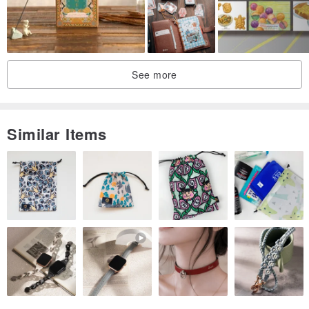
See more
Similar Items