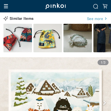
Similar Items
See more
1/3