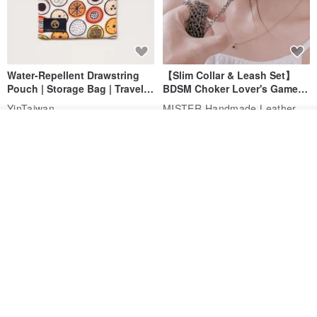
Water-Repellent Drawstring
【Slim Collar & Leash Set】
Pouch | Storage Bag | Travel
BDSM Choker Lover's Game
Pouch for Small Items -
Italian Leather Engraving
MISTER Handmade Leather Studio
YinTaiwan
(W26xL30cm)
US$ 21.39
US$ 97.95
See shop's other items
View Shop
20% OFF
Comes with styled name tag.
Hand-woven Floral Phone
They are all cars - 6 models to
Lanyard