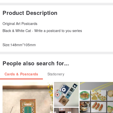
Product Description
Original Art Postcards
Black & White Cat - Write a postcard to you series
Size:148mm*105mm
People also search for...
Cards & Postcards
Stationery