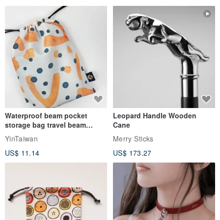
Waterproof beam pocket
Leopard Handle Wooden
storage bag travel beam
Cane
storage bag small bag-Taiwan
YinTaiwan
Merry Sticks
papaya
US$ 11.14
US$ 173.27