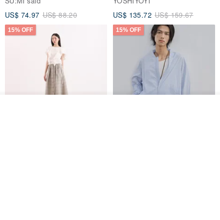
SU:MI said
YOSHIYOYI
US$ 74.97
US$ 88.20
US$ 135.72
US$ 159.67
15% OFF
15% OFF
Join the waiting list
Add to Wish List
View Shop
【Classic Original】
Japanese Retro / Sun
Swaying_Open-Front
Protection Jacket / UPF 50+
Skirt_CLB003_Light Grey
SU:MI said
YOSHIYOYI
US$ 124.19
US$ 146.10
US$ 89.34
15% OFF