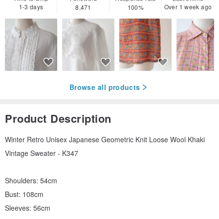
1-3 days
Over 1 week ago
8,471
100%
Browse all products
Product Description
Winter Retro Unisex Japanese Geometric Knit Loose Wool Khaki
Vintage Sweater - K347
Shoulders: 54cm
Bust: 108cm
Sleeves: 56cm