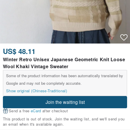
US$ 48.11
Winter Retro Unisex Japanese Geometric Knit Loose
Wool Khaki Vintage Sweater
Some of the product information has been automatically translated by
Google and may not be completely accurate.
Show original (Chinese-Traditional)
Join the waiting list
Send a free
eCard
after checkout
This product is out of stock. Join the waiting list, and we'll send you
an email when it's available again.