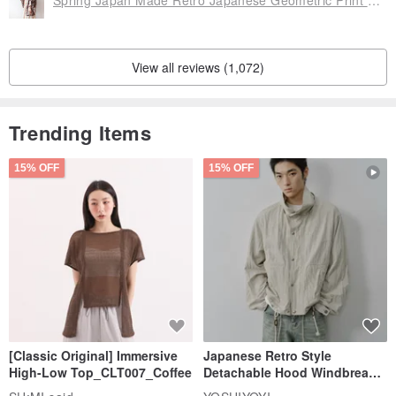
Spring Japan Made Retro Japanese Geometric Print Coffee Brown Purple Loose Vintage Haori Kimono Jacket
View all reviews (1,072)
Trending Items
15% OFF
15% OFF
[Classic Original] Immersive
Japanese Retro Style
High-Low Top_CLT007_Coffee
Detachable Hood Windbreaker
Jacket