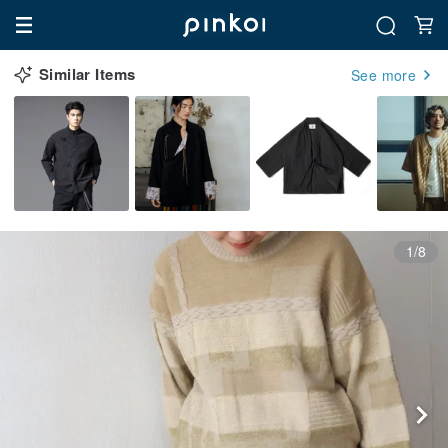
Similar Items
See more
1/8