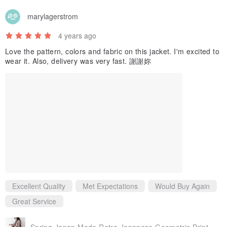
marylagerstrom
4 years ago
Love the pattern, colors and fabric on this jacket. I'm excited to
wear it. Also, delivery was very fast. 謝謝妳
Excellent Quality
Met Expectations
Would Buy Again
Great Service