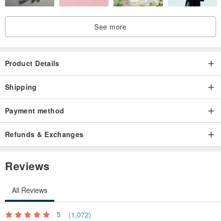
See more
Product Details
Shipping
Payment method
Refunds & Exchanges
Reviews
All Reviews
5
(1,072)