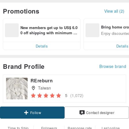
Promotions
View all (2)
Bring home cro
New members get up to US$ 6.0
n with ease
0 off shipping with minimum sp
Enjoy discounted
end on their first Pinkoi app ord
ct cross-border 
er within 7 days!
Details
Details
Brand Profile
Browse brand
REreburn
Taiwan
5
(1,072)
Claim coupon
Contact designer
Follow
Time to Ship
Followers
Response rate
Last online