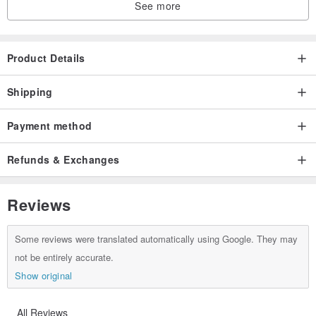
See more
Product Details
Shipping
Payment method
Refunds & Exchanges
Reviews
Some reviews were translated automatically using Google. They may
not be entirely accurate.
Show original
All Reviews