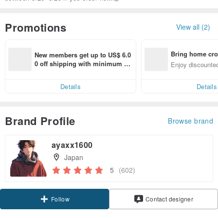
Promotions
View all (2)
Bring home cro
New members get up to US$ 6.0
n with ease
0 off shipping with minimum sp
Enjoy discounted
end on their first Pinkoi app ord
ct cross-border 
er within 7 days!
Details
Details
Brand Profile
Browse brand
ayaxx1600
Japan
5
(602)
Claim coupon
Contact designer
Follow