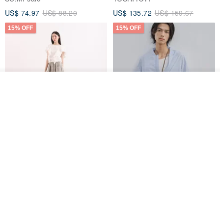
US$ 74.97
US$ 88.20
US$ 135.72
US$ 159.67
15% OFF
15% OFF
Order
Add to Wish List
View Shop
【Classic Original】
Japanese Retro / Sun
Swaying_Open-Front
Protection Jacket / UPF 50+
Skirt_CLB003_Light Grey
SU:MI said
YOSHIYOYI
US$ 124.19
US$ 146.10
US$ 89.34
15% OFF