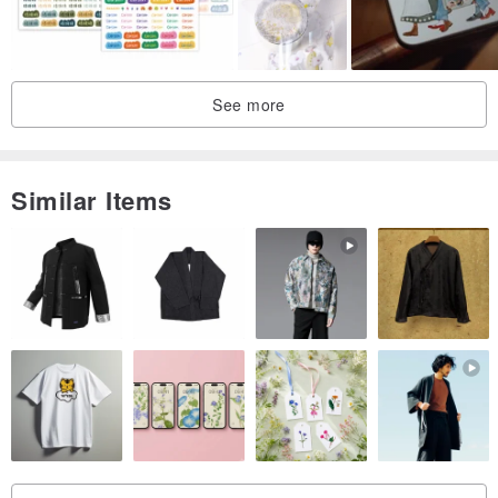
See more
Similar Items