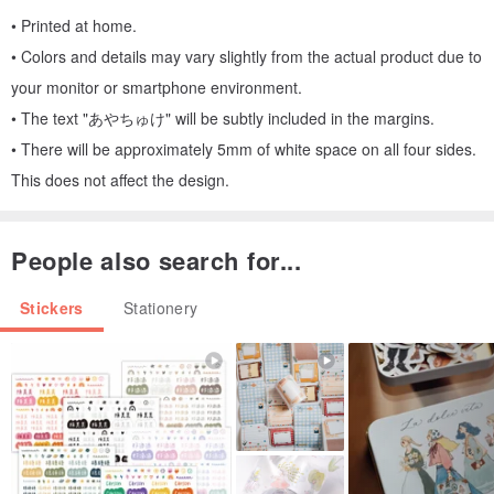
• Printed at home.
• Colors and details may vary slightly from the actual product due to
your monitor or smartphone environment.
• The text "あやちゅけ" will be subtly included in the margins.
• There will be approximately 5mm of white space on all four sides.
This does not affect the design.
People also search for...
Stickers
Stationery