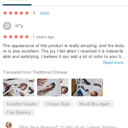
5
(602)
H**y
1 years ago
The appearance of this product is really amazing, and the textu
re is also excellent. The joy I felt when I received it is indescrib
able and satisfying. I believe it can add a lot of color to your life
and bring you a wonderful experience. I look forward to buying i
Read more
t again in the future and experiencing more high-quality product
Translated from Traditional Chinese
s. Thank you very much for your careful production, which gave
me such a pleasant shopping experience.
Excellent Quality
Unique Style
Would Buy Again
Fast Delivery
【May New Release】07-087-0016 Collage Stickers