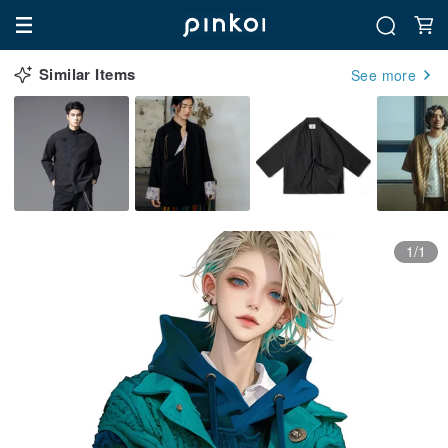
Similar Items
See more
1/1