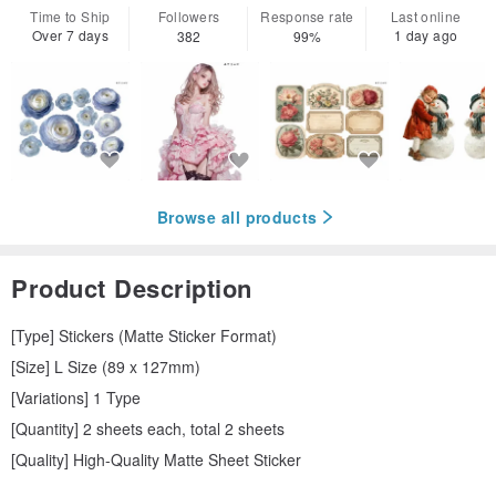
Time to Ship
Followers
Response rate
Last online
Over 7 days
1 day ago
382
99%
Browse all products
Product Description
[Type] Stickers (Matte Sticker Format)
[Size] L Size (89 x 127mm)
[Variations] 1 Type
[Quantity] 2 sheets each, total 2 sheets
[Quality] High-Quality Matte Sheet Sticker