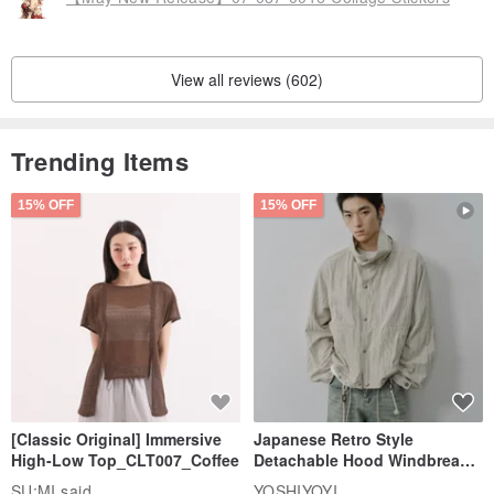
View all reviews (602)
Trending Items
15% OFF
15% OFF
[Classic Original] Immersive
Japanese Retro Style
High-Low Top_CLT007_Coffee
Detachable Hood Windbreaker
Jacket
SU:MI said
YOSHIYOYI