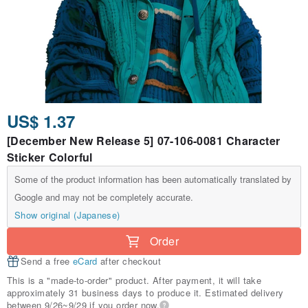
US$ 1.37
[December New Release 5] 07-106-0081 Character
Sticker Colorful
Some of the product information has been automatically translated by
Google and may not be completely accurate.
Show original (Japanese)
Order
Send a free
eCard
after checkout
This is a "made-to-order" product. After payment, it will take
approximately 31 business days to produce it. Estimated delivery
between 9/26~9/29 if you order now.