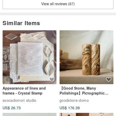
View all reviews (67)
Similar Items
Appearance of lines and
【Good Stone, Many
frames - Crystal Stamp
Polishings】Pictographic
Stone Jade Seal - Couple's
avocadomori studio
goodstone-domo
Wedding Pair Seals - Round
US$ 26.73
US$ 176.39
Seal