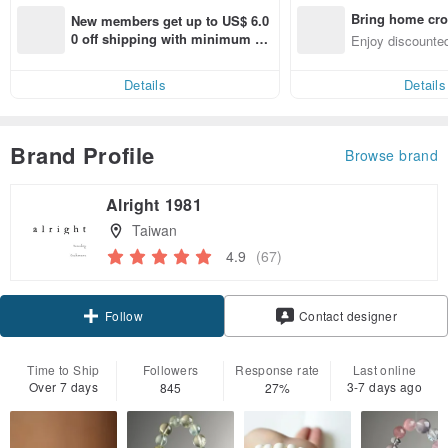
Bring home cro
New members get up to US$ 6.0
n with ease
0 off shipping with minimum sp
Enjoy discounted
end on their first Pinkoi app ord
ct cross-border 
er within 7 days!
Details
Details
Brand Profile
Browse brand
Alright 1981
Taiwan
4.9
(67)
Claim coupon
Contact designer
Follow
Time to Ship
Followers
Response rate
Last online
Over 7 days
3-7 days ago
845
27%