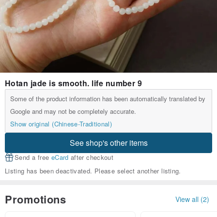
Hotan jade is smooth. life number 9
Some of the product information has been automatically translated by
Google and may not be completely accurate.
Show original (Chinese-Traditional)
See shop's other items
Send a free
eCard
after checkout
Listing has been deactivated. Please select another listing.
Promotions
View all (2)