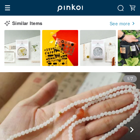
Similar Items
See more
1/7