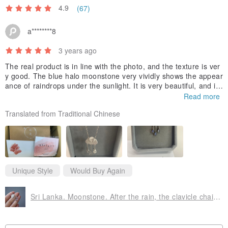
4.9
(67)
a********8
3 years ago
The real product is in line with the photo, and the texture is ver
y good. The blue halo moonstone very vividly shows the appear
ance of raindrops under the sunlight. It is very beautiful, and it
also reveals the feeling of "after the rain, the sky clears, and th
Read more
e sun shines through the clouds", which seems to be an encour
Translated from Traditional Chinese
agement~ Overall From the design concept to the product exec
ution and proportion... etc., they are all in place, and the design
on the back of the necklace is also very ingenious~ I like it very
much! Thanks for the little gift!
Unique Style
Would Buy Again
Sri Lanka. Moonstone. After the rain, the clavicle chain is clear. Life Spirit Number 5/9