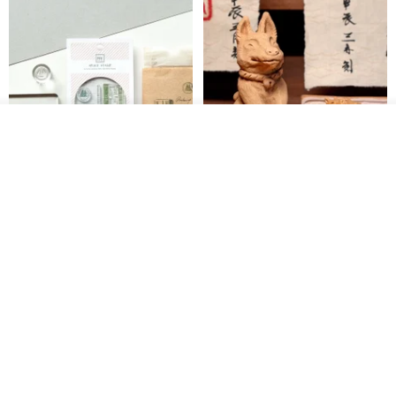
See shop's other items
View Shop
【Record Life Stamp】no.03-
Shaped Ceramic Artisan
Set sail | Clear Stamp、Splice
Stamps - Custom Made
Stamp
MU
simple-triple
US$ 4.46
US$ 31.18