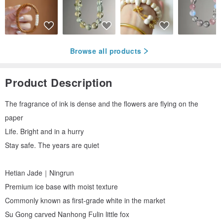
Browse all products
Product Description
The fragrance of ink is dense and the flowers are flying on the
paper
Life. Bright and in a hurry
Stay safe. The years are quiet
Hetian Jade｜Ningrun
Premium ice base with moist texture
Commonly known as first-grade white in the market
Su Gong carved Nanhong Fulin little fox