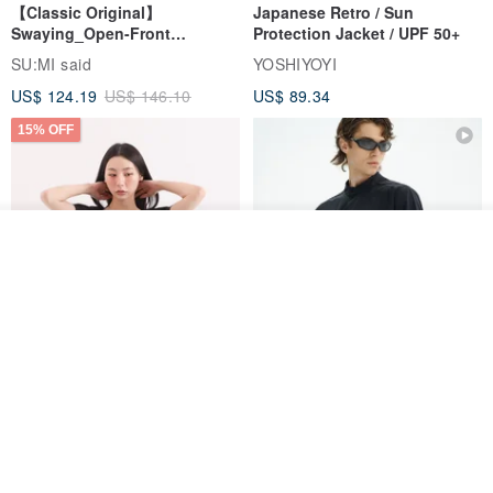
【Classic Original】
Japanese Retro / Sun
Swaying_Open-Front
Protection Jacket / UPF 50+
Skirt_CLB003_Light Grey
SU:MI said
YOSHIYOYI
US$ 124.19
US$ 146.10
US$ 89.34
15% OFF
Add to cart
Add to Wish List
View Shop
Xinpan_New Banks Ruffle
New Chinese Avant-Garde
Top_26SF001_Black
Structured Functional Water-
Repellent National Style
SU:MI said
REINDEE LUSION
Magua Tang Suit Jacket
US$ 113.14
US$ 133.10
US$ 121.07