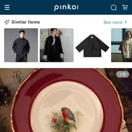
Similar Items
See more
1/9