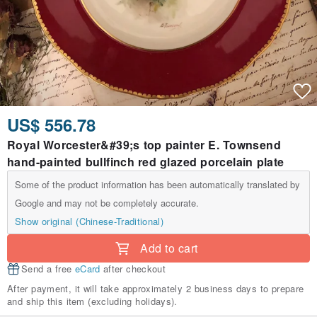
US$ 556.78
Royal Worcester&#39;s top painter E. Townsend
hand-painted bullfinch red glazed porcelain plate
Some of the product information has been automatically translated by
Google and may not be completely accurate.
Show original (Chinese-Traditional)
Add to cart
Send a free
eCard
after checkout
After payment, it will take approximately 2 business days to prepare
and ship this item (excluding holidays).