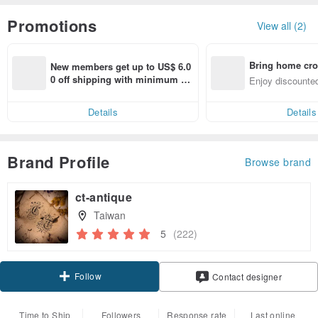
Promotions
View all (2)
Bring home cro
New members get up to US$ 6.0
n with ease
0 off shipping with minimum sp
Enjoy discounted
end on their first Pinkoi app ord
ct cross-border 
er within 7 days!
Details
Details
Brand Profile
Browse brand
ct-antique
Taiwan
5
(222)
Follow
Contact designer
Time to Ship
Followers
Response rate
Last online