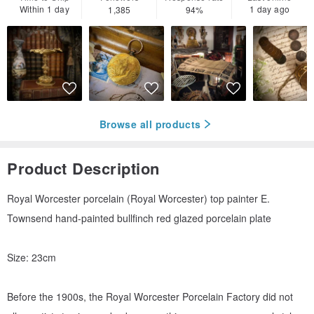
Within 1 day
1 day ago
1,385
94%
Browse all products
Product Description
Royal Worcester porcelain (Royal Worcester) top painter E.
Townsend hand-painted bullfinch red glazed porcelain plate
Size: 23cm
Before the 1900s, the Royal Worcester Porcelain Factory did not