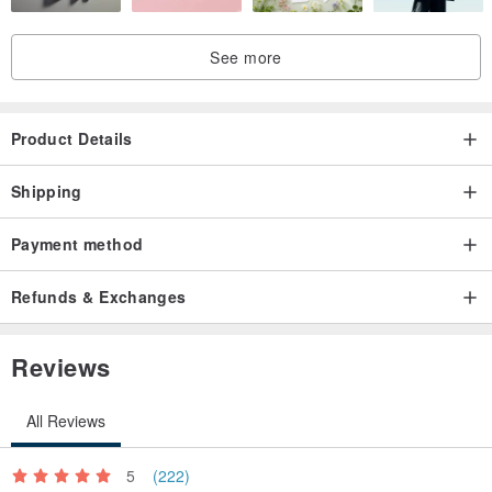
See more
Product Details
Shipping
Payment method
Refunds & Exchanges
Reviews
All Reviews
5
(222)