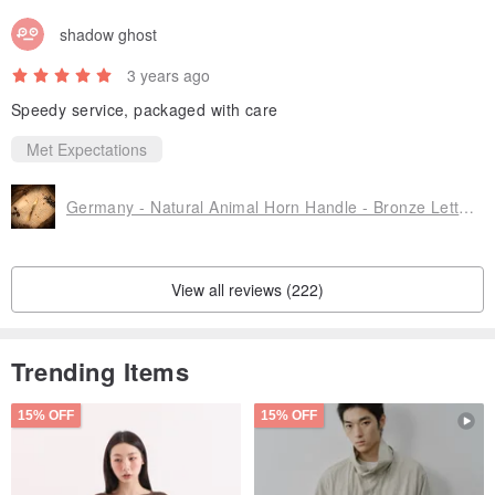
shadow ghost
3 years ago
Speedy service, packaged with care
Met Expectations
Germany - Natural Animal Horn Handle - Bronze Letter Opener
View all reviews (222)
Trending Items
15% OFF
15% OFF