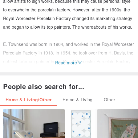
allow artists to sign works, because this may cause personal style
to overwhelm the porcelain factory. However, after the 1900s, the
Royal Worcester Porcelain Factory changed its marketing strategy
and began to allow its top painters. The whereabouts of his works.
E. Townsend was born in 1904, and worked in the Royal Worcester
Porcelain Factory in 1918. In 1954, he took over from H. Davis, the
noblest foreman painter in the Royal Worcester Porcelain Factory.
Read more
He is also the Royal Worcester Porcelain. The most well-known
painter of the 20th century was a member of the Terrorist Seven,
People also search for...
who retired in 1971.
Home & Living/Other
Home & Living
Other
#Reference material: Gu Weizhi-European hand-painted disk
Porcelain plate description:
The porcelain plate is mainly made of bullfinch (bullfinch), and the