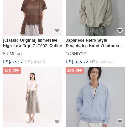
[Classic Original] Immersive
Japanese Retro Style
High-Low Top_CLT007_Coffee
Detachable Hood Windbreaker
Jacket
SU:MI said
YOSHIYOYI
US$ 74.97
US$ 88.20
US$ 135.72
US$ 159.67
15% OFF
15% OFF