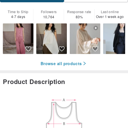
Time to Ship
Followers
Response rate
Last online
4-7 days
Over 1 week ago
10,764
83%
Browse all products
Product Description