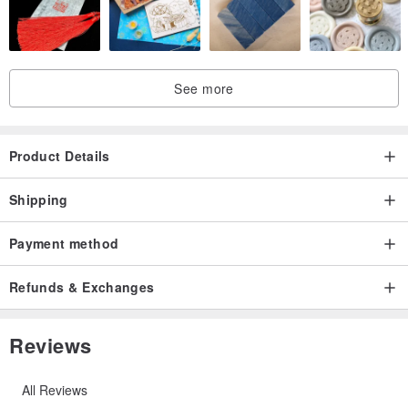
See more
Product Details
Shipping
Payment method
Refunds & Exchanges
Reviews
All Reviews