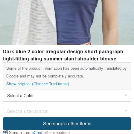
Dark blue 2 color irregular design short paragraph
tight-fitting sling summer slant shoulder blouse
Some of the product information has been automatically translated by
Google and may not be completely accurate.
Show original (Chinese-Traditional)
See shop's other items
Send a free
eCard
after checkout