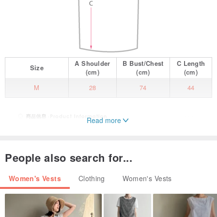
A
Shoulder
B
Bust/Chest
C
Length
Size
(cm)
(cm)
(cm)
M
28
74
44
Read more
People also search for...
Women's Vests
Clothing
Women's Vests