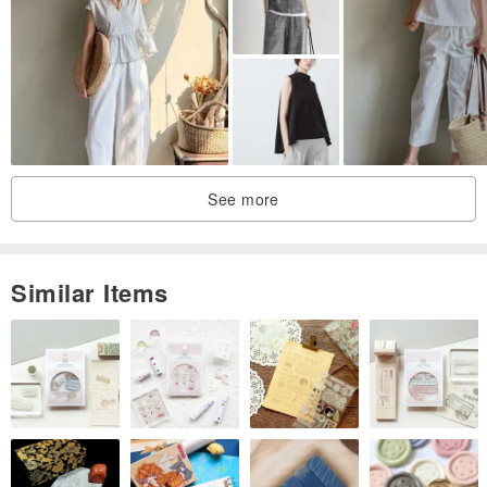
See more
Similar Items