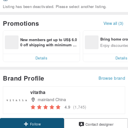
Listing has been deactivated. Please select another listing.
Promotions
View all (3)
Bring home cro
New members get up to US$ 6.0
n with ease
0 off shipping with minimum sp
Enjoy discounted
end on their first Pinkoi app ord
ct cross-border 
er within 7 days!
Details
Details
Brand Profile
Browse brand
vitatha
mainland China
4.9
(1,745)
Follow
Contact designer