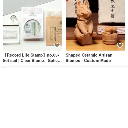
【Record Life Stamp】no.03-
Shaped Ceramic Artisan
Set sail | Clear Stamp、Splice
Stamps - Custom Made
Stamp
MU
simple-triple
See shop's other items
US$ 4.46
US$ 31.18
View Shop