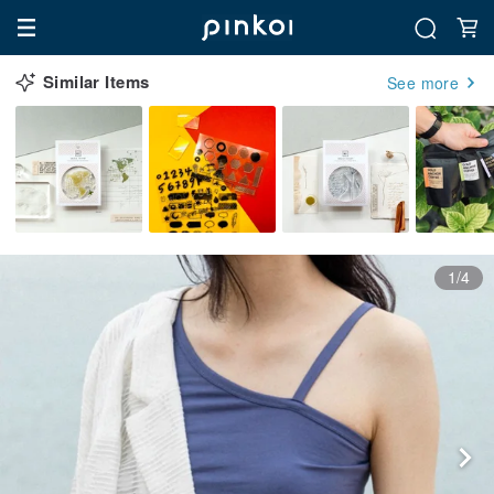
Similar Items
See more
1/4