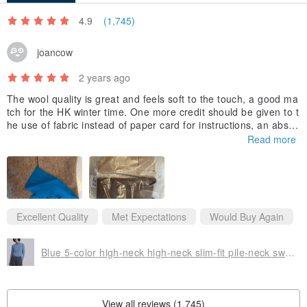
4.9
(1,745)
joancow
2 years ago
The wool quality is great and feels soft to the touch, a good ma
tch for the HK winter time. One more credit should be given to t
he use of fabric instead of paper card for instructions, an absol
utely environmentally friendly shop👍
Read more
Excellent Quality
Met Expectations
Would Buy Again
Blue 5-color high-neck high-neck slim-fit pile-neck sweater wool thin sweater knitted skin-friendly soft waxy fluffy
View all reviews (1,745)