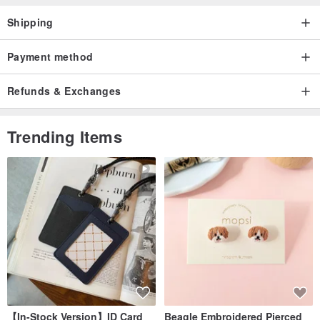
Shipping
Payment method
Refunds & Exchanges
Trending Items
【In-Stock Version】ID Card
Beagle Embroidered Pierced