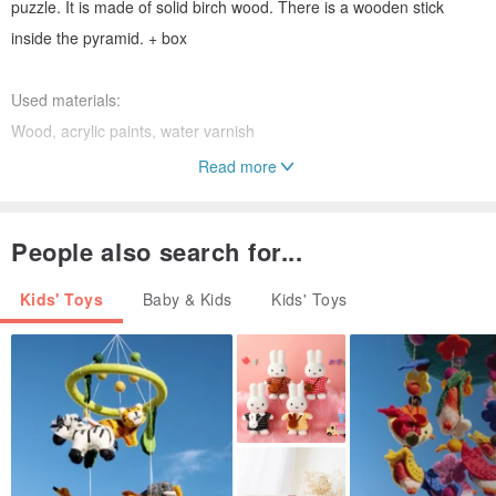
puzzle. It is made of solid birch wood. There is a wooden stick
inside the pyramid. + box
Used materials:
Wood, acrylic paints, water varnish
Read more
Size
230x220x40cm
People also search for...
Amount of parts:
Kids' Toys
Baby & Kids
Kids' Toys
15 parts