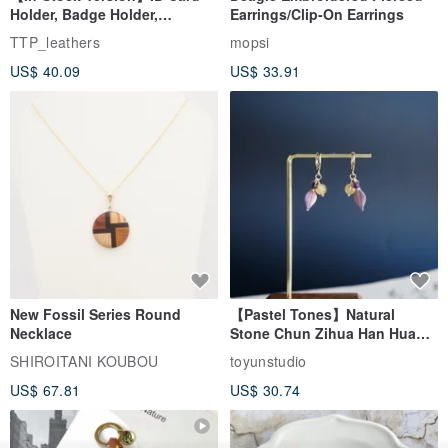
Holder, Badge Holder,
Earrings/Clip-On Earrings
EasyCard Leather Case,
TTP_leathers
mopsi
Leather Goods, ID Holder,
US$ 40.09
US$ 33.91
Birthday Gift
New Fossil Series Round
【Pastel Tones】Natural
Necklace
Stone Chun Zihua Han Hua
Ear Cuffs | Morganite,
SHIROITANI KOUBOU
toyunstudio
Rutilated Quartz, Smoky
US$ 67.81
US$ 30.74
Quartz, Tourmaline