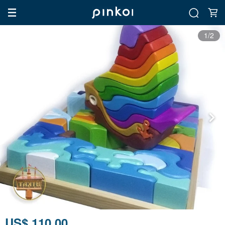
1/2
US$ 110.00