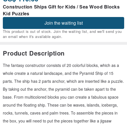
Construction Ships Gift for Kids / Sea Wood Blocks
Kid Puzzles
Join the waiting list
This product is out of stock. Join the waiting list, and we'll send you
an email when it's available again.
Product Description
The fantasy constructor consists of 20 colorful blocks, which as a
whole create a natural landscape, and the Pyramid Ship of 15
parts. The ship has 2 parts anchor, which are inserted like a puzzle.
By taking out the anchor, the pyramid can be taken apart to the
base. From multicolored blocks you can create a fabulous space
around the floating ship. These can be waves, islands, icebergs,
rocks, tunnels, caves and palm trees. To assemble the pieces in
the box, you will need to put the pieces together like a jigsaw