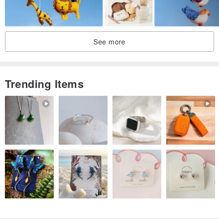
See more
Trending Items