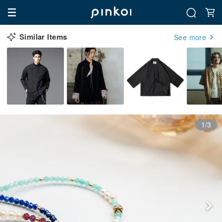
Similar Items
See more
1/3