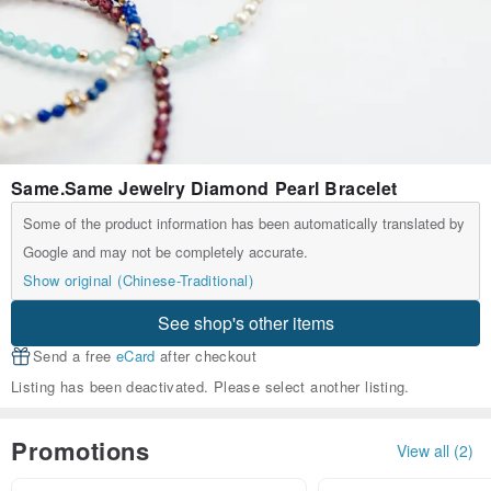
Same.Same Jewelry Diamond Pearl Bracelet
Some of the product information has been automatically translated by
Google and may not be completely accurate.
Show original (Chinese-Traditional)
See shop's other items
Send a free
eCard
after checkout
Listing has been deactivated. Please select another listing.
Promotions
View all (2)