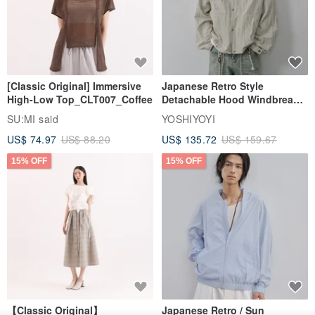
[Classic Original] Immersive
Japanese Retro Style
High-Low Top_CLT007_Coffee
Detachable Hood Windbreaker
Jacket
SU:MI said
YOSHIYOYI
US$ 74.97
US$ 88.20
US$ 135.72
US$ 159.67
15% OFF
15% OFF
【Classic Original】
Japanese Retro / Sun