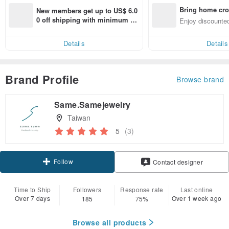
Bring home cro
New members get up to US$ 6.0
n with ease
0 off shipping with minimum sp
Enjoy discounted
end on their first Pinkoi app ord
ct cross-border 
er within 7 days!
Details
Details
Brand Profile
Browse brand
Same.Samejewelry
Taiwan
5
(3)
Follow
Contact designer
Time to Ship
Followers
Response rate
Last online
Over 7 days
Over 1 week ago
185
75%
Browse all products