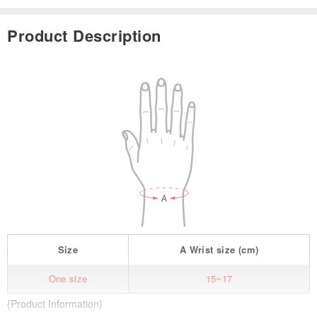
Product Description
Size
A
Wrist size
(cm)
One size
15~17
{Product Information}