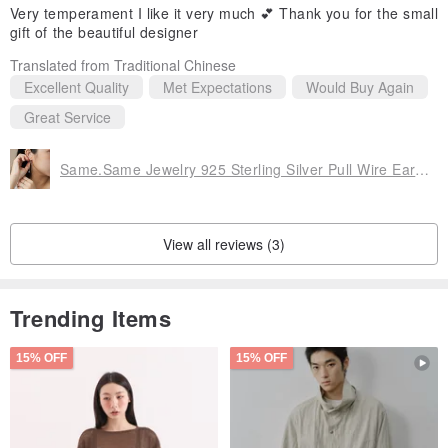
Very temperament I like it very much 💕 Thank you for the small
gift of the beautiful designer
Translated from Traditional Chinese
Excellent Quality
Met Expectations
Would Buy Again
Great Service
Same.Same Jewelry 925 Sterling Silver Pull Wire Earrings
View all reviews (3)
Trending Items
15% OFF
15% OFF