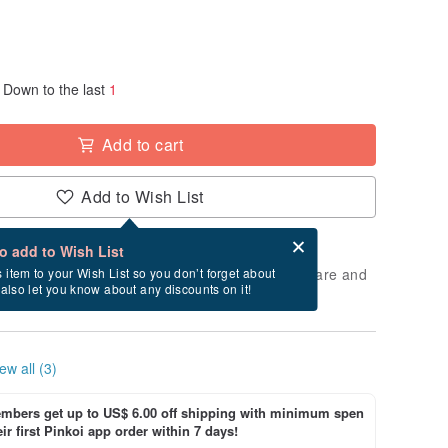
Down to the last
1
Add to cart
Add to Wish List
Card after checkout
What is an eCard?
to add to Wish List
 will take approximately 2 business days to prepare and
s item to your Wish List so you don’t forget about
l also let you know about any discounts on it!
cluding holidays).
ew all (3)
bers get up to US$ 6.00 off shipping with minimum spen
ir first Pinkoi app order within 7 days!