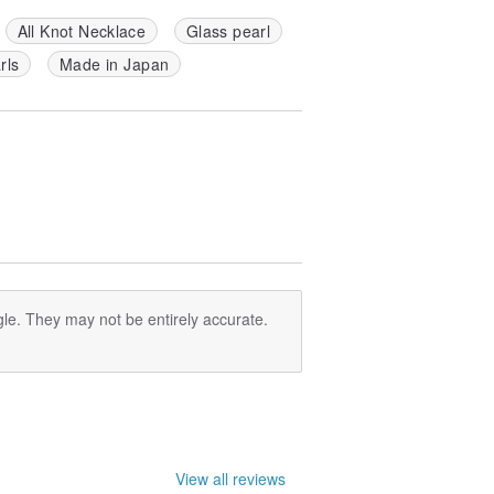
All Knot Necklace
Glass pearl
arls
Made in Japan
le. They may not be entirely accurate.
View all reviews