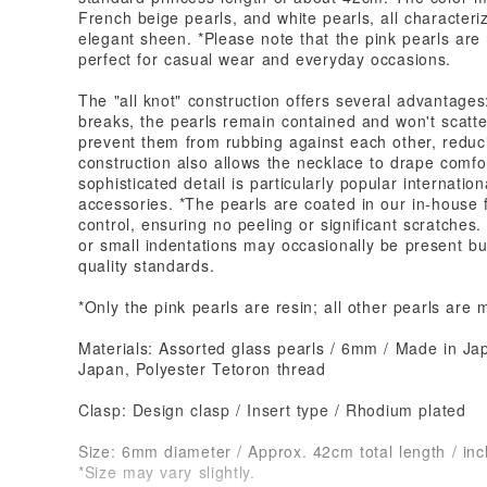
French beige pearls, and white pearls, all characteri
elegant sheen. *Please note that the pink pearls are
perfect for casual wear and everyday occasions.
The "all knot" construction offers several advantages:
breaks, the pearls remain contained and won't scatt
prevent them from rubbing against each other, reduci
construction also allows the necklace to drape comfo
sophisticated detail is particularly popular internation
accessories. *The pearls are coated in our in-house f
control, ensuring no peeling or significant scratches
or small indentations may occasionally be present bu
quality standards.
*Only the pink pearls are resin; all other pearls are 
Materials: Assorted glass pearls / 6mm / Made in Jap
Japan, Polyester Tetoron thread
Clasp: Design clasp / Insert type / Rhodium plated
Size: 6mm diameter / Approx. 42cm total length / inc
*Size may vary slightly.