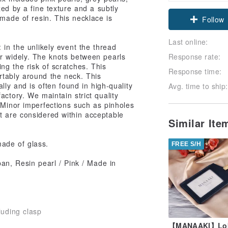
zed by a fine texture and a subtly
 made of resin. This necklace is
Follow
Last online:
 in the unlikely event the thread
er widely. The knots between pearls
Response rate:
ng the risk of scratches. This
Response time:
rtably around the neck. This
ally and is often found in high-quality
Avg. time to ship:
actory. We maintain strict quality
. Minor imperfections such as pinholes
t are considered within acceptable
Similar It
made of glass.
FREE S/H
an, Resin pearl / Pink / Made in
luding clasp
【MANAAKI】Lob