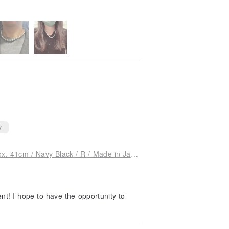
y
[Special Price] Shell Pearl Necklace / 8mm Approx. 41cm / Navy Black / R / Made in Japan
nt! I hope to have the opportunity to