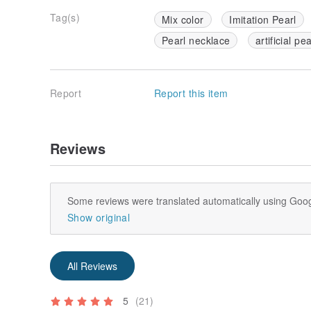
Tag(s)
Mix color
Imitation Pearl
Pearl necklace
artificial pe
Report
Report this item
Reviews
Some reviews were translated automatically using Goog
Show original
All Reviews
5
(21)