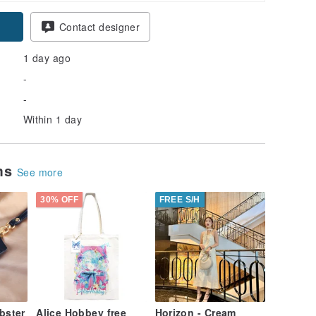
Contact designer
1 day ago
-
-
Within 1 day
ems
See more
30% OFF
FREE S/H
ster
Alice Hobbey free
Horizon - Cream