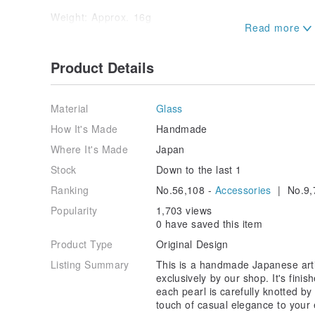
Weight: Approx. 16g
*Weight may vary slightly.
*Packaging: Your item will be carefully packaged in 
Product Details
then placed in a small box for simple, secure shippin
*We strive to capture the most accurate representati
Material
Glass
However, please be aware that colors and textures m
on your device and monitor settings. Additionally, slig
How It's Made
Handmade
pearls may occur. These have been inspected and are
Where It's Made
Japan
*Individuals sensitive to plating materials are advise
Stock
Down to the last 1
Ranking
No.56,108 -
Accessories
| No.9,
*The plated components may discolor slightly due to
Please understand this in advance. For both the meta
Popularity
1,703 views
soft cloth after use and store in a cool, shaded place
0 have saved this item
case, to maintain their condition for longer.
Product Type
Original Design
Listing Summary
This is a handmade Japanese artif
exclusively by our shop. It's finis
each pearl is carefully knotted by
touch of casual elegance to your 