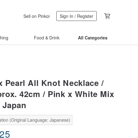
Sell on Pinkoi
Sign In / Register
thing
Food & Drink
All Categories
 Pearl All Knot Necklace /
ox. 42cm / Pink x White Mix
n Japan
ation (Original Language: Japanese)
.25