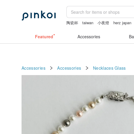
陶瓷杯
taiwan
小夜燈
herz japan
燈
miffy bracelet
Featured
Accessories
Ba
Accessories
Accessories
Necklaces
Glass