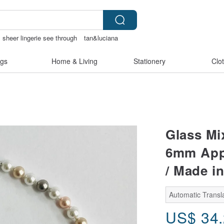
sheer lingerie see through
tan&luciana
gs
Home & Living
Stationery
Clo
Glass Mix
6mm Appr
/ Made i
Automatic Transl
US$
34