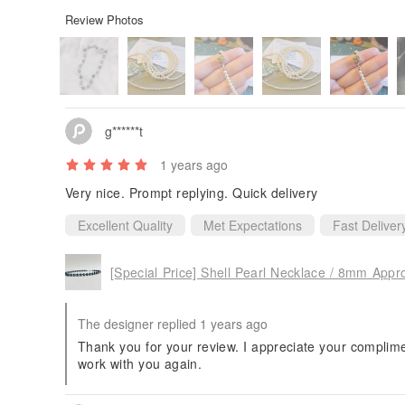
Review Photos
g******t
1 years ago
Very nice. Prompt replying. Quick delivery
Excellent Quality
Met Expectations
Fast Deliver
The designer replied 1 years ago
Thank you for your review. I appreciate your complime
work with you again.