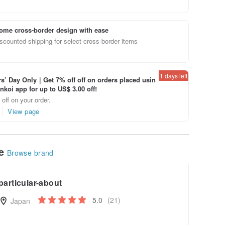
ome cross-border design with ease
scounted shipping for select cross-border items
1 days left
’ Day Only｜Get 7% off off on orders placed usin
inkoi app for up to US$ 3.00 off!
off on your order.
View page
le
Browse brand
particular-about
5.0
(21)
Japan