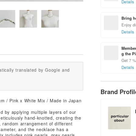
Details
Bring h
Enjoy di
Details
Members
g the P
Get 7 % 
Details
tically translated by Google and
Brand Profi
cm / Pink x White Mix / Made in Japan
d by applying multiple layers of our
meticulously hand-knotted, creating the
le, random arrangement of different
iameter, and the necklace has a
x includes pink pearls, grey pearls,