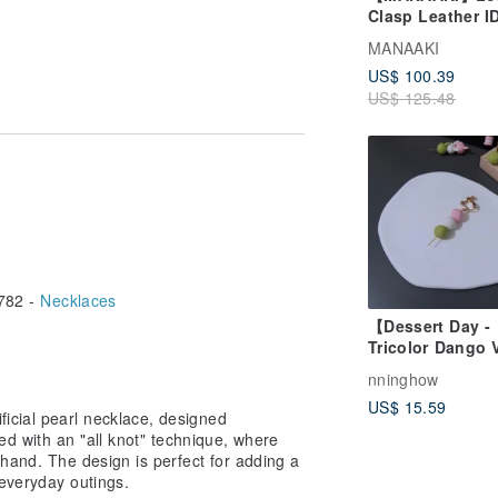
Clasp Leather I
Card Holder
MANAAKI
(Straight/Horizo
US$ 100.39
(standard
an OPP bag with cushioning material,
US$ 125.48
buckle/Telescop
g.
buckle)
on of the product in our photos.
ay appear slightly different depending
ht variations in the size of individual
 considered within acceptable limits.
d to refrain from purchasing.
782 -
Necklaces
 oxidation from sweat and sebum.
l parts and pearls, gently wipe with a
【Dessert Day -
, preferably in a resealable bag or
Tricolor Dango 
Standard Styl
nninghow
handmade earri
US$ 15.59
icial pearl necklace, designed
hed with an "all knot" technique, where
 hand. The design is perfect for adding a
everyday outings.