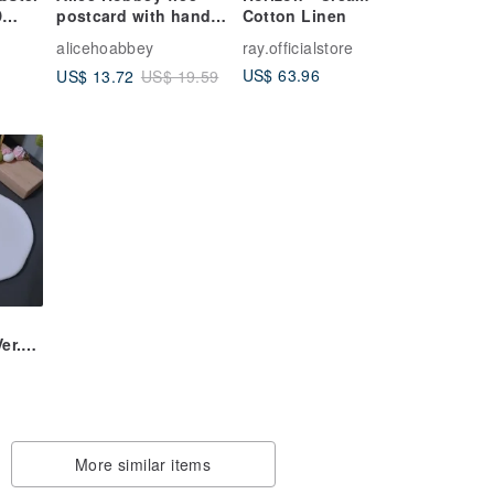
D
postcard with hand-
Cotton Linen
painted watercolor
alicehoabbey
ray.officialstore
ntal)
long hand-painted
US$ 63.96
US$ 13.72
US$ 19.59
canvas Tote Bag
ic
Ver.】
e
ngs
More similar items