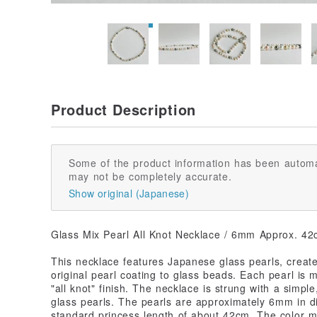
Product Description
Some of the product information has been automa
may not be completely accurate.
Show original (Japanese)
Glass Mix Pearl All Knot Necklace / 6mm Approx. 42
This necklace features Japanese glass pearls, create
original pearl coating to glass beads. Each pearl is 
"all knot" finish. The necklace is strung with a simp
glass pearls. The pearls are approximately 6mm in d
standard princess length of about 42cm. The color mi