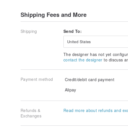
Shipping Fees and More
Shipping
Send To:
United States
The designer has not yet configur
contact the designer
to discuss a
Payment method
Credit/debit card payment
Alipay
Refunds &
Read more about refunds and ex
Exchanges