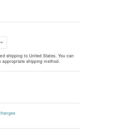
ed shipping to United States. You can
n appropriate shipping method.
changes