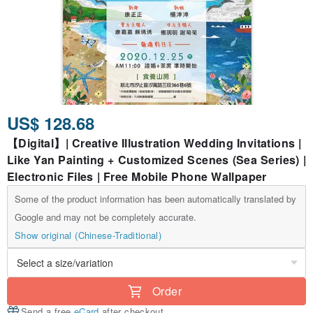
US$ 128.68
【Digital】| Creative Illustration Wedding Invitations |
Like Yan Painting + Customized Scenes (Sea Series) |
Electronic Files | Free Mobile Phone Wallpaper
Some of the product information has been automatically translated by
Google and may not be completely accurate.
Show original (Chinese-Traditional)
Order
Send a free
eCard
after checkout