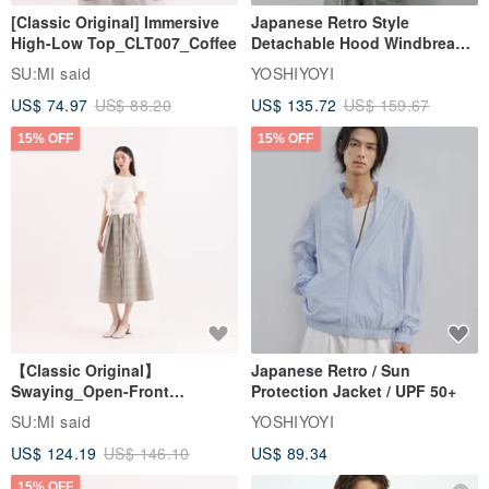
[Classic Original] Immersive
Japanese Retro Style
High-Low Top_CLT007_Coffee
Detachable Hood Windbreaker
Jacket
SU:MI said
YOSHIYOYI
US$ 74.97
US$ 88.20
US$ 135.72
US$ 159.67
15% OFF
15% OFF
【Classic Original】
Japanese Retro / Sun
Swaying_Open-Front
Protection Jacket / UPF 50+
Skirt_CLB003_Light Grey
SU:MI said
YOSHIYOYI
US$ 124.19
US$ 146.10
US$ 89.34
15% OFF