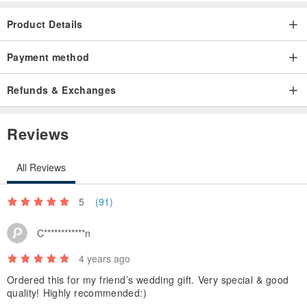
can notify the designer in advance.
Product Details
Payment method
Refunds & Exchanges
Reviews
All Reviews
5
(91)
C************n
4 years ago
Ordered this for my friend’s wedding gift. Very special & good
quality! Highly recommended:)