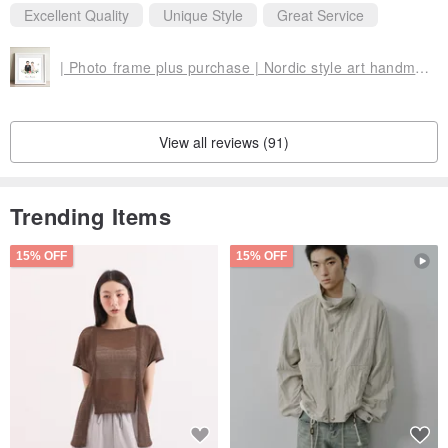
Excellent Quality
Unique Style
Great Service
| Photo frame plus purchase | Nordic style art handmade photo frame (square frame + cardboard) | With output illustration
View all reviews (91)
Trending Items
15% OFF
15% OFF