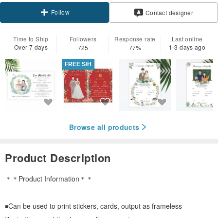
Follow
Contact designer
Time to Ship
Followers
Response rate
Last online
Over 7 days
1-3 days ago
725
77%
FREE S/H
Browse all products
Product Description
＊＊Product Information＊＊
￭Can be used to print stickers, cards, output as frameless