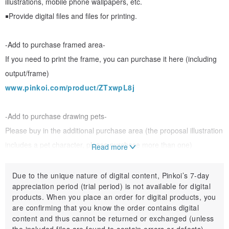
illustrations, mobile phone wallpapers, etc.
￭Provide digital files and files for printing.
-Add to purchase framed area-
If you need to print the frame, you can purchase it here (including
output/frame)
www.pinkoi.com/product/ZTxwpL8j
-Add to purchase drawing pets-
Please buy in the additional purchase area (the proposal illustration
includes a pet character, please purchase more than one)
Read more
www.pinkoi.com/product/xgSXu96Z
Due to the unique nature of digital content, Pinkoi’s 7-day
appreciation period (trial period) is not available for digital
products. When you place an order for digital products, you
＊＊Product specifications＊＊:
are confirming that you know the order contains digital
content and thus cannot be returned or exchanged (unless