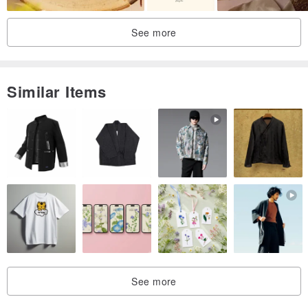
can place an order immediately
2. Send 3-5 clear photos (the designer will look at the details of the
See more
face and clothing)
3. Other details can be informed, such as name/short text/date, etc.
4. The draft will be provided, and the draft will be revised up to 2
Similar Items
times, and the color will be confirmed after confirmation. The
finished draft will be revised up to 2 times.
＊＊Intimate reminder＊＊
1. Digital files are for personal use only and commercial use is not
accepted.
2. The illustration design is designed by Ruin designer, has
copyright and trademark rights, and can be used as a marketing
tool
3. The designer has the right to publish illustrations on social
See more
software. If you don't like the designer to publish illustrations, you