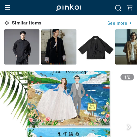
Similar Items
See more
1/2