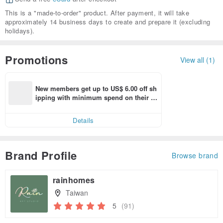
This is a "made-to-order" product. After payment, it will take
approximately 14 business days to create and prepare it (excluding
holidays).
Promotions
View all (1)
New members get up to US$ 6.00 off sh
ipping with minimum spend on their fir
st Pinkoi app order within 7 days!
Details
Brand Profile
Browse brand
rainhomes
Taiwan
5
(91)