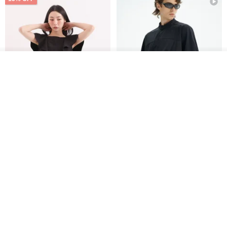
Order
Add to Wish List
View Shop
Xinpan_New Banks Ruffle
New Chinese Avant-Garde
Top_26SF001_Black
Structured Functional Water-
Repellent National Style
SU:MI said
REINDEE LUSION
Magua Tang Suit Jacket
US$ 113.14
US$ 133.10
US$ 121.07