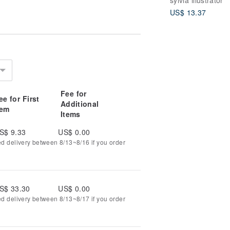
US$ 13.37
Fee for
ee for First
Additional
tem
Items
S$ 9.33
US$ 0.00
ed delivery between 8/13~8/16 if you order
S$ 33.30
US$ 0.00
ed delivery between 8/13~8/17 if you order