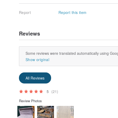
Report
Report this item
Reviews
Some reviews were translated automatically using Goog
Show original
All Reviews
5
(21)
Review Photos