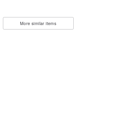
More similar items