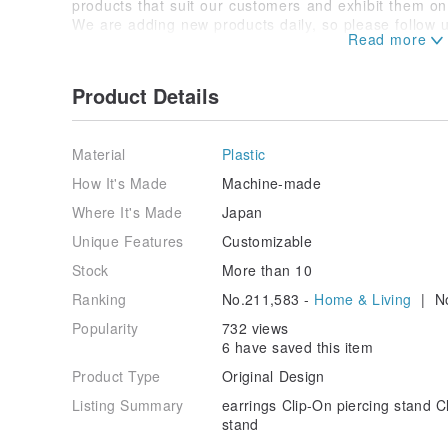
products that suit our customers and exhibit them o
We are adding new products daily, so please follow u
We will ship the cheapest one, and if you contact us i
we have many multinational staff, so we can support 
Product Details
Pierced Clip-On Bracelets Watches Glass Cases Nec
Trays Rings Torso Accessory Cases Torso Zippers Di
Mounting Paper Box Case Cute Sales increase.
Material
Plastic
How It's Made
Machine-made
Where It's Made
Japan
Unique Features
Customizable
Stock
More than 10
Ranking
No.211,583 -
Home & Living
| No
Popularity
732 views
6 have saved this item
Product Type
Original Design
Listing Summary
earrings Clip-On piercing stand C
stand