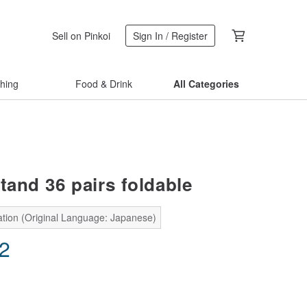
Sell on Pinkoi
Sign In / Register
thing
Food & Drink
All Categories
tand 36 pairs foldable
ation (Original Language: Japanese)
02