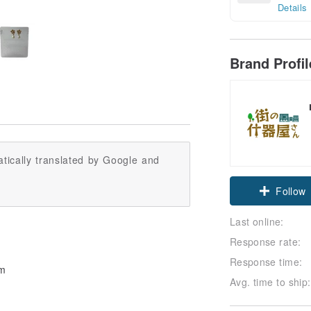
Details
Brand Profi
tically translated by Google and
Follow
Last online:
Response rate:
Response time:
mm
Avg. time to ship: