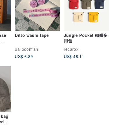
ese
Ditto washi tape
Jungle Pocket 磁鐵多
e
用包
ballooonfish
recaroxi
zed
US$ 6.89
US$ 48.11
se,
,
t bag
ed