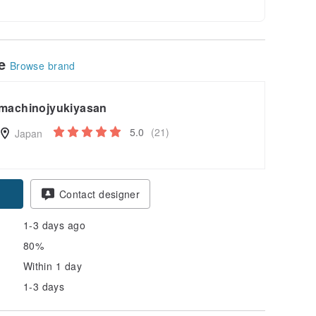
le
Browse brand
machinojyukiyasan
5.0
(21)
Japan
Contact designer
1-3 days ago
80%
Within 1 day
1-3 days