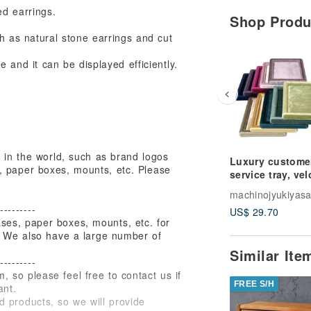
ed earrings.
Shop Prod
ch as natural stone earrings and cut
e and it can be displayed efficiently.
e in the world, such as brand logos
Luxury custome
, paper boxes, mounts, etc. Please
service tray, vel
colors
machinojyukiyas
---------
US$ 29.70
es, paper boxes, mounts, etc. for
c. We also have a large number of
Similar It
---------
m, so please feel free to contact us if
FREE S/H
ant.
 products, so we will provide