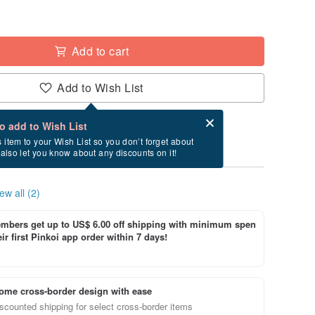
Add to cart
Add to Wish List
Card after checkout
What is an eCard?
to add to Wish List
ry between 8/13~8/17 if you order now.
s item to your Wish List so you don’t forget about
l also let you know about any discounts on it!
ew all (2)
bers get up to US$ 6.00 off shipping with minimum spen
ir first Pinkoi app order within 7 days!
ome cross-border design with ease
scounted shipping for select cross-border items