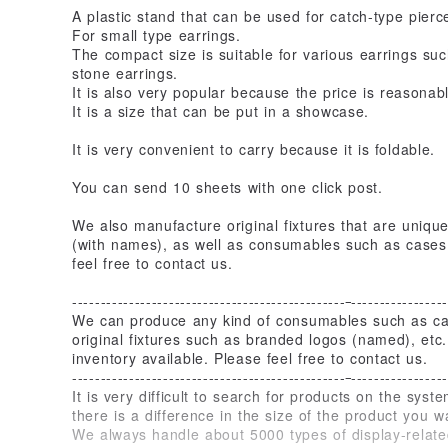
A plastic stand that can be used for catch-type pierc
For small type earrings.
The compact size is suitable for various earrings su
stone earrings.
It is also very popular because the price is reasonabl
It is a size that can be put in a showcase.
It is very convenient to carry because it is foldable.
You can send 10 sheets with one click post.
We also manufacture original fixtures that are uniqu
(with names), as well as consumables such as cases
feel free to contact us.
------------------------------------------------
-----------------
We can produce any kind of consumables such as cas
original fixtures such as branded logos (named), et
inventory available. Please feel free to contact us.
------------------------------------------------
-----------------
It is very difficult to search for products on the syste
there is a difference in the size of the product you w
We always handle about 5000 types of display-related