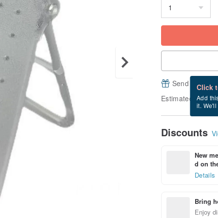
Send a free e
Click 
Estimated delive
Add thi
it. We'l
Discounts
Vi
New mem
d on the
Details
Bring h
Enjoy di