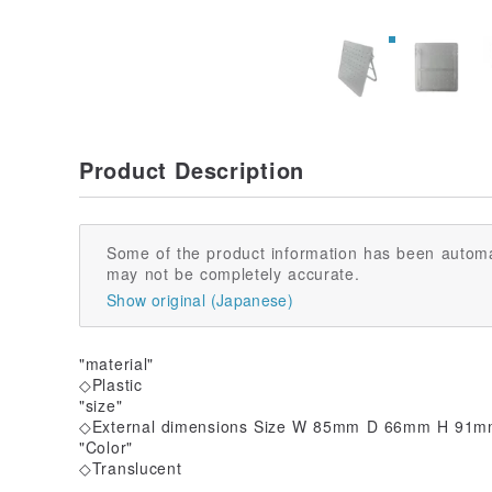
Product Description
Some of the product information has been automa
may not be completely accurate.
Show original (Japanese)
"material"
◇Plastic
"size"
◇External dimensions Size W 85mm D 66mm H 91
"Color"
◇Translucent