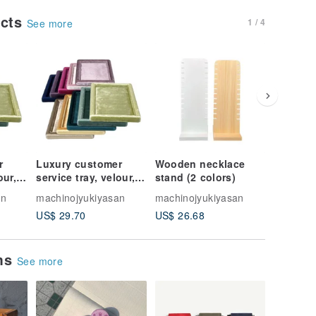
ucts
1 / 4
See more
r
Luxury customer
Wooden necklace
Velour 
our, 5
service tray, velour, 5
stand (2 colors)
Bracelet
colors
Colors
an
machinojyukiyasan
machinojyukiyasan
machinoj
US$ 29.70
US$ 26.68
US$ 18.
ems
See more