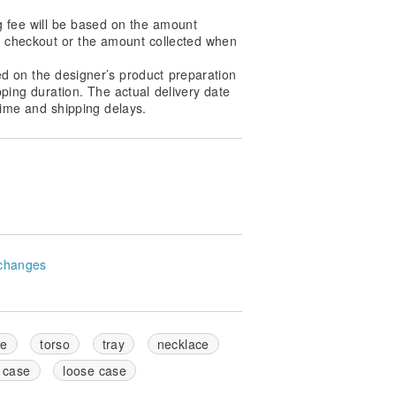
g fee will be based on the amount
at checkout or the amount collected when
ed on the designer’s product preparation
pping duration. The actual delivery date
ime and shipping delays.
changes
se
torso
tray
necklace
 case
loose case