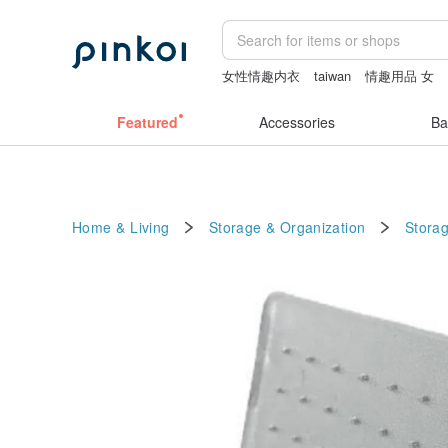
女性情趣内衣
taiwan
情趣用品 女
客製化禮物
Sheer lingerie
小夜燈
Featured
Accessories
Ba
Home & Living
Storage & Organization
Stora