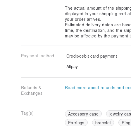
The actual amount of the shippin
displayed in your shopping cart 
your order arrives.
Estimated delivery dates are bas
time, the destination, and the shi
may be affected by the payment t
Payment method
Credit/debit card payment
Alipay
Refunds &
Read more about refunds and ex
Exchanges
Tag(s)
Accessory case
jewelry ca
Earrings
bracelet
Ring