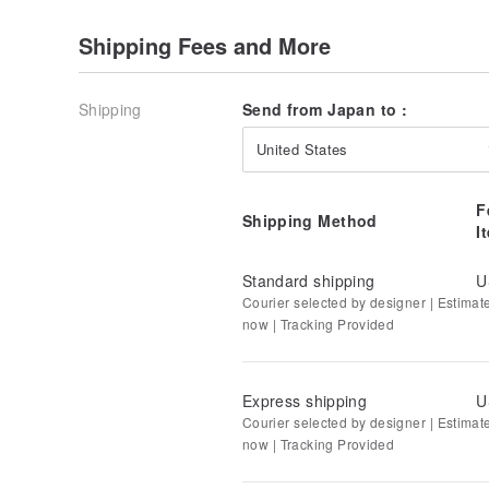
Shipping Fees and More
Shipping
Send from Japan to :
United States
F
Shipping Method
I
Standard shipping
U
Courier selected by designer | Estimat
now | Tracking Provided
Express shipping
U
Courier selected by designer | Estimat
now | Tracking Provided