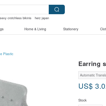
sexy crotchless bikinis
herz japan
gs
Home & Living
Stationery
Clo
ge
Plastic
Earring s
Automatic Transl
US$
3.
Stock