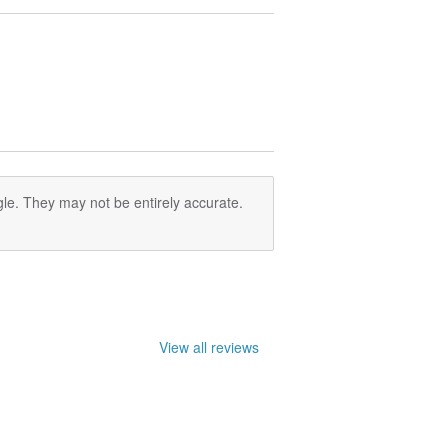
le. They may not be entirely accurate.
View all reviews