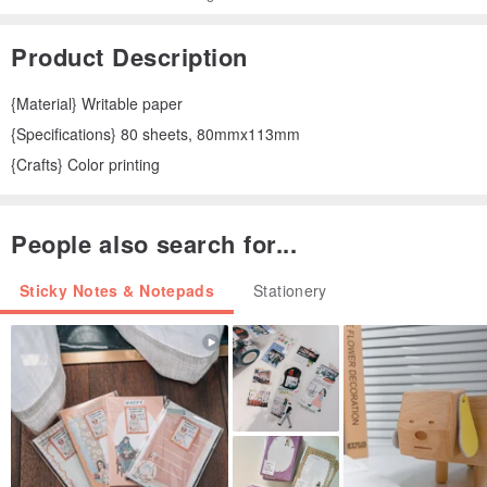
Product Description
{Material} Writable paper
{Specifications} 80 sheets, 80mmx113mm
{Crafts} Color printing
People also search for...
Sticky Notes & Notepads
Stationery