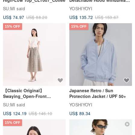
High-Low Top_CLT007_Coffee
Detachable Hood Windbreaker
Jacket
SU:MI said
YOSHIYOYI
US$ 74.97
US$ 88.20
US$ 135.72
US$ 159.67
15% OFF
15% OFF
【Classic Original】
Japanese Retro / Sun
Swaying_Open-Front
Protection Jacket / UPF 50+
Skirt_CLB003_Light Grey
SU:MI said
YOSHIYOYI
US$ 124.19
US$ 146.10
US$ 89.34
15% OFF