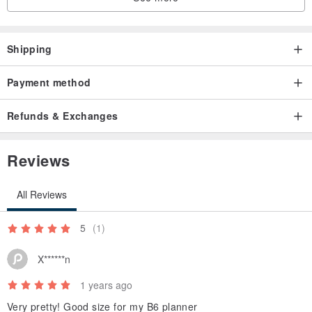
Shipping
Payment method
Refunds & Exchanges
Reviews
All Reviews
5
(1)
X******n
1 years ago
Very pretty! Good size for my B6 planner