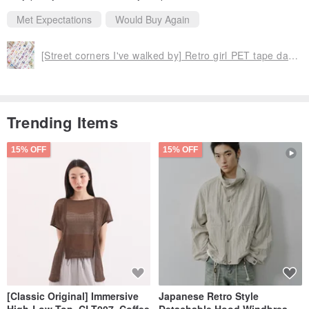
Met Expectations
Would Buy Again
[Street corners I've walked by] Retro girl PET tape daily plant-based notebook DIY material stickers 6 types
Trending Items
15% OFF
15% OFF
[Classic Original] Immersive
Japanese Retro Style