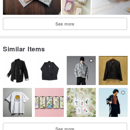
See more
Similar Items
See more