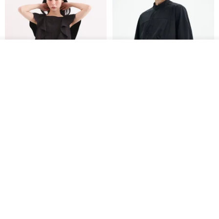
Join the waiting list
View Shop
Xinpan_New Banks Ruffle
New Chinese Avant-Garde
Top_26SF001_Black
Structured Functional Water-
Repellent National Style
SU:MI said
REINDEE LUSION
Magua Tang Suit Jacket
US$ 113.14
US$ 133.10
US$ 121.07