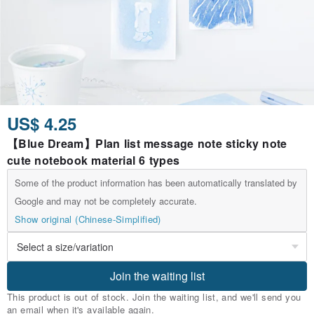
US$ 4.25
【Blue Dream】Plan list message note sticky note
cute notebook material 6 types
Some of the product information has been automatically translated by
Google and may not be completely accurate.
Show original (Chinese-Simplified)
Join the waiting list
This product is out of stock. Join the waiting list, and we'll send you
an email when it's available again.