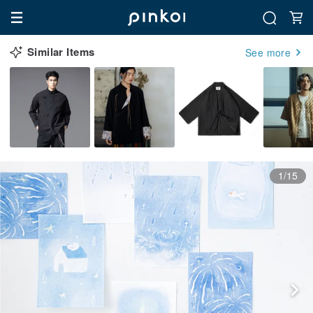
Similar Items
See more
1/15