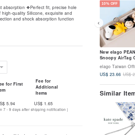
10% OFF
ct absorption ❖Perfect fit, precise hole
high-quality Silicone, exquisite and
tection and shock absorption function
New elago PEA
Snoopy AirTag 
(with Keychain)
elago Taiwan Offi
US$ 23.66
US$ 2
Fee for
ee for First
Additional
tem
Similar It
Items
S$ 5.94
US$ 1.65
 7 - 9 days after shipping notification |