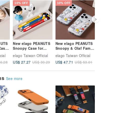
10% OFF
10% OFF
10% OFF
NUTS
New elago PEANUTS
New elago PEANUTS
elago Ai
Case
Snoopy Case for
Snoopy & Olaf Family
Clear C
Apple Pencil 2nd Gen
MagSafe Protective
cial
elago Taiwan Official
elago Taiwan Official
elago Tai
/ Pro
Case for iPhone 16
US$ 27.27
US$ 47.71
US$ 23.
6.28
US$ 30.29
US$ 53.01
ems
See more