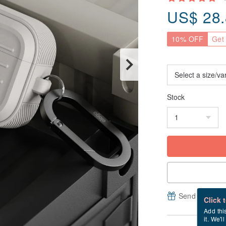
US$
28
10% OFF
Get 
Stock
Send a free e
Click 
Add thi
it. We'l