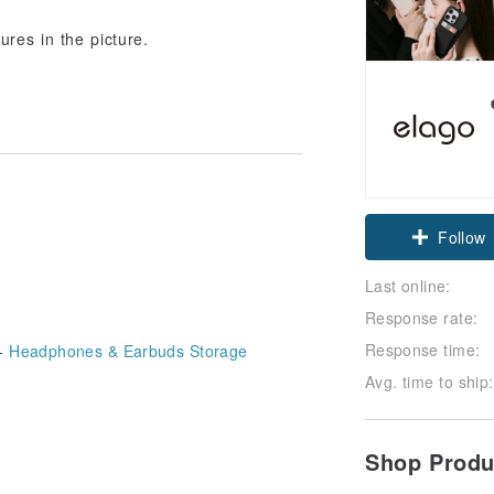
ures in the picture.
Claim cou
Follow
Last online:
Response rate:
Response time:
-
Headphones & Earbuds Storage
Avg. time to ship:
Shop Prod