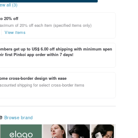
ew all (3)
to 20% off
aximum of 20% off each item (specified items only)
View items
bers get up to US$ 6.00 off shipping with minimum spen
ir first Pinkoi app order within 7 days!
ome cross-border design with ease
scounted shipping for select cross-border items
le
Browse brand