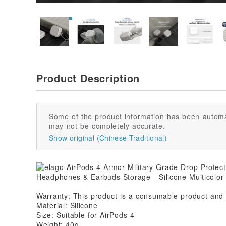
Product Description
Some of the product information has been automa
may not be completely accurate.
Show original (Chinese-Traditional)
Warranty: This product is a consumable product and 
Material: Silicone
Size: Suitable for AirPods 4
Weight: 40g