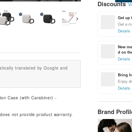
Discounts
Vi
Get up 
Get a m
Details
New mem
d on the
Details
tically translated by Google and
Bring h
Enjoy di
Details
Brand Profi
does not provide product warranty.