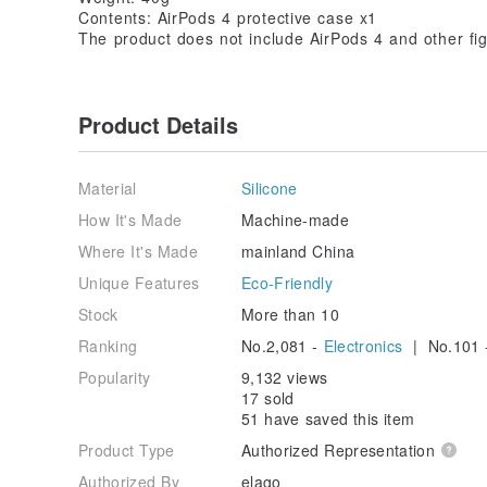
Contents: AirPods 4 protective case x1
The product does not include AirPods 4 and other fig
Product Details
Material
Silicone
How It's Made
Machine-made
Where It's Made
mainland China
Unique Features
Eco-Friendly
Stock
More than 10
Ranking
No.2,081 -
Electronics
| No.101 
Popularity
9,132 views
17 sold
51 have saved this item
Product Type
Authorized Representation
Authorized By
elago