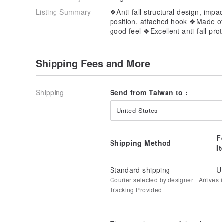
Listing Summary
❖Anti-fall structural design, impa
position, attached hook ❖Made of 
good feel ❖Excellent anti-fall pro
Shipping Fees and More
Shipping
Send from Taiwan to :
United States
F
Shipping Method
I
Standard shipping
U
Courier selected by designer | Arrives in
Tracking Provided