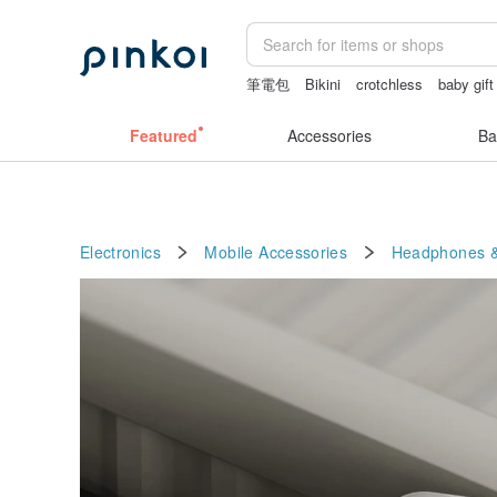
筆電包
Bikini
crotchless
baby gift
snoopy
Featured
Accessories
Ba
Electronics
Mobile Accessories
Headphones &