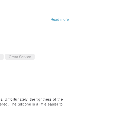
Read more
eat
Great Service
os. Unfortunately, the tightness of the
ed. The Silicone is a little easier to