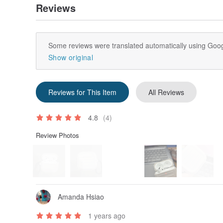
Reviews
Some reviews were translated automatically using Goog
Show original
Reviews for This Item
All Reviews
4.8
(4)
Review Photos
Amanda Hsiao
1 years ago