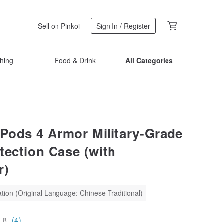
Sell on Pinkoi
Sign In / Register
thing
Food & Drink
All Categories
rPods 4 Armor Military-Grade
tection Case (with
r)
tion (Original Language: Chinese-Traditional)
4.8
(4)