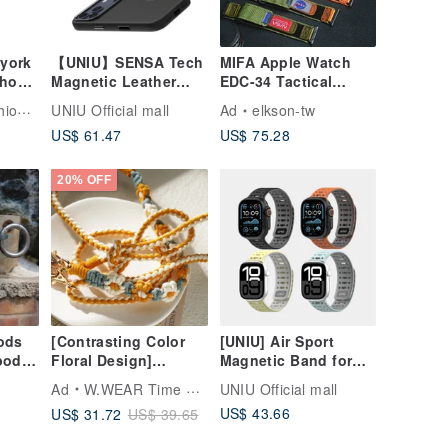
 york
【UNIU】SENSA Tech
MIFA Apple Watch
Phone
Magnetic Leather
EDC-34 Tactical
Case—Magnetic
Nylon Mixed Leather
Tech
UNIU Official mall
Ad
elkson-tw
iPhone 17 Pro/Pro
Leather Sport Band
US$ 61.47
US$ 75.28
Max
20% OFF
Pods
[Contrasting Color
[UNIU] Air Sport
rpods
Floral Design]
Magnetic Band for
oo－
Adjustable Strap
Apple Watch
Ad
W.WEAR Time Styling
UNIU Official mall
oof!】
Lanyard Phone Strap
49/46/45/44mm
US$ 43.66
US$ 31.72
US$ 39.65