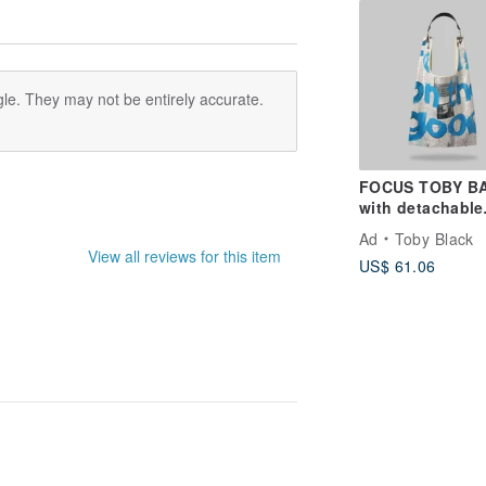
le. They may not be entirely accurate.
FOCUS TOBY B
with detachable
leather strap
Ad
Toby Black
View all reviews for this item
US$ 61.06