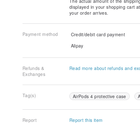
The actual amount of the shippin
displayed in your shopping cart 
your order arrives.
Payment method
Credit/debit card payment
Alipay
Refunds &
Read more about refunds and ex
Exchanges
Tag(s)
AirPods 4 protective case
A
Report
Report this item