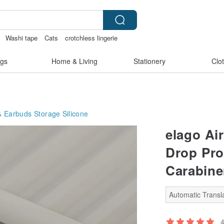
Washi tape
Cats
crotchless lingerie
gs
Home & Living
Stationery
Clo
 Earbuds Storage
Silicone
elago Ai
Drop Pro
Carabine
Automatic Transla