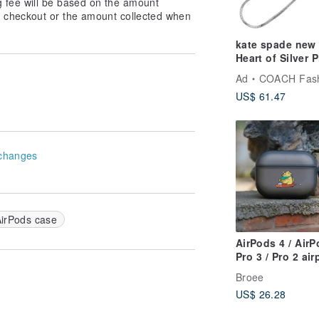
g fee will be based on the amount
at checkout or the amount collected when
kate spade new
Heart of Silver 
Charm
Ad
COACH Fashion 
US$ 61.47
changes
irPods case
AirPods 4 / Air
Pro 3 / Pro 2 ai
Case【Office Z
Broee
Off to Work, W
US$ 26.28