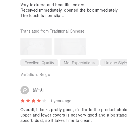
Very textured and beautiful colors
Received immediately, opened the box immediately
The touch is non-slip
relatively safe
The appearance also has a sense of design, which is gr
Translated from Traditional Chinese
Highly recommend this brand
Also comes with a hanging hook❤️
Excellent Quality
Met Expectations
Unique Style
Variation:
Beige
鮪**肉
1 years ago
Overall, it looks pretty good, similar to the product phot
upper and lower covers is not very good and a bit stagger
absorb dust, so it takes time to clean.