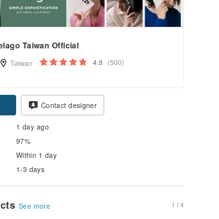
elago Taiwan Official
4.9
(500)
Taiwan
pon
Contact designer
1 day ago
97%
Within 1 day
1-3 days
ucts
1 / 4
See more