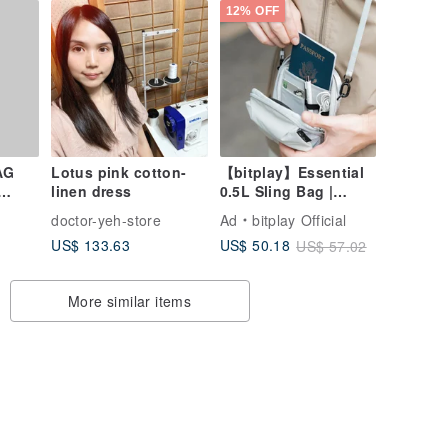
12% OFF
AG
Lotus pink cotton-
【bitplay】Essential
linen dress
0.5L Sling Bag |
Crossbody Bag
doctor-yeh-store
Ad
bitplay Official
US$ 133.63
US$ 50.18
US$ 57.02
More similar items