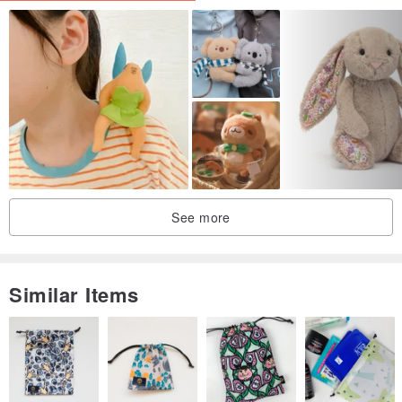
- I am not responsible for the color reproduction of your devices
- I am not responsible for customs, their restrictions and delays.
--------------------------------------------------------------
Thank you for visiting my store, if you have any questions please
contact me.
*Disclaimer: As with all children's products, adult supervision is
required. Products that contain small parts may pose a choking
hazard and should not be used by children under 3.
See more
‼️Please be aware that some countries impose customs fees and
taxes for packages that enter your country. These fees are kept by
your government and are outside of your purchase with me.
Similar Items