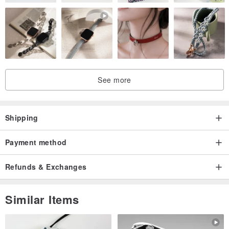
See more
Shipping
Payment method
Refunds & Exchanges
Similar Items