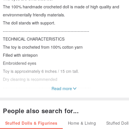
The 100% handmade crocheted doll is made of high quality and
environmentally friendly materials.
The doll stands with support.
------------------------------------------------------------
TECHNICAL CHARACTERISTICS
The toy is crocheted from 100% cotton yarn
Filled with sintepon
Embroidered eyes
Toy is approximately 6 inches / 15 cm tall.
Dry cleaning is recommended
-------------------------------------------------------------
Read more
All parts and clothing of the toy are subjected to wet-heat
treatment. The toy is packed in a box. After receiving the parcel,
People also search for...
you can immediately give the child a toy.
-------------------------------------------------------------------
Stuffed Dolls & Figurines
Home & Living
Stuffed Dol
IMPORTANT