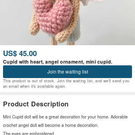
US$ 45.00
Cupid with heart, angel ornament, mini cupid.
Join the waiting list
This product is out of stock. Join the waiting list, and we'll send you
an email when it's available again.
Product Description
Mini Cupid doll will be a great decoration for your home. Adorable
crochet angel doll will become a home decoration.
The eyes are embroidered.