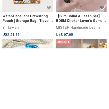
Water-Repellent Drawstring
【Slim Collar & Leash Set】
Pouch | Storage Bag | Travel
BDSM Choker Lover's Game
Pouch for Small Items -
Italian Leather Engraving
MISTER Handmade Leather Studio
YinTaiwan
(W26xL30cm)
US$ 21.39
US$ 97.95
20% OFF
Join the waiting list
View Shop
Comes with styled name tag.
Hand-woven Floral Phone
They are all cars - 6 models to
Lanyard
choose from. Drawstring
QQ rabbit Handmade Baby Boutique
W.WEAR Time Styling
pocket diaper bag garment