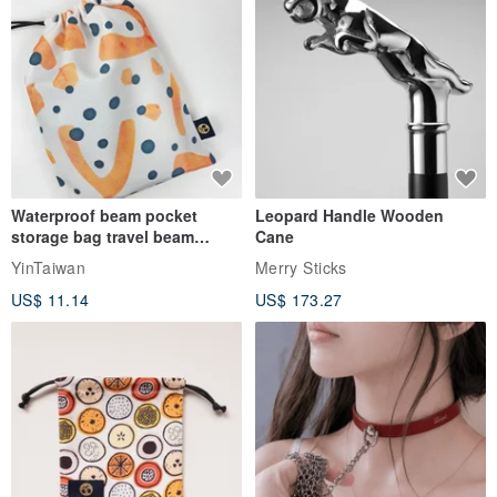
Waterproof beam pocket
Leopard Handle Wooden
storage bag travel beam
Cane
storage bag small bag-Taiwan
YinTaiwan
Merry Sticks
papaya
US$ 11.14
US$ 173.27