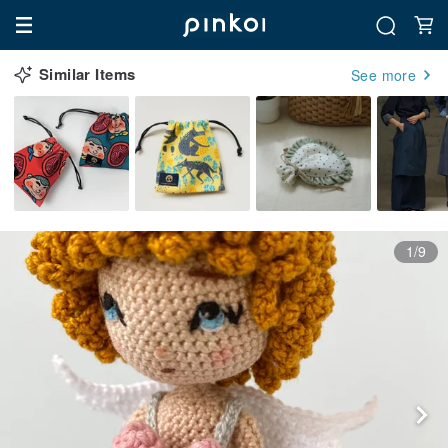
Similar Items
See more
1/9