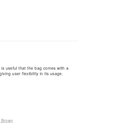
l give 5 stars before usage. I gave low r
the front card slot, but the shape of the c
 which i'm afraid of putting any stuffs ins
 more i put, the less chance of slipping o
Read more
t is useful that the bag comes with a
ving user flexibility in its usage.