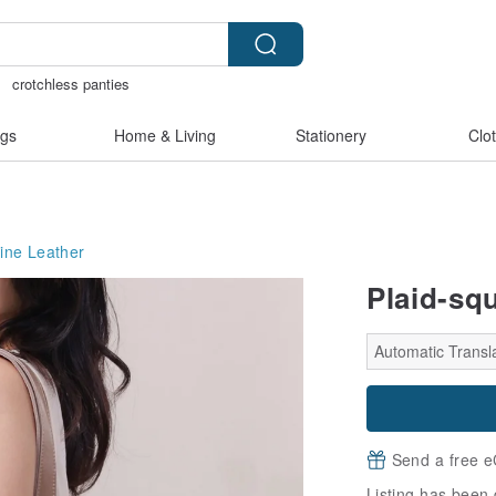
crotchless panties
y bracelet
Sheer lingerie
gift
gs
Home & Living
Stationery
Clo
ine Leather
Plaid-sq
Automatic Transla
Send a free e
Listing has been 