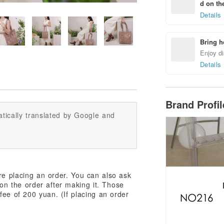
d on the
Details
Bring h
Enjoy di
Details
Brand Profi
tically translated by Google and
re placing an order. You can also ask
don the order after making it. Those
ee of 200 yuan. (If placing an order