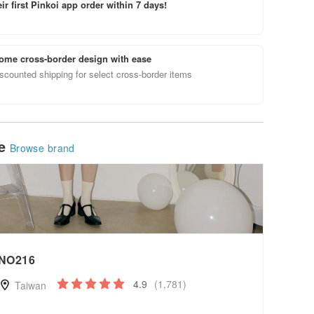
ir first Pinkoi app order within 7 days!
ome cross-border design with ease
scounted shipping for select cross-border items
le
Browse brand
NO216
4.9
(1,781)
Taiwan