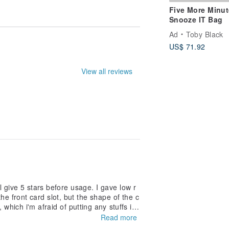
Five More Minut
Snooze IT Bag
Ad
Toby Black
US$ 71.92
le. They may not be entirely accurate.
View all reviews