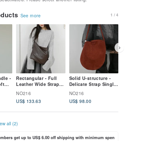
oducts
1 / 4
See more
dle -
Rectangular - Full
Solid U-structure -
Dumplin
ft
Leather Wide Strap
Delicate Strap Single
structur
ey
Backpack - Coffee
Bead Mini Bag - Red
large so
NO216
NO216
NO216
shoulde
US$ 133.63
US$ 98.00
US$ 133
crossbo
black
ew all (2)
bers get up to US$ 6.00 off shipping with minimum spen