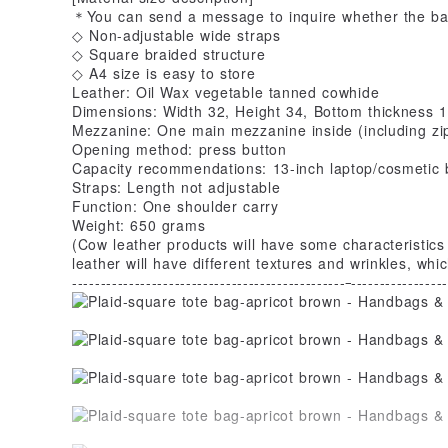
＊You can send a message to inquire whether the bag
◇ Non-adjustable wide straps
◇ Square braided structure
◇ A4 size is easy to store
Leather: Oil Wax vegetable tanned cowhide
Dimensions: Width 32, Height 34, Bottom thickness 1
Mezzanine: One main mezzanine inside (including zi
Opening method: press button
Capacity recommendations: 13-inch laptop/cosmetic 
Straps: Length not adjustable
Function: One shoulder carry
Weight: 650 grams
(Cow leather products will have some characteristics
leather will have different textures and wrinkles, w
------------------------------------------------
-----------------