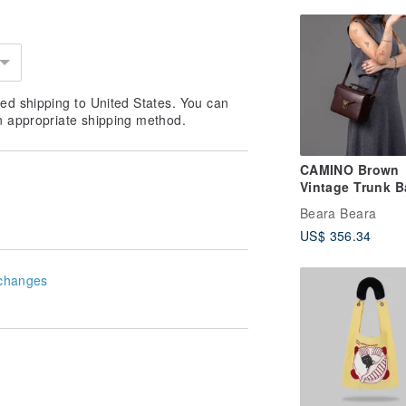
ed shipping to United States. You can
n appropriate shipping method.
CAMINO Brown
Vintage Trunk B
Camera Bag
Beara Beara
US$ 356.34
changes