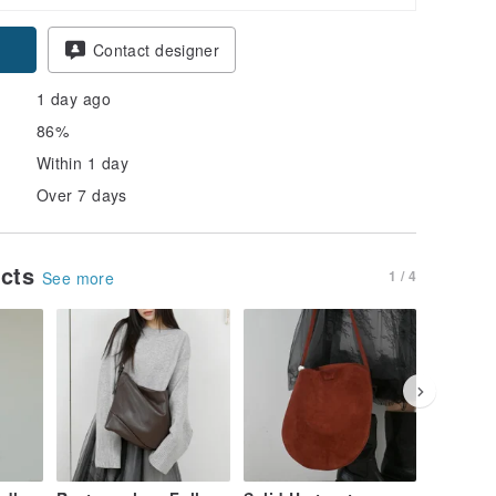
pon
Contact designer
1 day ago
86%
Within 1 day
Over 7 days
ucts
1 / 4
See more