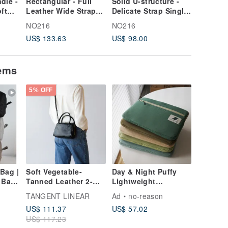
dle -
Rectangular - Full
Solid U-structure -
Dumplin
ft
Leather Wide Strap
Delicate Strap Single
structur
ey
Backpack - Coffee
Bead Mini Bag - Red
large so
NO216
NO216
NO216
shoulde
US$ 133.63
US$ 98.00
US$ 133
crossbo
black
tems
5% OFF
Bag |
Soft Vegetable-
Day & Night Puffy
 Bag
Tanned Leather 2-
Lightweight
 | 化妝
Way Handheld Mini
Computer Bag
TANGENT LINEAR
Ad
no-reason
盥洗包,
Square Bag |
US$ 111.37
US$ 57.02
Shoulder &
US$ 117.23
Crossbody Bag |