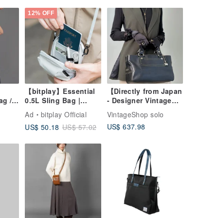
Elegant Genuine
Leather Bag
12% OFF
【bitplay】Essential
【Directly from Japan
ag /
0.5L Sling Bag |
- Designer Vintage
Crossbody Bag
Bag】CELINE
Ad
bitplay Official
VintageShop solo
Handbag Black
US$ 637.98
US$ 50.18
US$ 57.02
Triomphe Leather
Boogie Bag Charm
vintage old eyvr3v