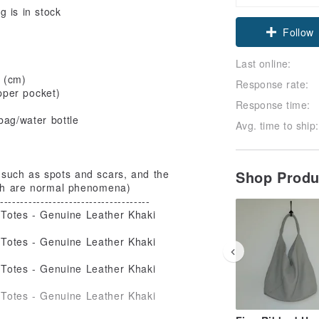
 is in stock
Claim cou
Follow
Last online:
 (cm)
Response rate:
pper pocket)
Response time:
bag/water bottle
Avg. time to ship:
Shop Prod
 such as spots and scars, and the
hich are normal phenomena)
-------------------------------------