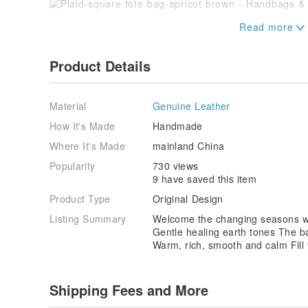
Product Details
Material
Genuine Leather
------------------------------------------------
-----------------
How It's Made
Handmade
Where It's Made
mainland China
[Commodity after-sales service & return and exchange
and exchange freight charges, please refer to the d
Popularity
730 views
9 have saved this item
◎Sending bag products:
Product Type
Original Design
[Please note that returns and exchanges will not be 
cut off. Please keep the packaging of the product int
Listing Summary
Welcome the changing seasons wi
→If the goods are not defective and need to be retu
Gentle healing earth tones The b
the freight.
Warm, rich, smooth and calm Fill 
→If the goods are defective and need to be exchanged:
collection and re-sending.
→ If there is any defect, please return the product dir
Shipping Fees and More
fee for returning the product.