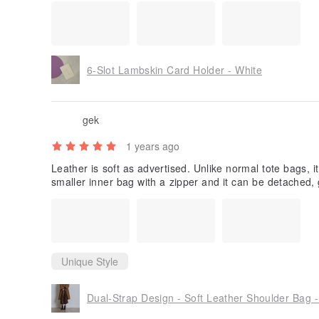
The card holder looks pretty with good craftsmanship, i'l
ating bcos of the poor in design. i only place 3 cards in 
ard holder looks odd as there's a big 'hole' in the centre,
ide. However shop owner replied me that it's fine as the
ut. You may try!
6-Slot Lambskin Card Holder - White
gek
1 years ago
Leather is soft as advertised. Unlike normal tote bags, i
smaller inner bag with a zipper and it can be detached, gi