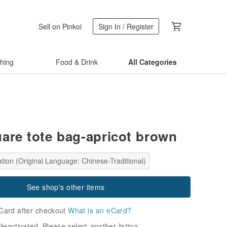
Sell on Pinkoi
Sign In / Register
thing
Food & Drink
All Categories
uare tote bag-apricot brown
tion (Original Language: Chinese-Traditional)
See shop's other items
Card after checkout
What is an eCard?
deactivated. Please select another listing.