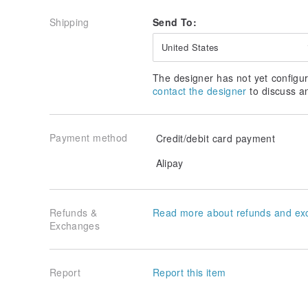
Shipping
Send To:
United States
The designer has not yet configur
contact the designer
to discuss a
Payment method
Credit/debit card payment
Alipay
Refunds &
Read more about refunds and ex
Exchanges
Report
Report this item