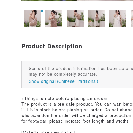
Product Description
Some of the product information has been automa
may not be completely accurate.
Show original (Chinese-Traditional)
※Things to note before placing an order※
The product is a pre-sale product. You can wait befo
if it is in stock before placing an order. Do not aban
who abandon the order will be charged a production f
for footwear, please indicate foot length and width)
[Material size description]