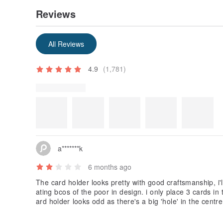
Reviews
Some reviews were translated automatically using Goog
Show original
All Reviews
4.9
(1,781)
Review Photos
a*******k
6 months ago