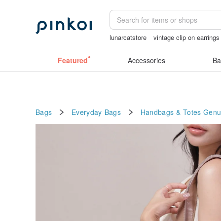
lunarcatstore
vintage clip on earrings
sexy crotchless bikinis
taiwan
miff
Featured
Accessories
Ba
Bags
Everyday Bags
Handbags & Totes
Genu