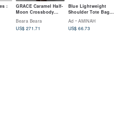
es :
GRACE Caramel Half-
Blue Lightweight
Moon Crossbody
Shoulder Tote Bag
Phone Bag
【am-0306】
Beara Beara
Ad
AMINAH
US$ 271.71
US$ 66.73