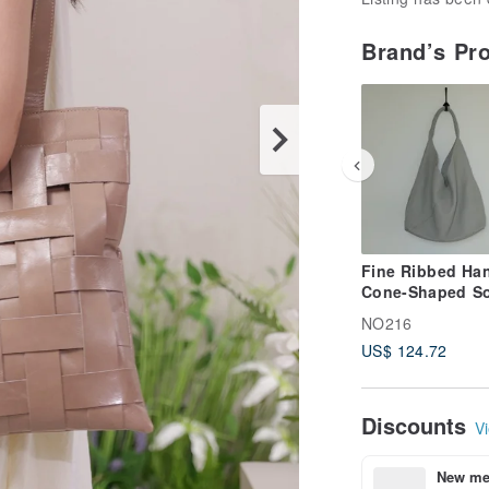
Brand’s Pr
Fine Ribbed Han
Cone-Shaped So
Bucket Bag - gr
NO216
US$ 124.72
Discounts
Vi
New mem