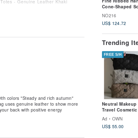
Fine Ribbed Han
Cone-Shaped So
Bucket Bag - gr
NO216
US$ 124.72
Trending I
-------------------------------------
FREE S/H
 instructions] ◎For detailed return
esign museum transaction policy
accepted if the product tag has been
act when returning it]
th colors "Steady and rich autumn"
rned or exchanged: the buyer will bear
ag uses genuine leather to show more
Neutral Makeup 
your back with positive energy
Travel Cosmetic
 the seller will pay the freight for
| Ceramic Bead
Ad
OWN
包, 大容量化妝, 
ectly: the seller will pay the shipping
US$ 55.00
旅行化妝包