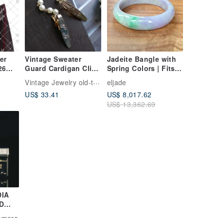
er
Vintage Sweater
Jadeite Bangle with
26
Guard Cardigan Clip
Spring Colors | Fits
毛衣夾 老式衣夾
Wrist Size 18.5 |
Vintage Jewelry old-time-corner
eljade
Natural Grade A
US$ 33.41
US$ 8,017.62
Burmese Jadeite |
US$ 13,362.69
Gift Idea
DIA
D
a
Camera