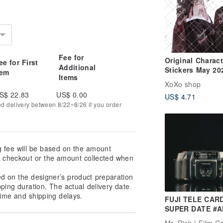
Fee for
Original Charact
ee for First
Additional
Stickers May 20
tem
Items
New Release
XoXo shop
S$ 22.83
US$ 0.00
US$ 4.71
ed delivery between 8/22~8/26 if you order
g fee will be based on the amount
at checkout or the amount collected when
ed on the designer’s product preparation
pping duration. The actual delivery date
ime and shipping delays.
FUJI TELE CAR
SUPER DATE #A
#135 film camer
Mr. Rick | Film 