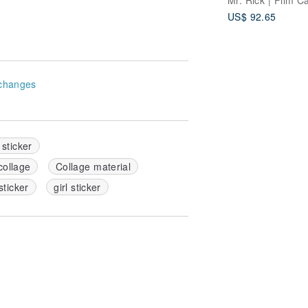
US$ 92.65
changes
 sticker
collage
Collage material
sticker
girl sticker