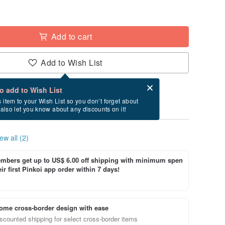
Add to cart
Add to Wish List
Card after checkout
What is an eCard?
to add to Wish List
ry between 8/22~8/26 if you order now.
s item to your Wish List so you don’t forget about
l also let you know about any discounts on it!
ew all (2)
bers get up to US$ 6.00 off shipping with minimum spen
ir first Pinkoi app order within 7 days!
ome cross-border design with ease
scounted shipping for select cross-border items