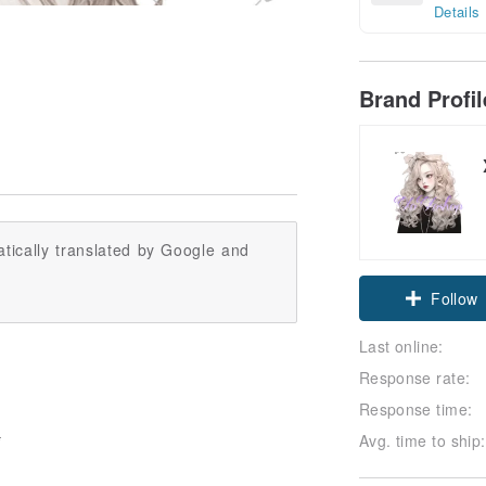
Details
Brand Profi
tically translated by Google and
Follow
Last online:
Response rate:
Response time:
Avg. time to ship:
*