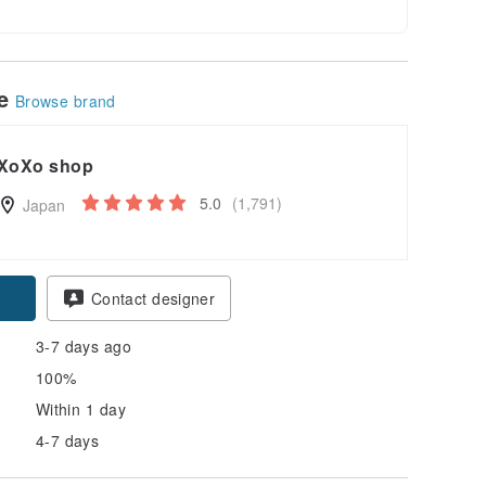
le
Browse brand
XoXo shop
5.0
(1,791)
Japan
Contact designer
3-7 days ago
100%
Within 1 day
4-7 days