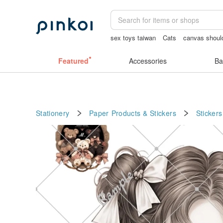
sex toys taiwan
Cats
canvas shoul
snoopy
crotchless
耳環
Featured
Accessories
Ba
Stationery
Paper Products & Stickers
Stickers