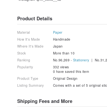
Product Details
Material
Paper
How It's Made
Handmade
Where It's Made
Japan
Stock
More than 10
Ranking
No.96,269 -
Stationery
| No.31,2
Popularity
332 views
0 have saved this item
Product Type
Original Design
Listing Summary
Comes with a set of 5 original sti
Shipping Fees and More