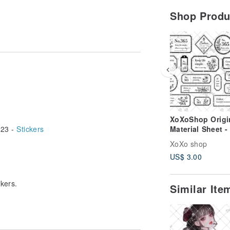
Shop Prod
XoXoShop Origi
23 -
Stickers
Material Sheet -
2026 New Relea
XoXo shop
US$ 3.00
ckers.
Similar It