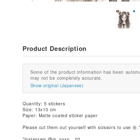
Product Description
Some of the product information has been automa
may not be completely accurate.
Show original (Japanese)
Quantity: 5 stickers
Size: 13x10 cm
Paper: Matte coated sticker paper
Please cut them out yourself with scissors to use 🌼.
*Instagram @m_xoxo__02