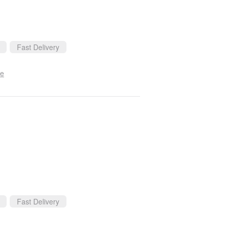
Fast Delivery
se
Fast Delivery