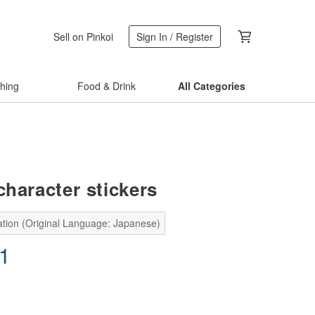
Sell on Pinkoi
Sign In / Register
thing
Food & Drink
All Categories
character stickers
ation (Original Language: Japanese)
71