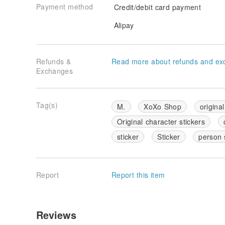
Payment method
Credit/debit card payment
Alipay
Refunds &
Read more about refunds and ex
Exchanges
Tag(s)
M.
XoXo Shop
original
Original character stickers
sticker
Sticker
person 
Report
Report this item
Reviews