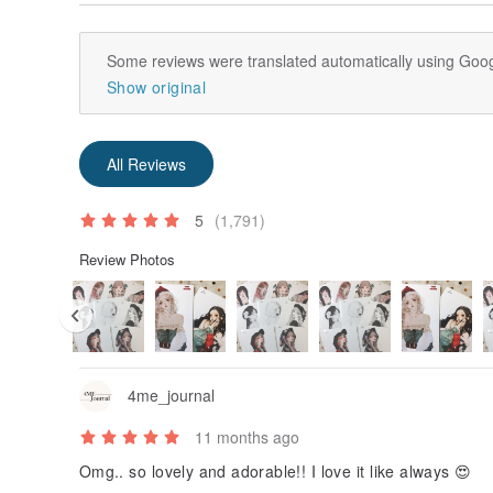
Some reviews were translated automatically using Goog
Show original
All Reviews
5
(1,791)
Review Photos
4me_journal
11 months ago
Omg.. so lovely and adorable!! I love it like always 😍