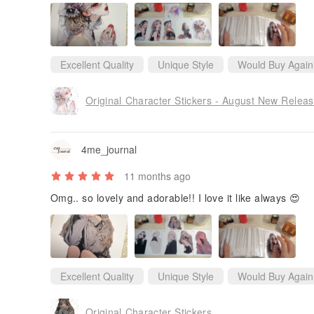
Excellent Quality
Unique Style
Would Buy Again
Original Character Stickers - August New Relea
4me_journal
11 months ago
Omg.. so lovely and adorable!! I love it like always 😍
Excellent Quality
Unique Style
Would Buy Again
Original Character Stickers