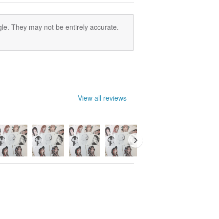
le. They may not be entirely accurate.
View all reviews