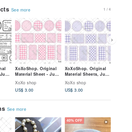
ucts
1 / 4
See more
nal
XoXoShop. Original
XoXoShop. Original
XoXoSho
 June
Material Sheet - June
Material Sheets, June
Material
se
2026 New Release
2026 New Arrival
2026 Ne
XoXo shop
XoXo shop
XoXo sh
US$ 3.00
US$ 3.00
US$ 3.0
ems
See more
40% OFF