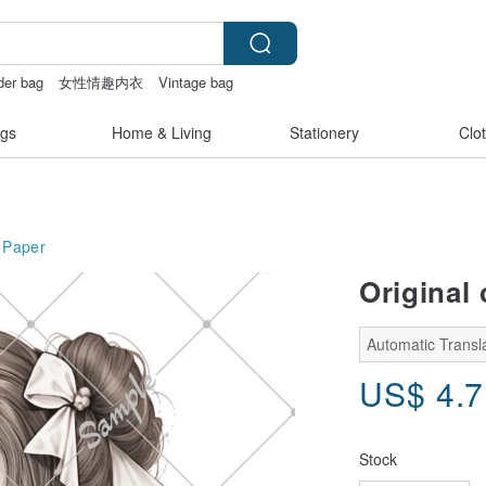
der bag
女性情趣内衣
Vintage bag
gs
Home & Living
Stationery
Clo
Paper
Original 
Automatic Transl
US$
4.
Stock