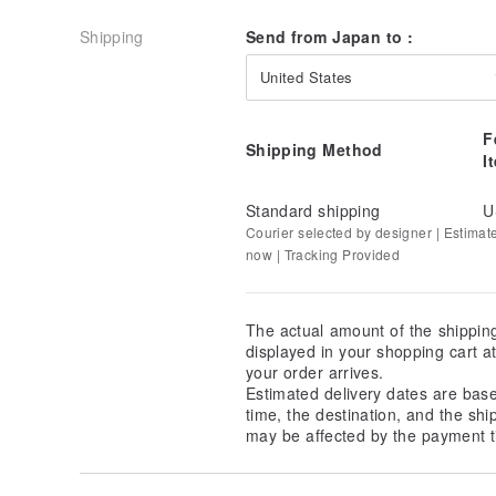
Shipping
Send from Japan to :
United States
F
Shipping Method
I
Standard shipping
U
Courier selected by designer | Estimat
now | Tracking Provided
The actual amount of the shippin
displayed in your shopping cart 
your order arrives.
Estimated delivery dates are bas
time, the destination, and the shi
may be affected by the payment t