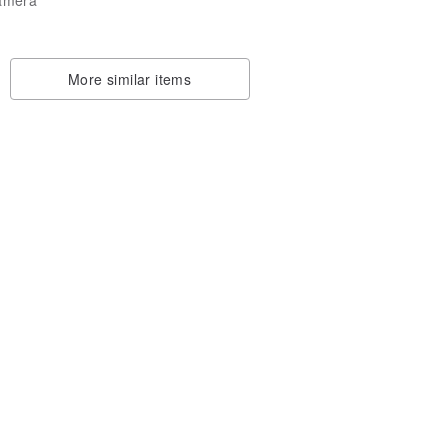
More similar items