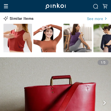
Similar Items
See more
1/5