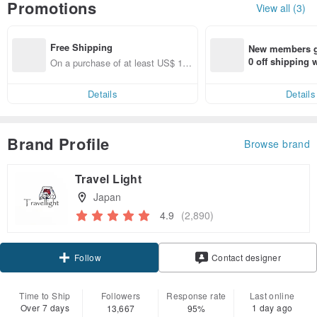
Promotions
View all (3)
Free Shipping
New members ge
0 off shipping
On a purchase of at least US$ 15
end on their fir
4.10, get free shipping
er within 7 days
Details
Details
Brand Profile
Browse brand
Travel Light
Japan
4.9
(2,890)
Claim coupon
Contact designer
Follow
Time to Ship
Followers
Response rate
Last online
Over 7 days
1 day ago
13,667
95%