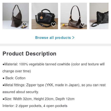
Browse all products
Product Description
●Material: 100% vegetable tanned cowhide (color and texture will
change over time)
● Back: Cotton
●Metal fittings: Zipper type (YKK, made in Japan), so you can rest
assured about security.
●Size: Width 32cm, Height 23cm, Depth 12cm
Interior: 2 zipper pockets, 4 open pockets