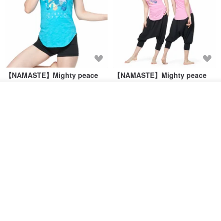
【NAMASTE】Mighty peace
【NAMASTE】Mighty peace
Tee - Sky Blue
Tee - Pink
See shop's other items
NAMASTE
NAMASTE
View Shop
US$ 35.54
US$ 65.75
US$ 35.54
US$ 65.75
46% OFF