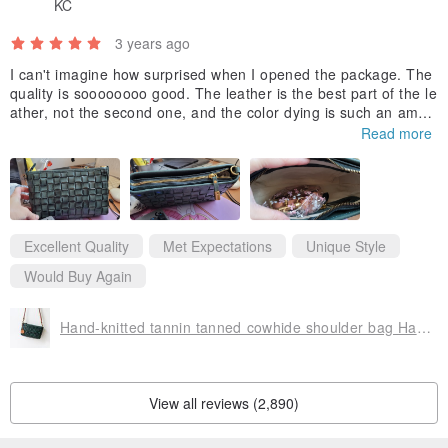
KC
at the time of production, the actual product may differ from the
photo.
3 years ago
◇ Most of the materials used in the work were imported from
I can't imagine how surprised when I opened the package. The
China, Europe, Austria, and Argentina, and finished in Japan. Some
quality is soooooooo good. The leather is the best part of the le
ather, not the second one, and the color dying is such an amazi
materials require country of origin labeling, so there are stickers
ng work. This is the masterpiece of all bags on PINKOI. Thanks
Read more
such as "made in China," "made in Argentina," and "made in
for giving me a good shopping experience. 新年快樂，諸事大
吉。
Australia." Please note that.
◇If you have any other questions, please feel free to contact us
before purchasing.
Excellent Quality
Met Expectations
Unique Style
Would Buy Again
Hand-knitted tannin tanned cowhide shoulder bag Hand-dyed color pochette bag
View all reviews (2,890)