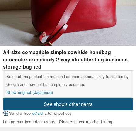
A4 size compatible simple cowhide handbag
commuter crossbody 2-way shoulder bag business
storage bag red
Some of the product information has been automatically translated by
Google and may not be completely accurate.
Show original (Japanese)
See shop's other items
Send a free
eCard
after checkout
Listing has been deactivated. Please select another listing.