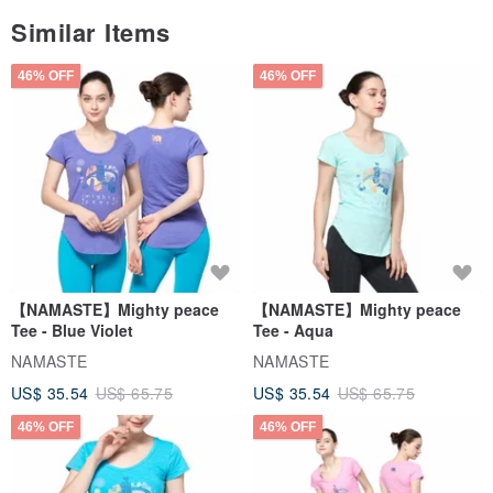
Similar Items
46% OFF
46% OFF
【NAMASTE】Mighty peace
【NAMASTE】Mighty peace
Tee - Blue Violet
Tee - Aqua
NAMASTE
NAMASTE
US$ 35.54
US$ 65.75
US$ 35.54
US$ 65.75
46% OFF
46% OFF