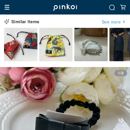
Similar Items
See more
1/8