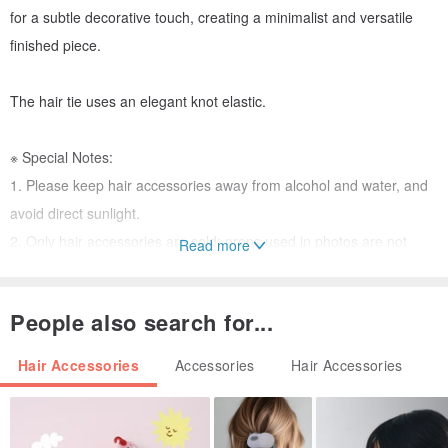
for a subtle decorative touch, creating a minimalist and versatile
finished piece.
The hair tie uses an elegant knot elastic.
※ Special Notes:
1. Please keep hair accessories away from alcohol and water, and
avoid direct sunlight.
2. Only hair accessories are sold; props used in photos are not
Read more
included.
3. Hair accessories are personal items. Returns or exchanges will
People also search for...
not be accepted unless there is a defect rendering the item
unusable.
Hair Accessories
Accessories
Hair Accessories
4. If you require special packaging, please discuss it with the
designer in advance. We apologize for any inconvenience, but we
are unable to provide custom gift cards. 😭