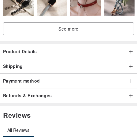
See more
Product Details
Shipping
Payment method
Refunds & Exchanges
Reviews
All Reviews