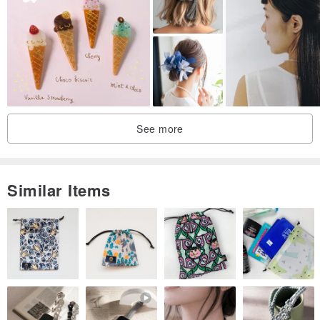
Find us on Facebook: @rb2016
Find us on Instagram: reikabella2016
See more
Similar Items