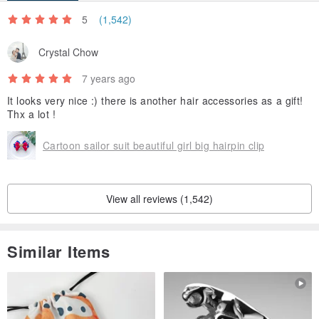
5
(1,542)
Crystal Chow
7 years ago
It looks very nice :) there is another hair accessories as a gift!
Thx a lot !
Cartoon sailor suit beautiful girl big hairpin clip
View all reviews (1,542)
Similar Items