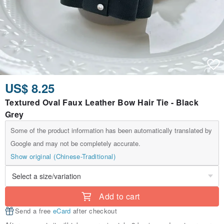
US$ 8.25
Textured Oval Faux Leather Bow Hair Tie - Black
Grey
Some of the product information has been automatically translated by
Google and may not be completely accurate.
Show original (Chinese-Traditional)
Add to cart
Send a free
eCard
after checkout