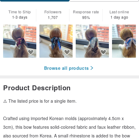
Time to Ship
Followers
Response rate
Last online
1-3 days
1 day ago
1,707
95%
Browse all products
Product Description
⚠️ The listed price is for a single item.
Crafted using imported Korean molds (approximately 4.5cm x
3cm), this bow features solid-colored fabric and faux leather ribbon,
also sourced from Korea. A small rhinestone is added to the bow