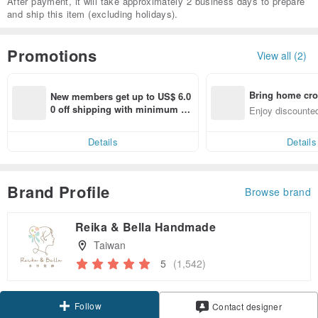
After payment, it will take approximately 2 business days to prepare
and ship this item (excluding holidays).
Promotions
View all (2)
Bring home cro
New members get up to US$ 6.0
n with ease
0 off shipping with minimum sp
Enjoy discounted
end on their first Pinkoi app ord
ct cross-border 
er within 7 days!
Details
Details
Brand Profile
Browse brand
Reika & Bella Handmade
Taiwan
5
(1,542)
Follow
Contact designer