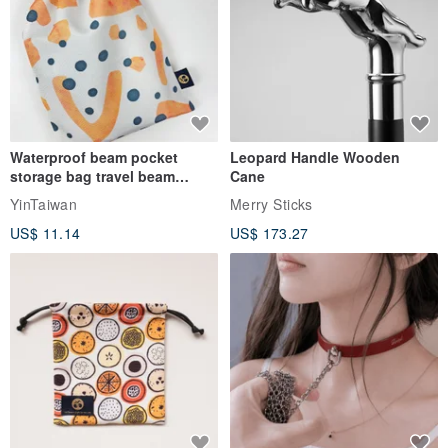
Waterproof beam pocket
Leopard Handle Wooden
storage bag travel beam
Cane
storage bag small bag-Taiwan
YinTaiwan
Merry Sticks
papaya
US$ 11.14
US$ 173.27