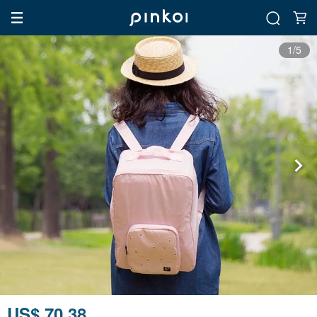
1/5
US$ 70.38