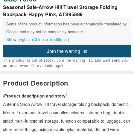
Seasonal Sale-Arrow Hill Travel Storage Folding
Backpack-Happy Pink, ATS95889
Some of the product information has been automatically translated by
Google and may not be completely accurate.
Show original (Chinese-Traditional)
Join the waiting list
This product is out of stock. Join the waiting list, and we'll send you
an email when it's available again.
Product Description
/
Product description and story
/
Antenna Shop Arrow Hill travel storage folding backpack, domestic
leisure / overseas travel cosmetics universal storage bag, double-
sided multi-functional storage, function comparable to luggage, can
store more things, using durable nylon material, dirt and wear