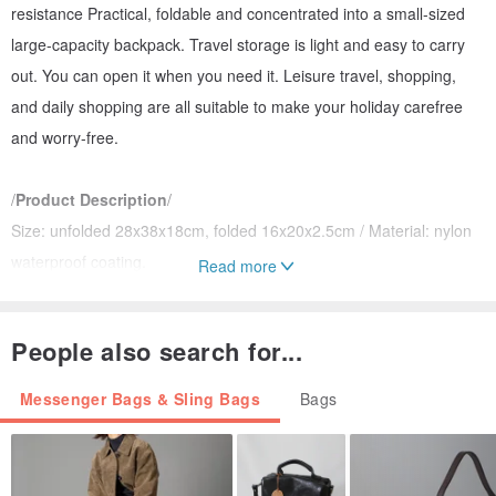
resistance Practical, foldable and concentrated into a small-sized
large-capacity backpack. Travel storage is light and easy to carry
out. You can open it when you need it. Leisure travel, shopping,
and daily shopping are all suitable to make your holiday carefree
and worry-free.
/
Product Description
/
Size: unfolded 28x38x18cm, folded 16x20x2.5cm / Material: nylon
waterproof coating.
Read more
Four powerful portable types, which can be fixed on the luggage
trolley, hand-carry, shoulder and back.
People also search for...
Adjustable straps can be adjusted to a comfortable length.
The zipper opens and closes, and the main storage space is
Messenger Bags & Sling Bags
Bags
opened and closed with a two-way zipper design.
When not in use, it can be folded down into a flat toast shape that
takes up less space and put in a suitcase for later use.