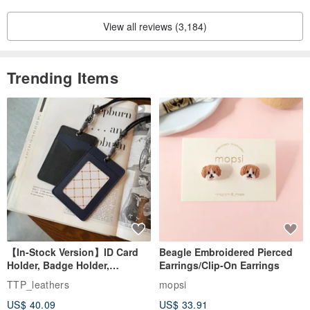
View all reviews (3,184)
Trending Items
【In-Stock Version】ID Card
Beagle Embroidered Pierced
Holder, Badge Holder,
Earrings/Clip-On Earrings
EasyCard Leather Case,
TTP_leathers
mopsi
Leather Goods, ID Holder,
US$ 40.09
US$ 33.91
Birthday Gift