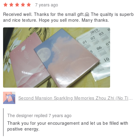
7 years ago
Received well. Thanks for the small gift.🤗 The quality is superb
and nice texture. Hope you sell more. Many thanks.
Second Mansion Sparkling Memories Zhou Zhi (No Time)-03 Moonlight, PLD65431
The designer replied 7 years ago
Thank you for your encouragement and let us be filled with
positive energy.