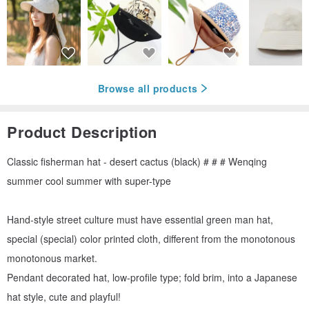
Browse all products
Product Description
Classic fisherman hat - desert cactus (black) # # # Wenqing
summer cool summer with super-type
Hand-style street culture must have essential green man hat,
special (special) color printed cloth, different from the monotonous
monotonous market.
Pendant decorated hat, low-profile type; fold brim, into a Japanese
hat style, cute and playful!