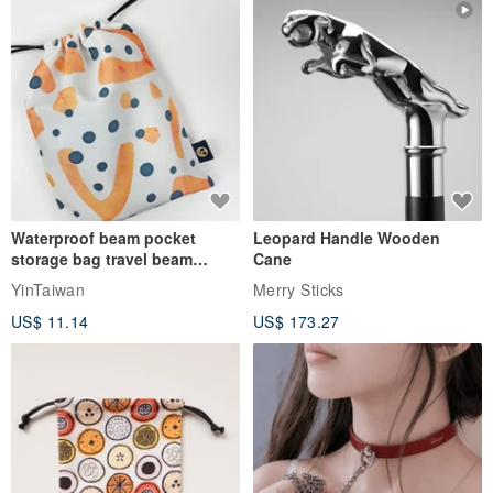
Origin / manufacturing methods
Made in Taiwan handmade
Waterproof beam pocket
Leopard Handle Wooden
storage bag travel beam
Cane
storage bag small bag-Taiwan
YinTaiwan
Merry Sticks
papaya
US$ 11.14
US$ 173.27