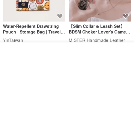
Water-Repellent Drawstring
【Slim Collar & Leash Set】
Pouch | Storage Bag | Travel
BDSM Choker Lover's Game
Pouch for Small Items -
Italian Leather Engraving
MISTER Handmade Leather Studio
YinTaiwan
(W26xL30cm)
US$ 21.39
US$ 97.95
See shop's other items
View Shop
20% OFF
Comes with styled name tag.
Hand-woven Floral Phone
They are all cars - 6 models to
Lanyard
choose from. Drawstring