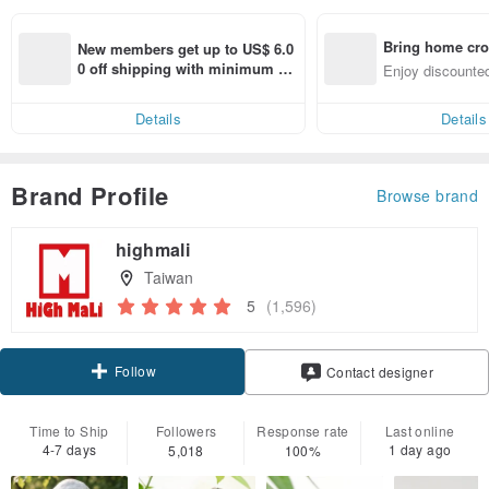
Bring home cro
New members get up to US$ 6.0
n with ease
0 off shipping with minimum sp
Enjoy discounted
end on their first Pinkoi app ord
ct cross-border 
er within 7 days!
Details
Details
Brand Profile
Browse brand
highmali
Taiwan
5
(1,596)
Follow
Contact designer
Time to Ship
Followers
Response rate
Last online
4-7 days
1 day ago
5,018
100%