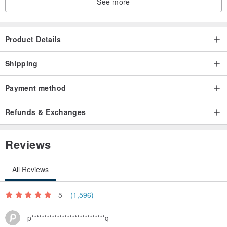
See more
Specifications: 26x26x14CM (length x width x height)
Product Details
Material: cotton, cotton lining
Shipping
Production methods: hand (hademade)
Payment method
Washing method: cold water hand wash, dry naturally. (Can not be
Refunds & Exchanges
dried)
Reviews
Origin: Taiwan (MIT)
All Reviews
5
(1,596)
p*****************************q