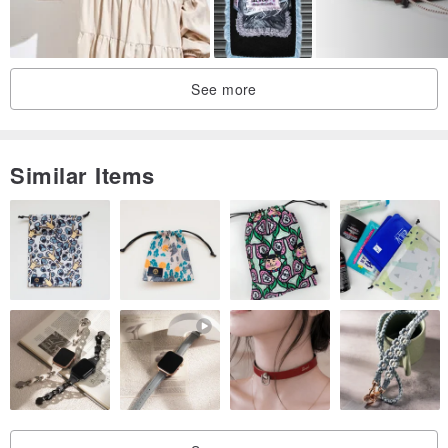
It will not change.
★ nine professional hat along the sewing, manufacturing stiff effect,
can be folded bend bow edge, to create diversity
See more
Modeling changes, complex processes, exquisite workmanship.
★ cotton color printing, showing the textile and printing workers at
the end.
Similar Items
product features:
☆ plastic --- Japan elastic cotton lining, fixed version.
☆ Edition -
- [Fisherman hat] as the concept of the spindle, the
exclusive pattern design.
☆ cloth flowers --- Taiwan, Japan and other imported printing and
dyeing cloth flowers, wash hot does not fade.
☆ limited --- a small number of digital, hand-made.
Head circumference size: 53 ~ 56CM (adult M)