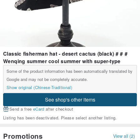
Classic fisherman hat - desert cactus (black) # # #
Wenqing summer cool summer with super-type
Some of the product information has been automatically translated by
Google and may not be completely accurate.
Show original (Chinese-Traditional)
See shop's other items
Send a free
eCard
after checkout
Listing has been deactivated. Please select another listing.
Promotions
View all (2)