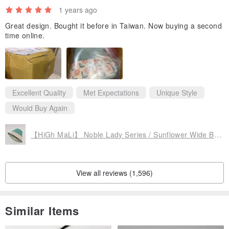
1 years ago
Great design. Bought it before in Taiwan. Now buying a second
time online.
Excellent Quality
Met Expectations
Unique Style
Would Buy Again
【HiGh MaLi】 Noble Lady Series / Sunflower Wide Brim Sun Hat / Green + Pink Floral #MothersDay
View all reviews (1,596)
Similar Items