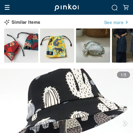
Similar Items
See more
1/5