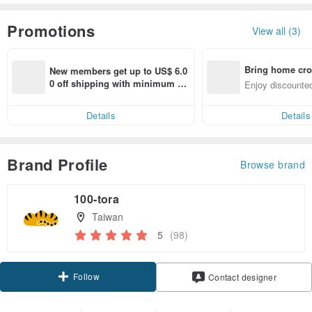
Promotions
View all (3)
Bring home cro
New members get up to US$ 6.0
n with ease
0 off shipping with minimum sp
Enjoy discounted
end on their first Pinkoi app ord
ct cross-border 
er within 7 days!
Details
Details
Brand Profile
Browse brand
100-tora
Taiwan
5
(98)
Follow
Contact designer