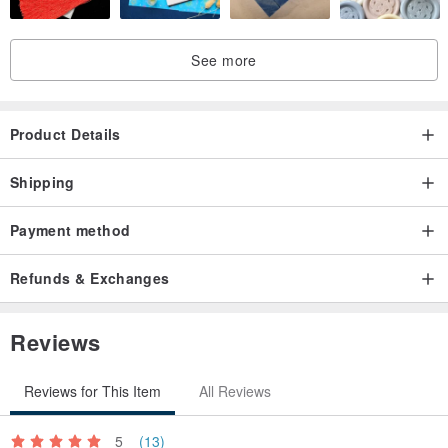
See more
Product Details
Shipping
Payment method
Refunds & Exchanges
Reviews
Reviews for This Item
All Reviews
5
(13)