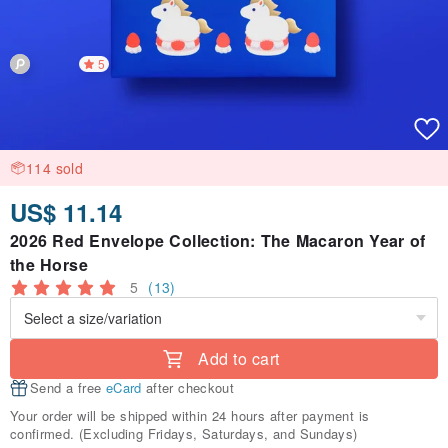
5
114 sold
US$ 11.14
2026 Red Envelope Collection: The Macaron Year of
the Horse
5
(13)
Add to cart
Send a free
eCard
after checkout
Your order will be shipped within 24 hours after payment is
confirmed. (Excluding Fridays, Saturdays, and Sundays)