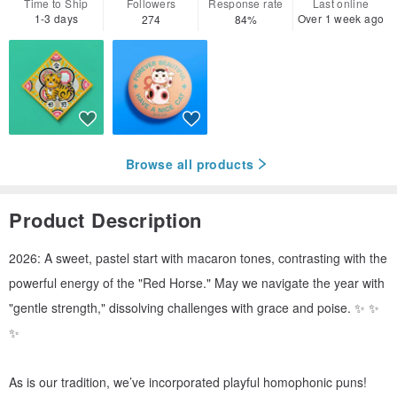
Time to Ship
Followers
Response rate
Last online
1-3 days
Over 1 week ago
274
84%
Browse all products
Product Description
2026: A sweet, pastel start with macaron tones, contrasting with the
powerful energy of the "Red Horse." May we navigate the year with
"gentle strength," dissolving challenges with grace and poise. ✨ ✨
✨
As is our tradition, we’ve incorporated playful homophonic puns!