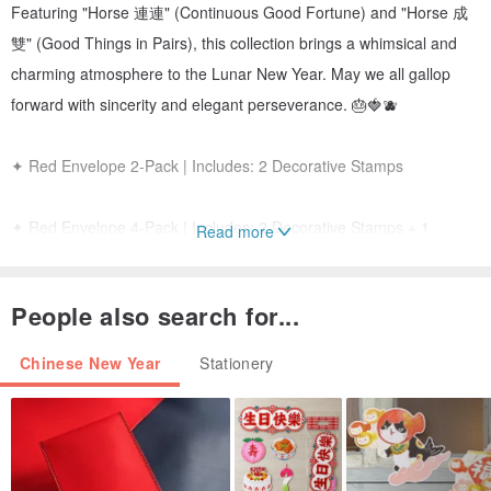
Featuring "Horse 連連" (Continuous Good Fortune) and "Horse 成
雙" (Good Things in Pairs), this collection brings a whimsical and
charming atmosphere to the Lunar New Year. May we all gallop
forward with sincerity and elegant perseverance. 🎂🍓🫐
✦ Red Envelope 2-Pack | Includes: 2 Decorative Stamps
✦ Red Envelope 4-Pack | Includes: 2 Decorative Stamps + 1
Read more
Random Mini Spring Couplet
People also search for...
【 Red Envelope Series 】
a. Horse 成雙 (Double Joy) | Horizontal (9x18cm)
Chinese New Year
Stationery
b. Horse 連連 (Endless Fortune) | Horizontal (9x18cm)
Material: Heng Cheng Snow Movie Paper (100g)
Printing: Pantone Duo-tone Special Colors