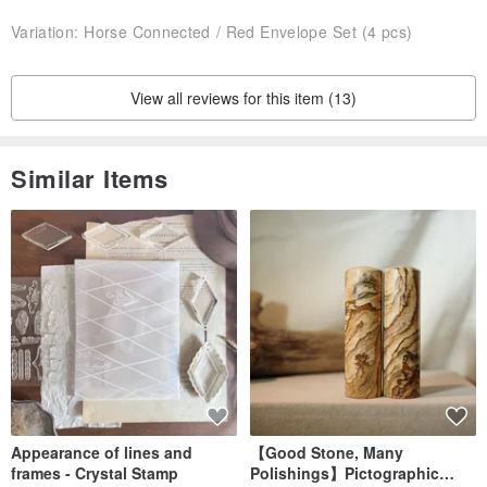
Variation:
Horse Connected / Red Envelope Set (4 pcs)
View all reviews for this item (13)
Similar Items
Appearance of lines and
【Good Stone, Many
frames - Crystal Stamp
Polishings】Pictographic