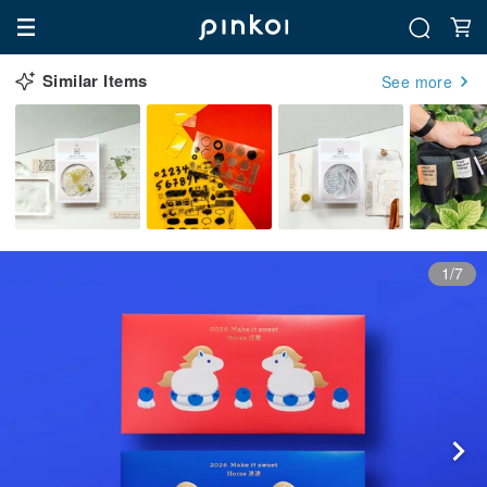
Similar Items
See more
1/7