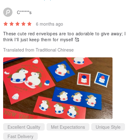
C******s
6 months ago
These cute red envelopes are too adorable to give away; I
think I'll just keep them for myself 🥰
Translated from Traditional Chinese
Excellent Quality
Met Expectations
Unique Style
Fast Delivery