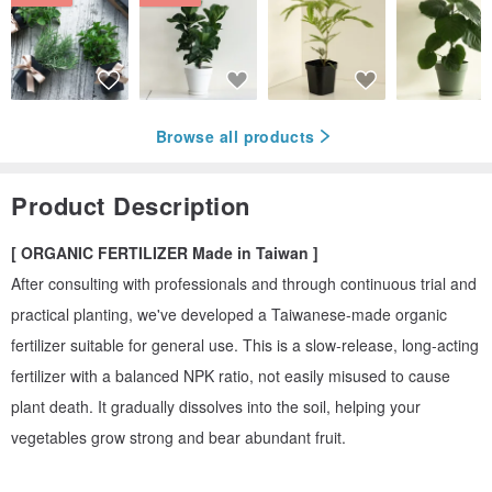
Browse all products
Product Description
[ ORGANIC FERTILIZER Made in Taiwan ]
After consulting with professionals and through continuous trial and
practical planting, we've developed a Taiwanese-made organic
fertilizer suitable for general use. This is a slow-release, long-acting
fertilizer with a balanced NPK ratio, not easily misused to cause
plant death. It gradually dissolves into the soil, helping your
vegetables grow strong and bear abundant fruit.