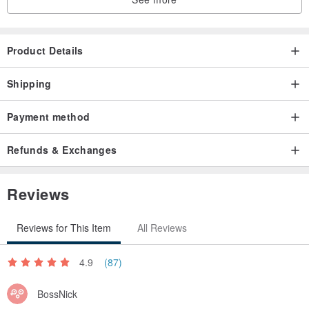
Product Details
Shipping
Payment method
Refunds & Exchanges
Reviews
Reviews for This Item
All Reviews
4.9
(87)
BossNick