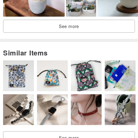
See more
Similar Items
See more