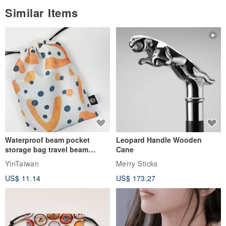
Similar Items
Waterproof beam pocket
Leopard Handle Wooden
storage bag travel beam
Cane
storage bag small bag-Taiwan
YinTaiwan
Merry Sticks
papaya
US$ 11.14
US$ 173.27