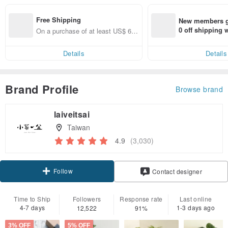
Free Shipping
New members ge
0 off shipping
On a purchase of at least US$ 66.
end on their fir
82, get free shipping
er within 7 days
Details
Details
Brand Profile
Browse brand
laiveitsai
Taiwan
4.9
(3,030)
Follow
Contact designer
Time to Ship
Followers
Response rate
Last online
4-7 days
1-3 days ago
12,522
91%
3% OFF
5% OFF