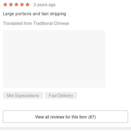
3 years ago
Large portions and fast shipping
Translated from Traditional Chinese
Met Expectations
Fast Delivery
View all reviews for this item (87)