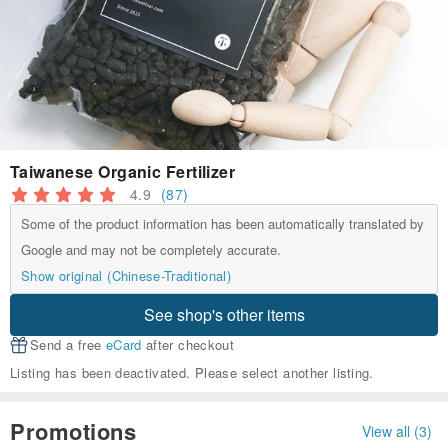
Taiwanese Organic Fertilizer
4.9
(87)
Some of the product information has been automatically translated by
Google and may not be completely accurate.
Show original (Chinese-Traditional)
See shop's other items
Send a free
eCard
after checkout
Listing has been deactivated. Please select another listing.
Promotions
View all (3)