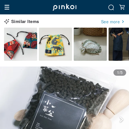
Similar Items
See more
1/5