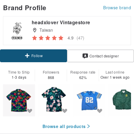
Brand Profile
Browse brand
headxlover Vintagestore
Taiwan
4.9
(47)
Follow
Contact designer
Time to Ship
Followers
Response rate
Last online
1-3 days
Over 1 week ago
868
62%
Browse all products