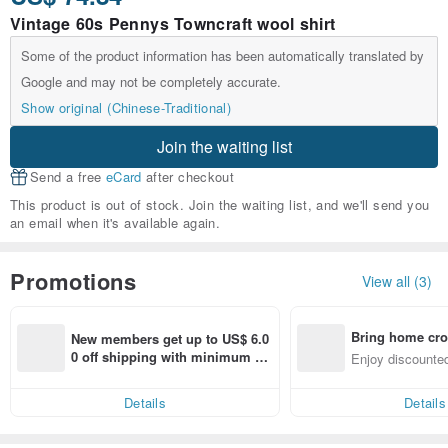
Vintage 60s Pennys Towncraft wool shirt
Some of the product information has been automatically translated by
Google and may not be completely accurate.
Show original (Chinese-Traditional)
Join the waiting list
Send a free
eCard
after checkout
This product is out of stock. Join the waiting list, and we'll send you
an email when it's available again.
Promotions
View all (3)
Bring home cro
New members get up to US$ 6.0
n with ease
0 off shipping with minimum sp
Enjoy discounted
end on their first Pinkoi app ord
ct cross-border 
er within 7 days!
Details
Details