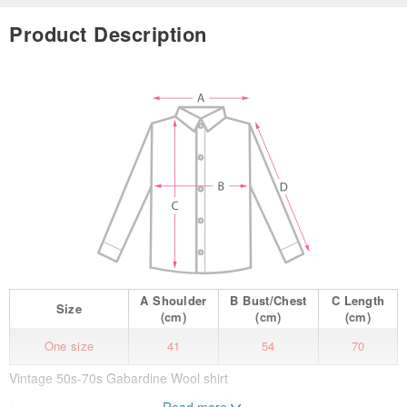
Product Description
A
Shoulder
B
Bust/Chest
C
Length
Size
(cm)
(cm)
(cm)
One size
41
54
70
Vintage 50s-70s Gabardine Wool shirt
-