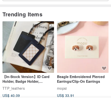
Trending Items
【In-Stock Version】ID Card
Beagle Embroidered Pierced
Holder, Badge Holder,
Earrings/Clip-On Earrings
EasyCard Leather Case,
TTP_leathers
mopsi
Leather Goods, ID Holder,
US$ 40.09
US$ 33.91
Birthday Gift
Join the waiting list
Add to Wish List
View Shop