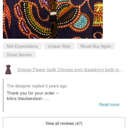
Met Expectations
Unique Style
Would Buy Again
Great Service
Vintage Flower batik Chinese knot drawstring batik totem dress
The designer replied 3 years ago
Thank you for your order ~
kiitos tilauksestasi~
❤️❤️
Read more
Olen iloinen että pidät siitä
View all reviews (47)