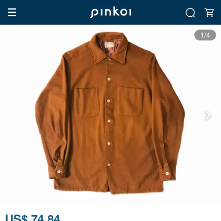
1/4
US$ 74.84