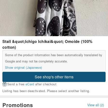
Stall &quot;Ichigo Ichikai&quot; Omoide (100%
cotton)
Some of the product information has been automatically translated by
Google and may not be completely accurate.
Show original (Japanese)
See shop's other items
Send a free
eCard
after checkout
Listing has been deactivated. Please select another listing.
Promotions
View all (2)