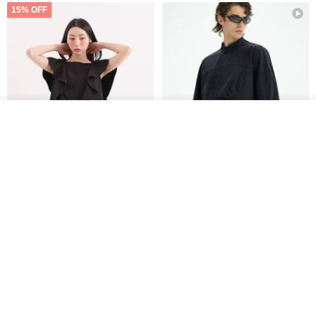
15% OFF
See shop's other items
View Shop
Xinpan_New Banks Ruffle
New Chinese Avant-Garde
Top_26SF001_Black
Structured Functional Water-
Repellent National Style
SU:MI said
REINDEE LUSION
Magua Tang Suit Jacket
US$ 113.14
US$ 133.10
US$ 121.07