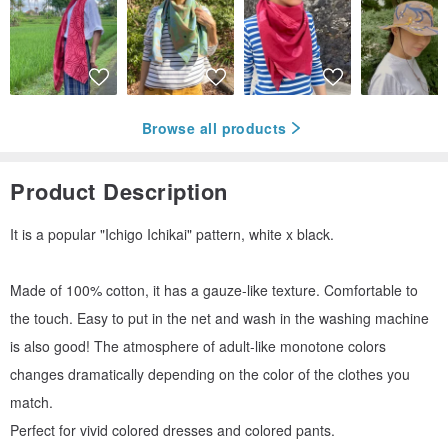
Browse all products
Product Description
It is a popular "Ichigo Ichikai" pattern, white x black.
Made of 100% cotton, it has a gauze-like texture. Comfortable to
the touch. Easy to put in the net and wash in the washing machine
is also good! The atmosphere of adult-like monotone colors
changes dramatically depending on the color of the clothes you
match.
Perfect for vivid colored dresses and colored pants.