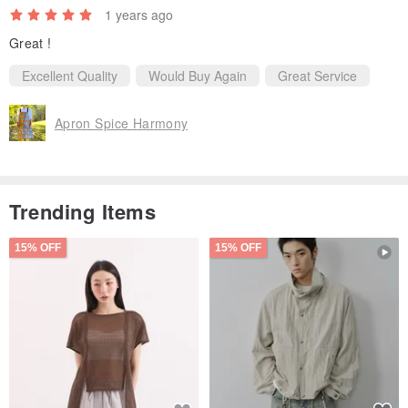
1 years ago
Great !
Excellent Quality
Would Buy Again
Great Service
Apron Spice Harmony
Trending Items
15% OFF
15% OFF