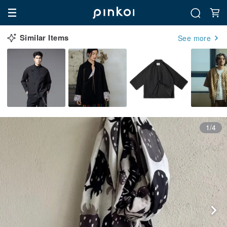
Similar Items
See more
1/4