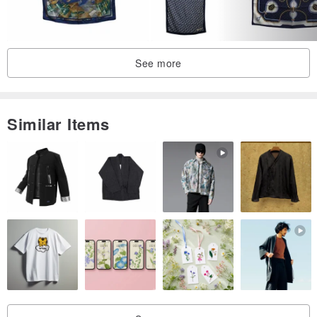
After that, please dry in the shade to prevent discoloration due to
sunlight.
If you are worried about wrinkles, we recommend ironing at
See more
medium to high temperatures. It's okay if you don't have a patch,
but it's kind to the fabric as it can prevent the fabric from rubbing.
Similar Items