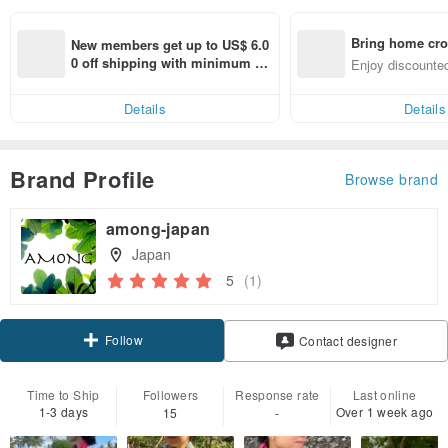
Bring home cro
New members get up to US$ 6.0
n with ease
0 off shipping with minimum sp
Enjoy discounted
end on their first Pinkoi app ord
ct cross-border 
er within 7 days!
Details
Details
Brand Profile
Browse brand
among-japan
Japan
5
(1)
Follow
Contact designer
Time to Ship
Followers
Response rate
Last online
1-3 days
Over 1 week ago
15
-