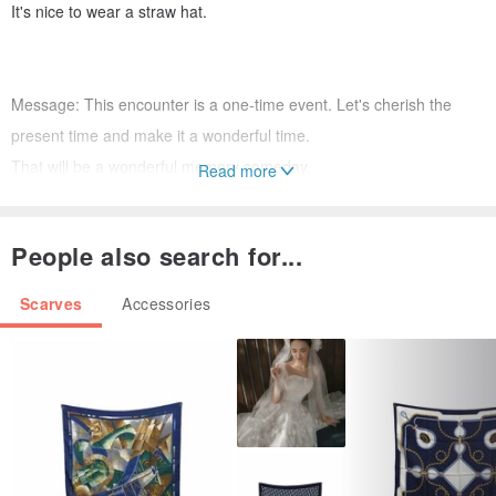
It's nice to wear a straw hat.
Message: This encounter is a one-time event. Let's cherish the
present time and make it a wonderful time.
That will be a wonderful memory someday.
Read more
Textiles: Once in a while
People also search for...
Color: Omoide (white x black)
Size: 107 cm x 180 cm
Scarves
Accessories
Material: 100% cotton
Printing method, made in Japan
How to care:
Put it in a washing net (recommended for fine eyes) and wash it in
a hand-washing course.