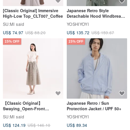
[Classic Original] Immersive
Japanese Retro Style
High-Low Top_CLT007_Coffee
Detachable Hood Windbreaker
Jacket
SU:MI said
YOSHIYOYI
US$ 74.97
US$ 88.20
US$ 135.72
US$ 159.67
15% OFF
15% OFF
【Classic Original】
Japanese Retro / Sun
Swaying_Open-Front
Protection Jacket / UPF 50+
Skirt_CLB003_Light Grey
SU:MI said
YOSHIYOYI
US$ 124.19
US$ 146.10
US$ 89.34