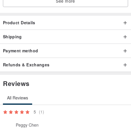
See more
Product Details
Shipping
Payment method
Refunds & Exchanges
Reviews
All Reviews
5
(1)
Peggy Chen