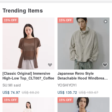
Trending Items
15% OFF
15% OFF
[Classic Original] Immersive
Japanese Retro Style
High-Low Top_CLT007_Coffee
Detachable Hood Windbreaker
Jacket
SU:MI said
YOSHIYOYI
US$ 74.97
US$ 88.20
US$ 135.72
US$ 159.67
15% OFF
15% OFF