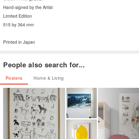
Hand-signed by the Artist
Limited Edition
515 by 364 mm
Printed in Japan
People also search for...
Posters
Home & Living