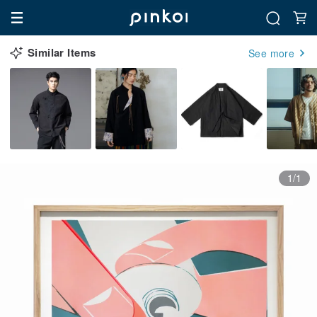
Similar Items
See more
1/1