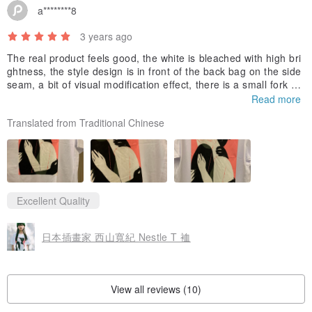
a********8
3 years ago
The real product feels good, the white is bleached with high bri
ghtness, the style design is in front of the back bag on the side
seam, a bit of visual modification effect, there is a small fork at
the bottom, simple but ingenious~
Read more
Translated from Traditional Chinese
Excellent Quality
日本插畫家 西山寬紀 Nestle T 裇
View all reviews (10)