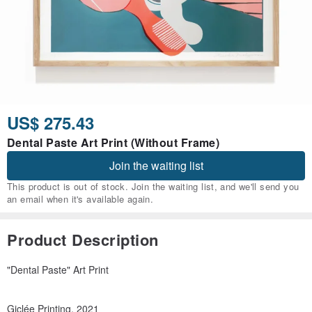
US$ 275.43
Dental Paste Art Print (Without Frame)
Join the waiting list
This product is out of stock. Join the waiting list, and we'll send you
an email when it's available again.
Product Description
"Dental Paste" Art Print
Giclée Printing, 2021