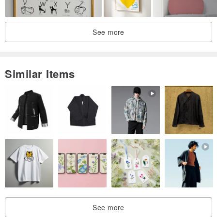
See more
Similar Items
See more