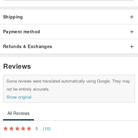
Shipping
Payment method
Refunds & Exchanges
Reviews
Some reviews were translated automatically using Google. They may
not be entirely accurate.
Show original
All Reviews
5
(10)