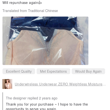
Will repurchase again👍
Translated from Traditional Chinese
Excellent Quality
Met Expectations
Would Buy Again
Underwireless Underwear ZERO Weightless Moisture Wicking Bra (M-XXXL/Skin Color)
The designer replied 2 years ago
Thank you for your purchase ~ I hope to have the
opportunity to serve you again.