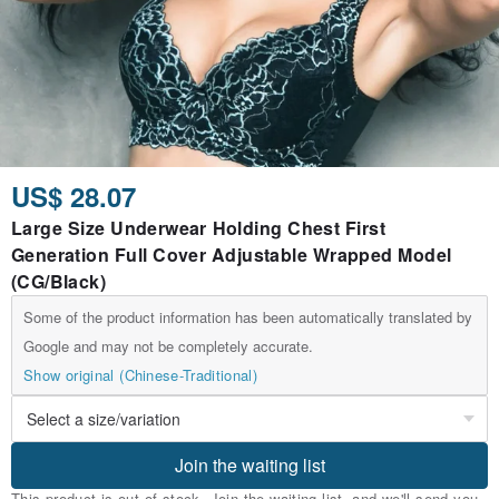
US$ 28.07
Large Size Underwear Holding Chest First
Generation Full Cover Adjustable Wrapped Model
(CG/Black)
Some of the product information has been automatically translated by
Google and may not be completely accurate.
Show original (Chinese-Traditional)
Join the waiting list
This product is out of stock. Join the waiting list, and we'll send you