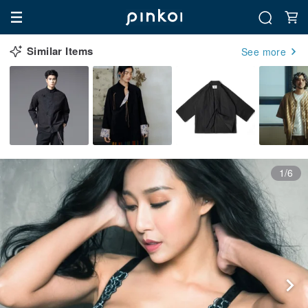
Similar Items
See more
1/6