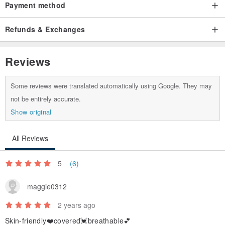
Payment method
Refunds & Exchanges
Reviews
Some reviews were translated automatically using Google. They may
not be entirely accurate.
Show original
All Reviews
5
(6)
maggie0312
2 years ago
Skin-friendly❤️covered💓breathable💕