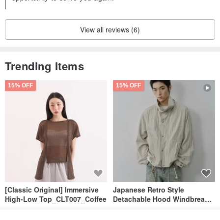
View all reviews (6)
Trending Items
15% OFF
15% OFF
[Classic Original] Immersive
Japanese Retro Style
High-Low Top_CLT007_Coffee
Detachable Hood Windbreaker
Jacket
SU:MI said
YOSHIYOYI