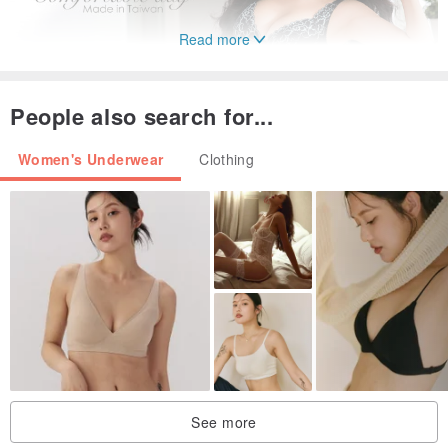
Read more
People also search for...
Women's Underwear
Clothing
See more