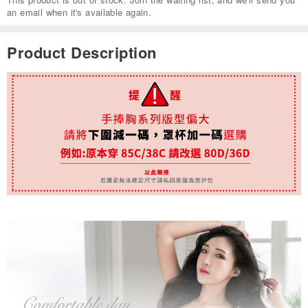
an email when it's available again.
Product Description