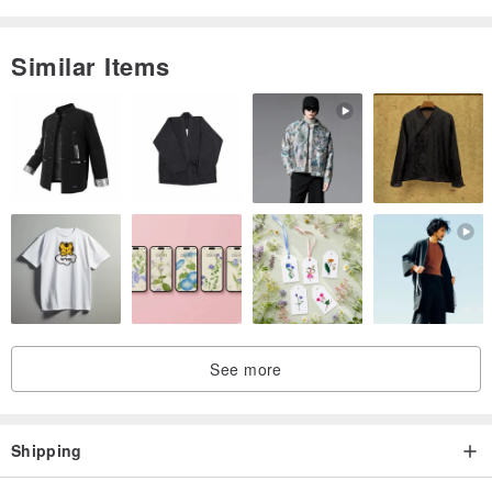
Similar Items
See more
Shipping