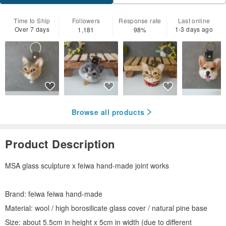
Time to Ship
Followers
Response rate
Last online
Over 7 days
1-3 days ago
1,181
98%
Browse all products
Product Description
MSA glass sculpture x feiwa hand-made joint works
Brand: feiwa feiwa hand-made
Material: wool / high borosilicate glass cover / natural pine base
Size: about 5.5cm in height x 5cm in width (due to different