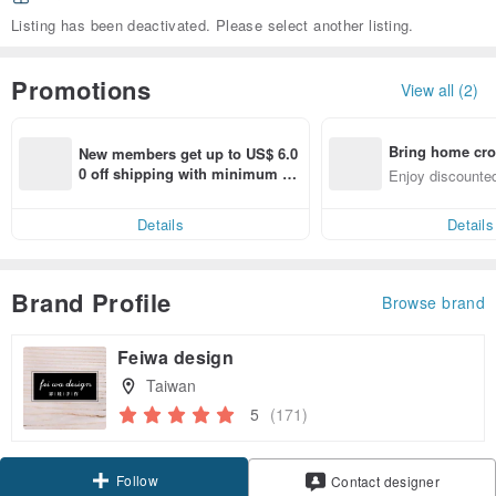
Listing has been deactivated. Please select another listing.
Promotions
View all (2)
Bring home cro
New members get up to US$ 6.0
n with ease
0 off shipping with minimum sp
Enjoy discounted
end on their first Pinkoi app ord
ct cross-border 
er within 7 days!
Details
Details
Brand Profile
Browse brand
Feiwa design
Taiwan
5
(171)
Follow
Contact designer