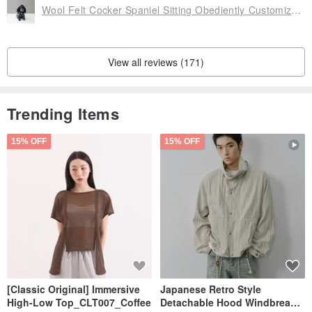
Wool Felt Cocker Spaniel Sitting Obediently Customized [Handmade by Feiwa Feiwa] Valentine's Day Christmas Gift
View all reviews (171)
Trending Items
15% OFF
15% OFF
[Classic Original] Immersive
Japanese Retro Style
High-Low Top_CLT007_Coffee
Detachable Hood Windbreaker