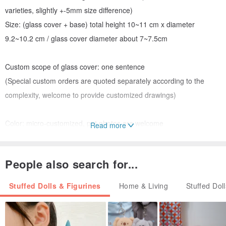
varieties, slightly +-5mm size difference)
Size: (glass cover + base) total height 10~11 cm x diameter
9.2~10.2 cm / glass cover diameter about 7~7.5cm
Custom scope of glass cover: one sentence
(Special custom orders are quoted separately according to the
complexity, welcome to provide customized drawings)
Color: micro-customized, pet photos are welcome
Read more
Packaging: Capsule egg shell protection main body + carton
packaging.
People also search for...
Features: Each piece of natural wood has a different color and
texture.
Stuffed Dolls & Figurines
Home & Living
Stuffed Dol
Features: The hand-blown glass has slight bubbles and water lines,
which are non-defective products under normal production. Please
understand and agree with the characteristics of the glass first.