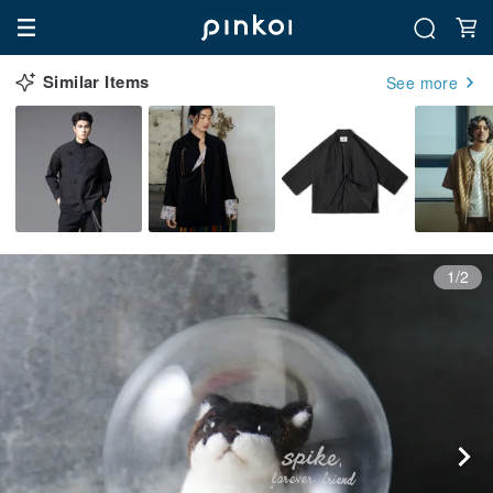
Similar Items
See more
1/2