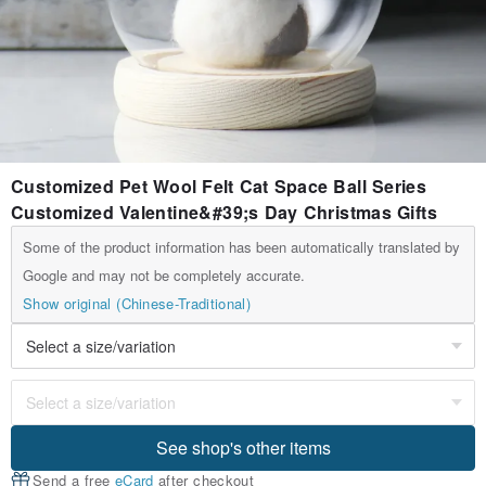
Customized Pet Wool Felt Cat Space Ball Series
Customized Valentine&#39;s Day Christmas Gifts
Some of the product information has been automatically translated by
Google and may not be completely accurate.
Show original (Chinese-Traditional)
See shop's other items
Send a free
eCard
after checkout