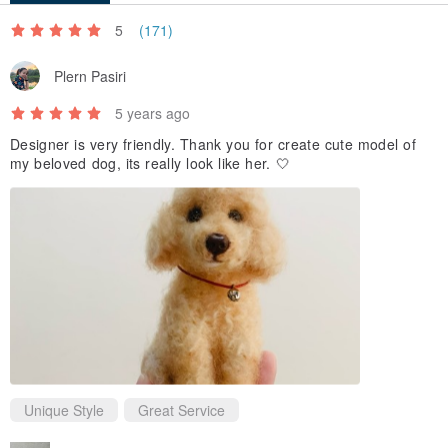
specified.
5
(171)
Plern Pasiri
Cat Maru Canumaru Series
In addition to the existing options, you can also provide photos to
5 years ago
help you micro-customize your own pets.
Designer is very friendly. Thank you for create cute model of
my beloved dog, its really look like her. 🤍
Unique Style
Great Service