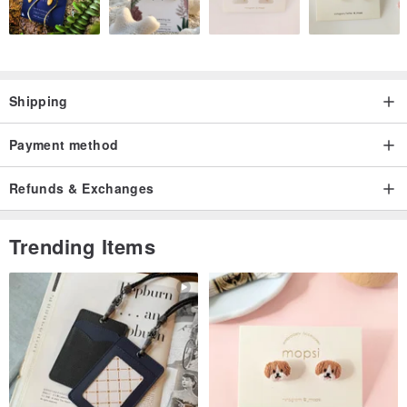
Shipping
Payment method
Refunds & Exchanges
Trending Items