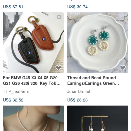
Rutilated Quartz, Smoky
US$ 67.81
US$ 30.74
Quartz, Tourmaline
For BMW G45 X3 X4 X5 G20
Thread and Bead Round
G21 G26 420i 320i Key Fob
Earrings/Earrings Green
Case
Ñandutí [Direct from Japan]
TTP_leathers
José Daniel
Double Ring Geometric
US$ 32.52
US$ 28.26
Handmade Embroidery
Earrings/Clip-ons - Forest
Green, Beaded & Lace,
Paraguayan Embroidery
Ñandutí