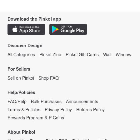
Download the Pinkoi app
Discover Design
All Categories
Pinkoi Zine
Pinkoi Gift Cards
Wall
Window
For Sellers
Sell on Pinkoi
Shop FAQ
Help/Policies
FAQ/Help
Bulk Purchases
Announcements
Terms & Policies
Privacy Policy
Returns Policy
Rewards Program & P Coins
About Pinkoi