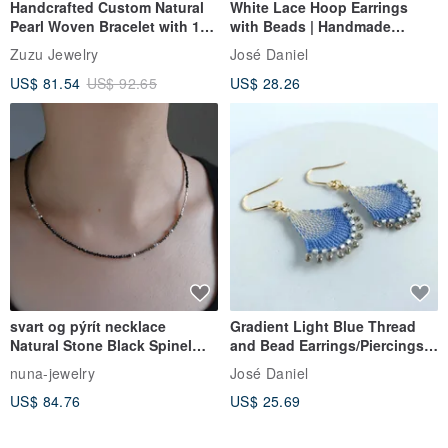
Handcrafted Custom Natural
White Lace Hoop Earrings
Pearl Woven Bracelet with 18k
with Beads | Handmade
Gold Plated Medical Steel
Accessories | White Thread &
Zuzu Jewelry
José Daniel
Bead Lace Hoop Earrings |
US$ 81.54
US$ 92.65
US$ 28.26
Clip-ons Available
svart og pýrít necklace
Gradient Light Blue Thread
Natural Stone Black Spinel
and Bead Earrings/Piercings
Pyrite / Silver Beaded
Ñandutí [Elegant Gradient]
nuna-jewelry
José Daniel
Aqua Blue Ñandutí Lace
US$ 84.76
US$ 25.69
Embroidery Earrings Clip-ons
Japanese Artisan