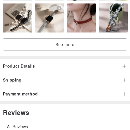
See more
Product Details
Shipping
Payment method
Reviews
All Reviews