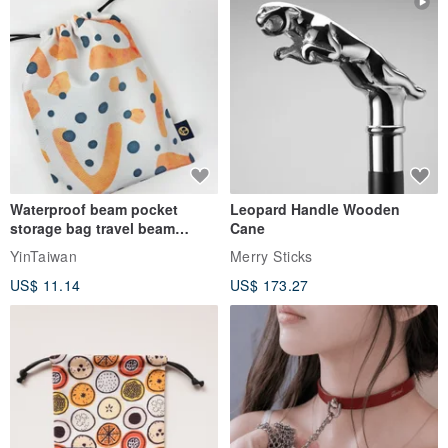
Waterproof beam pocket
Leopard Handle Wooden
storage bag travel beam
Cane
storage bag small bag-Taiwan
YinTaiwan
Merry Sticks
papaya
US$ 11.14
US$ 173.27