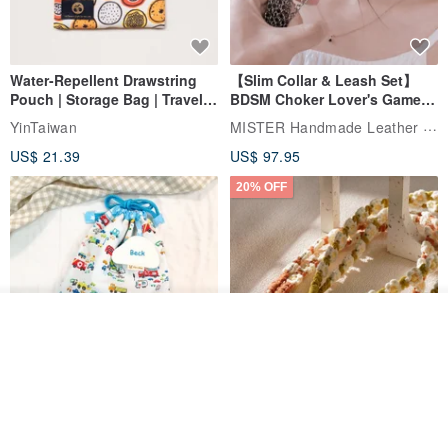
Water-Repellent Drawstring
【Slim Collar & Leash Set】
Pouch | Storage Bag | Travel
BDSM Choker Lover's Game
Pouch for Small Items -
Italian Leather Engraving
MISTER Handmade Leather Studio
YinTaiwan
(W26xL30cm)
US$ 21.39
US$ 97.95
20% OFF
Add to cart
Add to Wish List
View Shop
Comes with styled name tag.
Hand-woven Floral Phone
They are all cars - 6 models to
Lanyard
choose from. Drawstring
QQ rabbit Handmade Baby Boutique
W.WEAR Time Styling