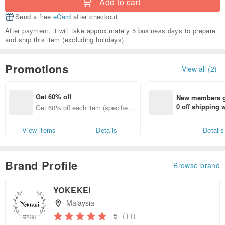
Add to cart
Send a free
eCard
after checkout
After payment, it will take approximately 5 business days to prepare
and ship this item (excluding holidays).
Promotions
View all (2)
Get 60% off
New members ge
0 off shipping
Get 60% off each item (specified it
end on their fir
ems only)
er within 7 days
View items
Details
Details
Brand Profile
Browse brand
YOKEKEI
Malaysia
5
(11)