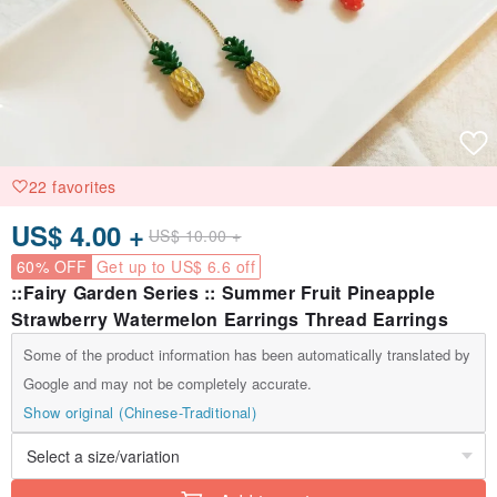
22 favorites
US$ 4.00 +
US$ 10.00 +
60% OFF
Get up to US$ 6.6 off
::Fairy Garden Series :: Summer Fruit Pineapple
Strawberry Watermelon Earrings Thread Earrings
Some of the product information has been automatically translated by
Google and may not be completely accurate.
Show original (Chinese-Traditional)