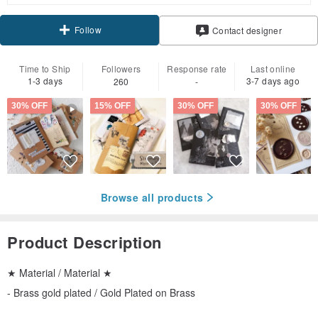
Follow
Contact designer
Time to Ship
Followers
Response rate
Last online
1-3 days
3-7 days ago
260
-
30% OFF
15% OFF
30% OFF
30% OFF
Browse all products
Product Description
★ Material / Material ★
- Brass gold plated / Gold Plated on Brass