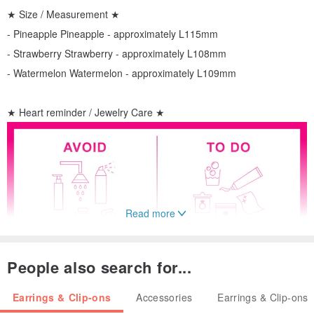
★ Size / Measurement ★
- Pineapple Pineapple - approximately L115mm
- Strawberry Strawberry - approximately L108mm
- Watermelon Watermelon - approximately L109mm
★ Heart reminder / Jewelry Care ★
Read more
People also search for...
Earrings & Clip-ons
Accessories
Earrings & Clip-ons