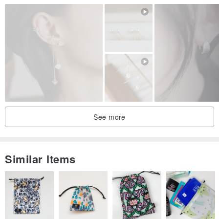
thanks for coming. I wish you a wonderful day :)
THANKS for viewing and Have a nice day :)
Origin / manufacturing methods
Malaysian design and handmade
Designed & Handmade in Malaysia
See more
Similar Items