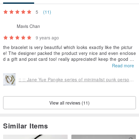
5
(11)
Mavis Chan
9 years ago
the bracelet is very beautiful which looks exactly like the pictur
e! The designer packed the product very nice and even enclose
d a gift and post card too! really appreciated! keep the good wo
rk?
Read more
:: :: Jane Yue Pangke series of minimalist punk personality geometric triangle rivet punk bracelet bracelet two layered false / :: Minimalist PUNK Collection :: Rhodium Plated Minimalist Geometric Punk Spike Triangle Curb Chain Layered Cuff Bangle, Adjusta
View all reviews (11)
Similar Items