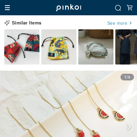
Similar Items
See more
1/4