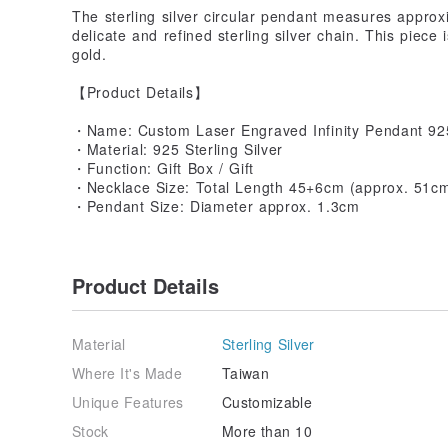
The sterling silver circular pendant measures appro
delicate and refined sterling silver chain. This piece i
gold.
【Product Details】
・Name: Custom Laser Engraved Infinity Pendant 925
・Material: 925 Sterling Silver
・Function: Gift Box / Gift
・Necklace Size: Total Length 45+6cm (approx. 51cm t
・Pendant Size: Diameter approx. 1.3cm
Product Details
Material
Sterling Silver
Where It's Made
Taiwan
Unique Features
Customizable
Stock
More than 10