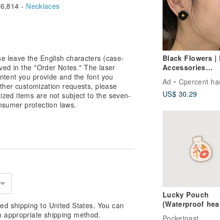
6,814 -
Necklaces
e leave the English characters (case-
Black Flowers | 
ved in the "Order Notes." The laser
Accessories
ntent you provide and the font you
Handmade Poly
Ad
Cpercent handmade jew
other customization requests, please
Clay Earrings S
US$ 30.29
zed items are not subject to the seven-
Earrings Mother
nsumer protection laws.
Day Gift Handm
Lucky Pouch
(Waterproof hea
ed shipping to United States. You can
duty sticker)
n appropriate shipping method.
Pocketoast