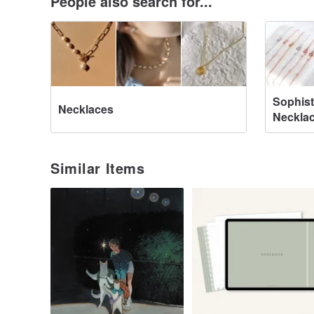
People also search for...
Sophist
Necklaces
Neckla
Similar Items