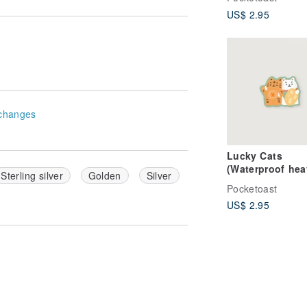
US$ 2.95
changes
Lucky Cats
(Waterproof hea
Sterling silver
Golden
Silver
duty sticker)
Pocketoast
US$ 2.95