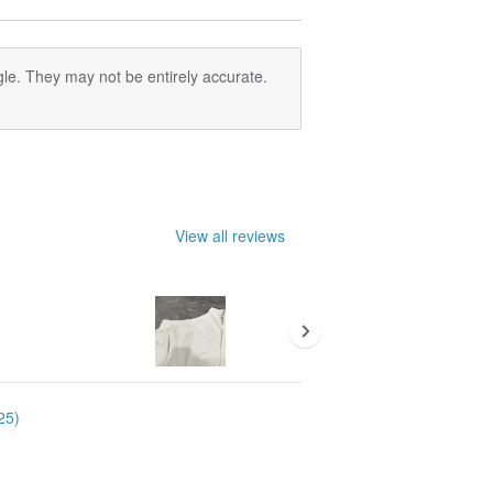
le. They may not be entirely accurate.
View all reviews
25)