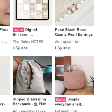
Floral
Digital
Rose Blush Rose
Digital
Quartz Pearl Earrings
Stickers |
mer
GoodNotes,
elry
The Dolce NOTES
Ad
apearl-tw
pring
Notability | Electronic
US$ 3.96
US$ 33.86
's
Neutral Digital
ade
Stickers
Striped Drawstring
Simple
Digital
vy-
Backpack - 魚 Fish
everyday shell
pattern
Ad
nagging-zakka
Between Knit