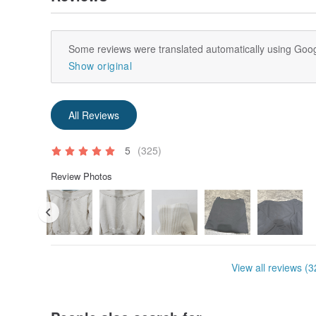
Some reviews were translated automatically using Goog
Show original
All Reviews
5
(325)
Review Photos
View all reviews (3