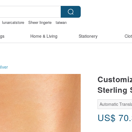
lunarcatstore
Sheer lingerie
taiwan
er
gs
Home & Living
Stationery
Clo
ilver
Customiz
Sterling
Automatic Transla
US$
70