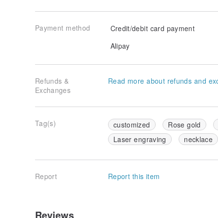
Payment method
Credit/debit card payment
Alipay
Refunds &
Read more about refunds and ex
Exchanges
Tag(s)
customized
Rose gold
Laser engraving
necklace
Report
Report this item
Reviews