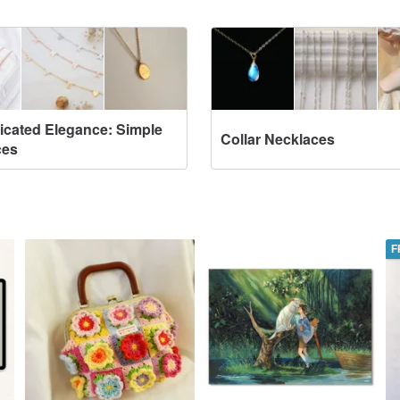
icated Elegance: Simple
Collar Necklaces
ces
F