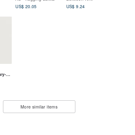
handbag_weaving
US$ 20.05
US$ 9.24
pattern electronic file
vy-
More similar items