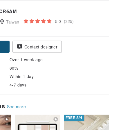
CRéAM
5.0
(325)
Taiwan
Contact designer
Over 1 week ago
60%
Within 1 day
4-7 days
ems
See more
FREE S/H