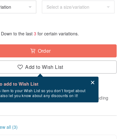
Down to the last
3
for certain variations.
Order
Add to Wish List
Card after checkout
What is an eCard?
to add to Wish List
-order" product. After payment, it will take
s item to your Wish List so you don’t forget about
l also let you know about any discounts on it!
usiness days to create and ship this item (excluding
ew all (3)