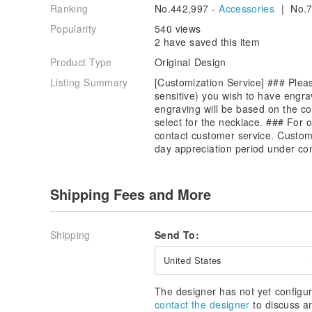
Ranking
No.442,997 -
Accessories
| No.7
Popularity
540 views
2 have saved this item
Product Type
Original Design
Listing Summary
[Customization Service] ### Pleas
sensitive) you wish to have engra
engraving will be based on the co
select for the necklace. ### For 
contact customer service. Customi
day appreciation period under co
Shipping Fees and More
Shipping
Send To:
United States
The designer has not yet configur
contact the designer
to discuss a