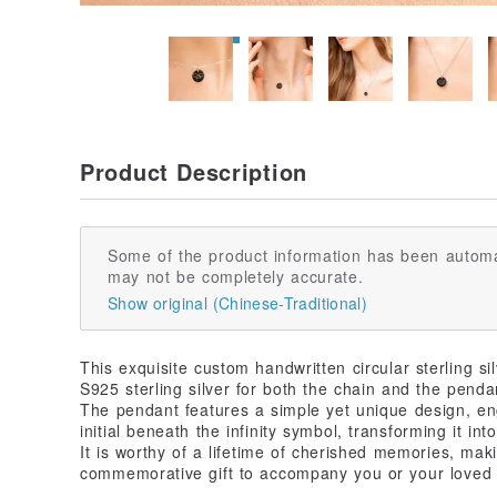
Product Description
Some of the product information has been automa
may not be completely accurate.
Show original (Chinese-Traditional)
This exquisite custom handwritten circular sterling s
S925 sterling silver for both the chain and the penda
The pendant features a simple yet unique design, e
initial beneath the infinity symbol, transforming it in
It is worthy of a lifetime of cherished memories, maki
commemorative gift to accompany you or your loved 