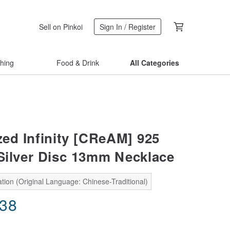
Sell on Pinkoi
Sign In / Register
thing
Food & Drink
All Categories
ed Infinity [CReAM] 925
 Silver Disc 13mm Necklace
tion (Original Language: Chinese-Traditional)
.38