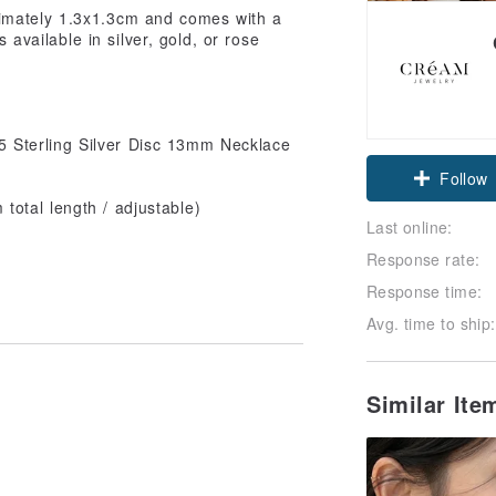
ximately 1.3x1.3cm and comes with a
s available in silver, gold, or rose
 Sterling Silver Disc 13mm Necklace
Follow
otal length / adjustable)
Last online:
Response rate:
Response time:
Avg. time to ship:
Similar It