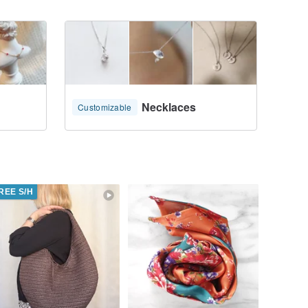
Necklaces
Customizable
REE S/H