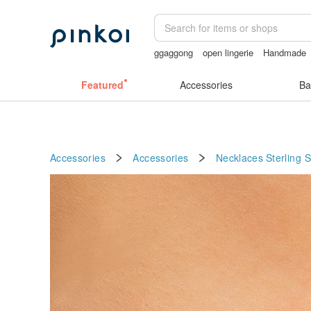
ggaggong
open lingerie
Handmade
sexy crotchless bikinis
Ceramic flow
Featured
Accessories
Ba
Accessories
Accessories
Necklaces
Sterling S