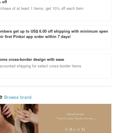
 off
chase of at least 1 items, get 10% off each item
bers get up to US$ 6.00 off shipping with minimum spen
ir first Pinkoi app order within 7 days!
ome cross-border design with ease
scounted shipping for select cross-border items
le
Browse brand