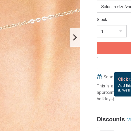
Stock
Send a free e
Click 
This is a "made-to
Add thi
it. We'l
approximately 2 b
holidays).
Discounts
Vi