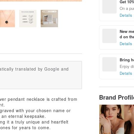
Get 10%
On a pur
Details
New mem
d on the
Details
Bring h
Enjoy di
tically translated by Google and
Details
Brand Profi
ilver pendant necklace is crafted from
nt.
ngraved with your chosen name or
to an eternal keepsake.
ng it a truly unique and heartfelt
ones for years to come.