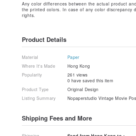
Any color differences between the actual product an
the printed colors. In case of any color discrepancy d
rights.
Product Details
Material
Paper
Where It's Made
Hong Kong
Popularity
261 views
0 have saved this item
Product Type
Original Design
Listing Summary
Nopaperstudio Vintage Movie Pos
Shipping Fees and More
Shipping
Send from Hong Kong to :