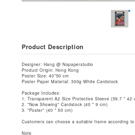
Product Description
Designer: Hang @ Nopaperstudio
Product Origin: Hong Kong
Poster Size: 40*50 cm
Poster Paper Material: 300g White Cardstock
Package Includes:
1. Transparent A2 Size Protective Sleeve (59.7 * 42
2. "Now Showing" Cardstock (40 * 9 cm)
3. "Poster" (40 * 50 cm)
Customers can choose a suitable frame according to 
Note