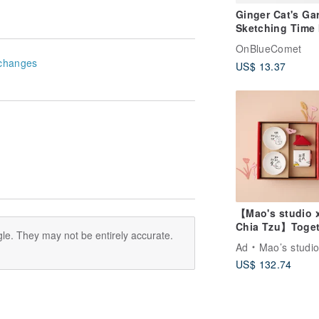
Ginger Cat's Ga
Sketching Time 
Printed Decorat
OnBlueComet
Painting
changes
US$ 13.37
【Mao's studio 
Chia Tzu】Toget
le. They may not be entirely accurate.
at Home Double
Ad
Mao’s studi
Little House Gif
US$ 132.74
Set