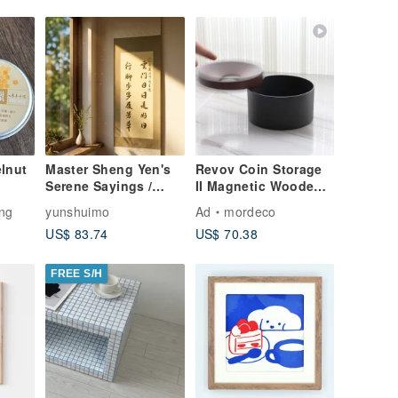
lnut
Master Sheng Yen's
Revov Coin Storage
Serene Sayings /
II Magnetic Wooden
Handwritten Running
Coin Box Custom
ng
yunshuimo
Ad
mordeco
Script Calligraphy
Engraving Gift Idea
US$ 83.74
US$ 70.38
Scroll / Mounted /
Customizable
Inscription
FREE S/H