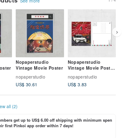
See more
Nopaperstudio
Nopaperstudio
Nopaper
oster
Vintage Movie Poster
Vintage Movie Poster
Vintage
Style Postcard
Style Po
nopaperstudio
nopaperstudio
nopapers
US$ 30.61
US$ 3.83
US$ 3.8
ew all (2)
bers get up to US$ 6.00 off shipping with minimum spen
ir first Pinkoi app order within 7 days!