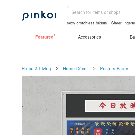
sexy crotchless bikinis
Sheer lingeri
sheer lingerie see through
herz japan
Featured
Accessories
Ba
Home & Living
Home Décor
Posters
Paper