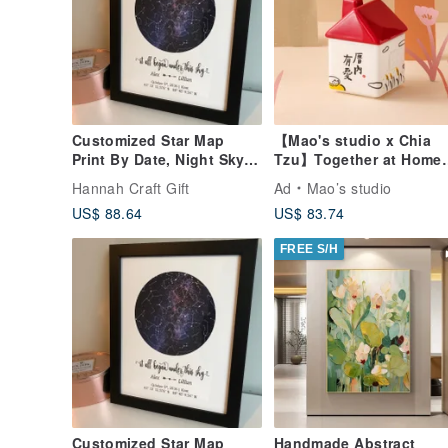
Customized Star Map
【Mao's studio x Chia
Print By Date, Night Sky
Tzu】Together at Home
Chart, Anniversary Gift
Single House Gift Box S
Hannah Craft Gift
Ad
Mao’s studio
US$ 88.64
US$ 83.74
FREE S/H
Customized Star Map
Handmade Abstract