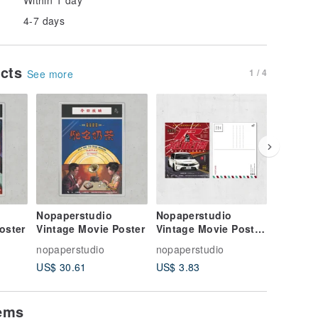
4-7 days
ucts
1 / 4
See more
Nopaperstudio
Nopaperstudio
Nopaper
oster
Vintage Movie Poster
Vintage Movie Poster
Vintage
Style Postcard
Style Po
nopaperstudio
nopaperstudio
nopapers
US$ 30.61
US$ 3.83
US$ 3.8
tems