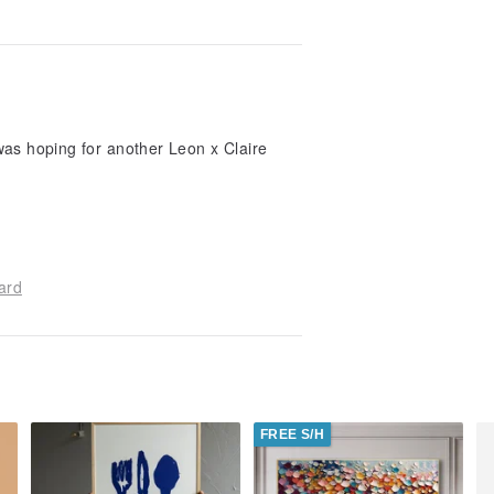
I was hoping for another Leon x Claire
ard
FREE S/H