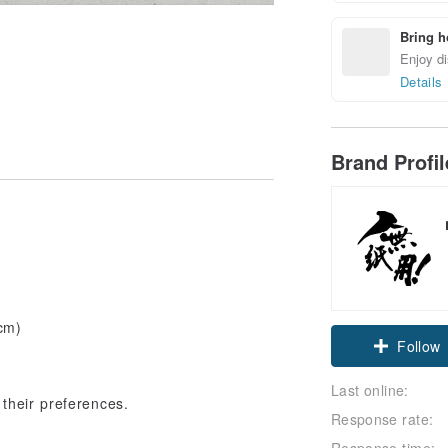
Bring h
Enjoy di
Details
Brand Profi
 cm)
Follow
Last online:
their preferences.
Response rate:
Response time: