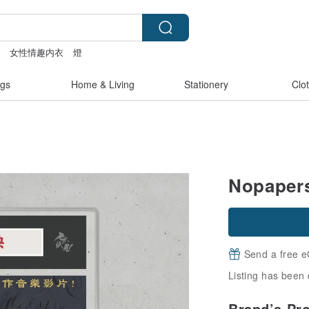
e
女性情趣内衣
燈
miffy bracelet
lamp
gs
Home & Living
Stationery
Clo
Nopapers
Send a free e
Listing has been 
Brand’s Pr