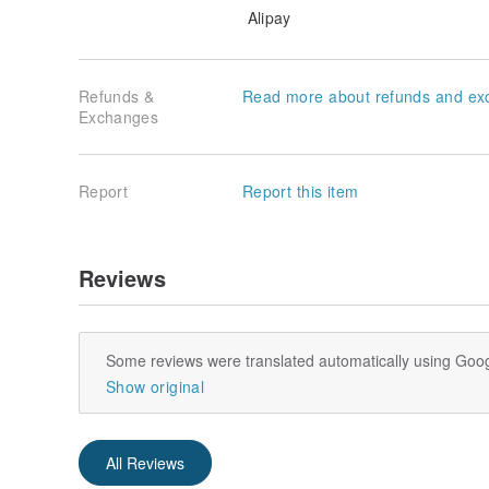
Alipay
Refunds &
Read more about refunds and ex
Exchanges
Report
Report this item
Reviews
Some reviews were translated automatically using Goog
Show original
All Reviews