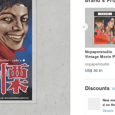
Nopaperstudio
Vintage Movie P
nopaperstudio
US$ 30.61
Discounts
Vi
New mem
d on the
Details