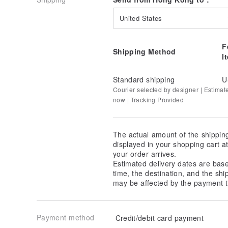
United States
F
Shipping Method
I
Standard shipping
U
Courier selected by designer | Estimat
now | Tracking Provided
The actual amount of the shippin
displayed in your shopping cart 
your order arrives.
Estimated delivery dates are bas
time, the destination, and the shi
may be affected by the payment t
Payment method
Credit/debit card payment