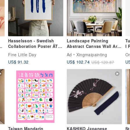
Hasselsson - Swedish
Landscape Painting
Tu
Collaboration Poster ÄTA
Abstract Canvas Wall Art
I 
et
POSTER (50X70cm)
Picture for Living Room
Fine Little Day
Ad
Xingmaipainting
O
Decoration
US$ 91.32
US
US$ 102.74
US$ 120.87
Taiwan Mandarin
KASHIKO Japanese
St