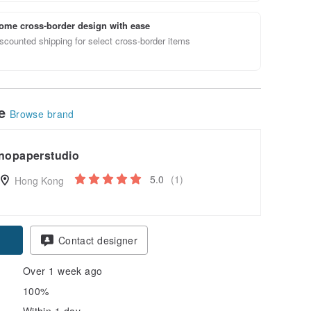
ome cross-border design with ease
scounted shipping for select cross-border items
le
Browse brand
nopaperstudio
5.0
(1)
Hong Kong
Contact designer
Over 1 week ago
100%
Within 1 day