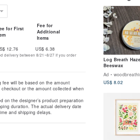
Fee for
ee for First
Additional
tem
Items
S$ 12.76
US$ 6.38
ed delivery between 8/21~8/27 if you order
Log Breath Haze
Beeswax
Ad
woodbreathi
US$ 8.02
g fee will be based on the amount
at checkout or the amount collected when
ed on the designer’s product preparation
pping duration. The actual delivery date
ime and shipping delays.