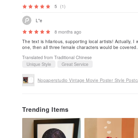
5
(1)
L*e
8 months ago
The text is hilarious, supporting local artists! Actually, 
one, then all three female characters would be covered.
Translated from Traditional Chinese
Unique Style
Great Service
Nopaperstudio Vintage Movie Poster Style Postc
Trending Items