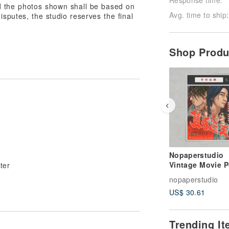
d the photos shown shall be based on
Avg. time to ship:
isputes, the studio reserves the final
Shop Prod
Nopaperstudio
Vintage Movie P
ter
nopaperstudio
US$ 30.61
Trending I