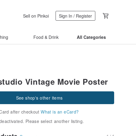
Sell on Pinkoi
Sign In / Register
thing
Food & Drink
All Categories
tudio Vintage Movie Poster
See shop's other items
Card after checkout
What is an eCard?
deactivated. Please select another listing.
oducts
1 / 4