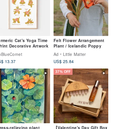
rmeric Cat's Yoga Time
Felt Flower Arrangement
Print Decorative Artwork
Plant / Icelandic Poppy
nBlueComet
Ad
Little Matter
$ 13.37
US$ 25.84
37% OFF
ress-relieving plant
【Valentine's Day Gift Box