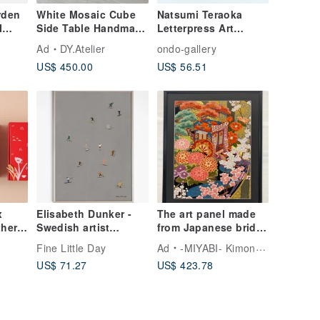
rden
White Mosaic Cube
Natsumi Teraoka
I
Side Table Handmade
Letterpress Art
ive
Tile Pedestal
(Shortcake)
Ad
DY.Atelier
ondo-gallery
US$ 450.00
US$ 56.51
x
Elisabeth Dunker -
The art panel made
her
Swedish artist
from Japanese bride
 Bowl
designs posters
Kimono Cherry
o
Fine Little Day
Ad
-MIYABI- Kimono Art Frame
t Box
SKIERS POSTER
Blossoms 114 抽象
US$ 71.27
US$ 423.78
花卉画 喬遷 縁起物