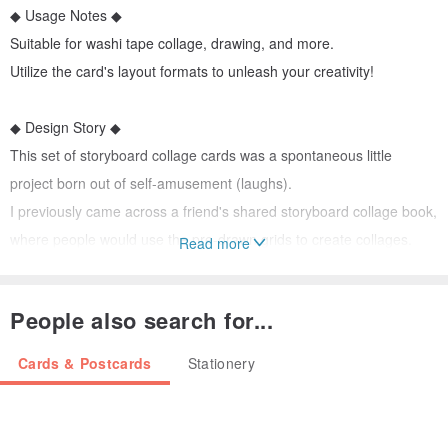
◆ Usage Notes ◆
Suitable for washi tape collage, drawing, and more.
Utilize the card's layout formats to unleash your creativity!
◆ Design Story ◆
This set of storyboard collage cards was a spontaneous little
project born out of self-amusement (laughs).
I previously came across a friend's shared storyboard collage book,
where people would use the pre-drawn grids to create collages.
Read more
The layouts with some design elements caught my eye.
This inspired me to design a few storyboard cards with a similar
People also search for...
concept.
Since I didn't want to be limited to simple straight lines, the designs
Cards & Postcards
Stationery
lean more towards circular, hexagonal, and even film strip layouts.
Maximize creativity and aesthetic appeal within seemingly limited
spaces!