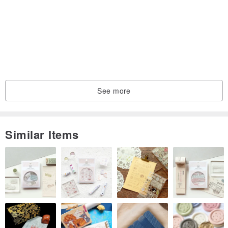
See more
Similar Items