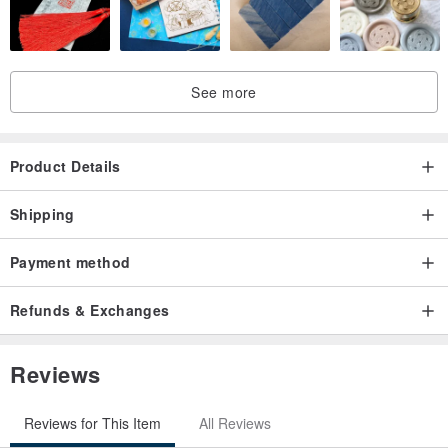
See more
Product Details
Shipping
Payment method
Refunds & Exchanges
Reviews
Reviews for This Item
All Reviews