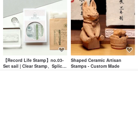
【Record Life Stamp】no.03-
Shaped Ceramic Artisan
Set sail | Clear Stamp、Splice
Stamps - Custom Made
Stamp
MU
simple-triple
Add to cart
US$ 4.46
US$ 31.18
Add to Wish List
View Shop