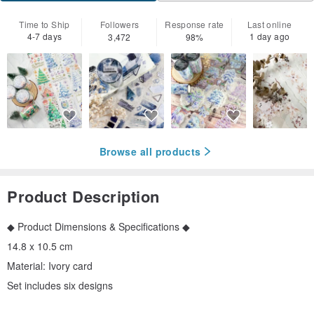
Time to Ship
Followers
Response rate
Last online
4-7 days
1 day ago
3,472
98%
Browse all products
Product Description
◆ Product Dimensions & Specifications ◆
14.8 x 10.5 cm
Material: Ivory card
Set includes six designs