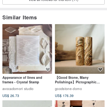
Similar Items
Appearance of lines and
【Good Stone, Many
frames - Crystal Stamp
Polishings】Pictographic
Stone Jade Seal - Couple's
avocadomori studio
goodstone-domo
Wedding Pair Seals - Round
US$ 26.73
US$ 176.39
Seal