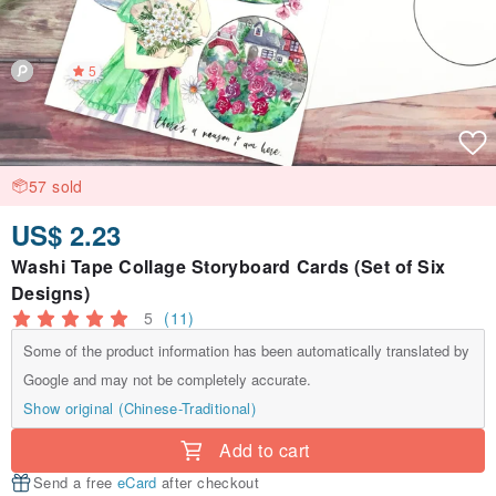
5
57 sold
US$ 2.23
Washi Tape Collage Storyboard Cards (Set of Six
Designs)
5
(11)
Some of the product information has been automatically translated by
Google and may not be completely accurate.
Show original (Chinese-Traditional)
Add to cart
Send a free
eCard
after checkout