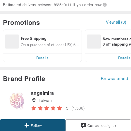
Estimated delivery between 8/25~9/11 if you order now.
Promotions
View all (3)
Free Shipping
New members ge
0 off shipping
On a purchase of at least US$ 66.
end on their fir
82, get free shipping
er within 7 days
Details
Details
Brand Profile
Browse brand
angelmira
Taiwan
5
(1,536)
Claim coupon
Contact designer
Follow