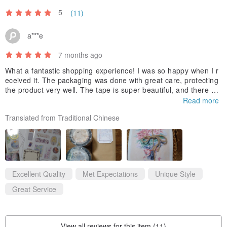
5
(11)
a***e
7 months ago
What a fantastic shopping experience! I was so happy when I r
eceived it. The packaging was done with great care, protecting
the product very well. The tape is super beautiful, and there we
re even many free gifts. Thank you to the designer for the surp
Read more
rise. I highly recommend purchasing!
Translated from Traditional Chinese
Excellent Quality
Met Expectations
Unique Style
Great Service
View all reviews for this item (11)