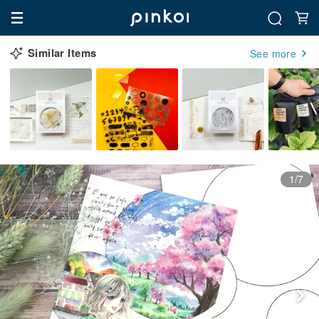
Similar Items
See more
1/7