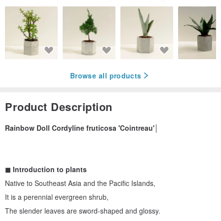
Browse all products
Product Description
Rainbow Doll Cordyline fruticosa 'Cointreau'│
◼︎ Introduction to plants
Native to Southeast Asia and the Pacific Islands,
It is a perennial evergreen shrub,
The slender leaves are sword-shaped and glossy.