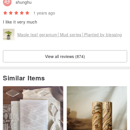
shunghu
www.pinkoi.com/product/5Ry7zgRu
1 years ago
I like it very much
Maple leaf geranium│Mud series│Planted by blessing
View all reviews (874)
Similar Items