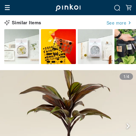
Similar Items
See more
1/4