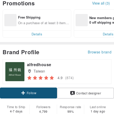
Promotions
View all (3)
Free Shipping
New members ge
0 off shipping
On a purchase of at least 3 items,
end on their fir
get free shipping
er within 7 days
Details
Details
Brand Profile
Browse brand
alfredhouse
Taiwan
4.9
(874)
Follow
Contact designer
Time to Ship
Followers
Response rate
Last online
4-7 days
1 day ago
4,799
99%