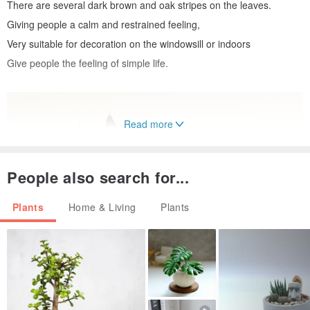
There are several dark brown and oak stripes on the leaves.
Giving people a calm and restrained feeling,
Very suitable for decoration on the windowsill or indoors
Give people the feeling of simple life.
Read more
People also search for...
Plants
Home & Living
Plants