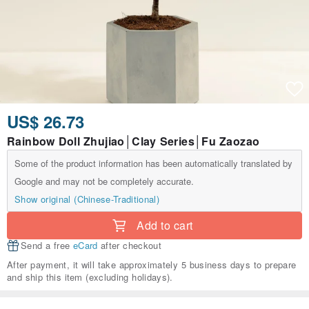
US$ 26.73
Rainbow Doll Zhujiao│Clay Series│Fu Zaozao
Some of the product information has been automatically translated by
Google and may not be completely accurate.
Show original (Chinese-Traditional)
Add to cart
Send a free
eCard
after checkout
After payment, it will take approximately 5 business days to prepare
and ship this item (excluding holidays).