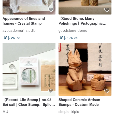
Appearance of lines and
【Good Stone, Many
*Reminder:
frames - Crystal Stamp
Polishings】Pictographic
Due to large-scale cultivation on the farm, it is inevitable that there
Stone Jade Seal - Couple's
avocadomori studio
goodstone-domo
Wedding Pair Seals - Round
will be some leaf damage.
US$ 26.73
US$ 176.39
Seal
We will try our best to select the blades when shipping, but we
cannot guarantee that the blades will be flawless.
It is acceptable to place an order again!
【Record Life Stamp】no.03-
Shaped Ceramic Artisan
Set sail | Clear Stamp、Splice
Stamps - Custom Made
Stamp
MU
simple-triple