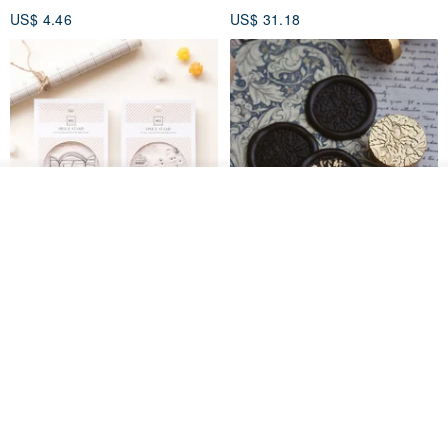
US$ 4.46
US$ 31.18
Add to cart
Add to Wish List
View Shop
[Story Stamps] Set of 2 |
Sealing Stamp Acorn
Crystal Stamps, Character
Stamps, Window Stamps,
MU
myrtillesatelier
Scene Stamps
US$ 8.91
US$ 28.26