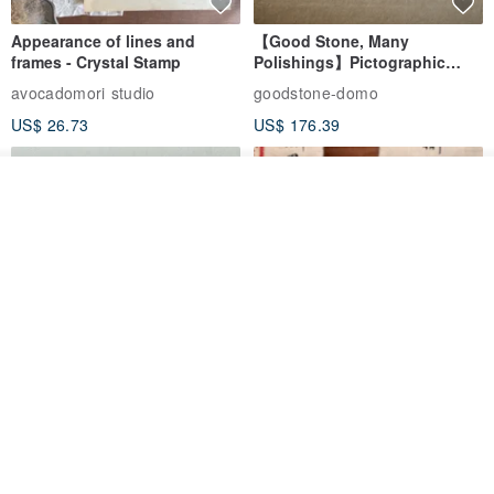
Appearance of lines and
【Good Stone, Many
frames - Crystal Stamp
Polishings】Pictographic
Stone Jade Seal - Couple's
avocadomori studio
goodstone-domo
Wedding Pair Seals - Round
US$ 26.73
US$ 176.39
Seal
See shop's other items
View Shop
【Record Life Stamp】no.03-
Shaped Ceramic Artisan
Set sail | Clear Stamp、Splice
Stamps - Custom Made
Stamp
MU
simple-triple
US$ 4.46
US$ 31.18