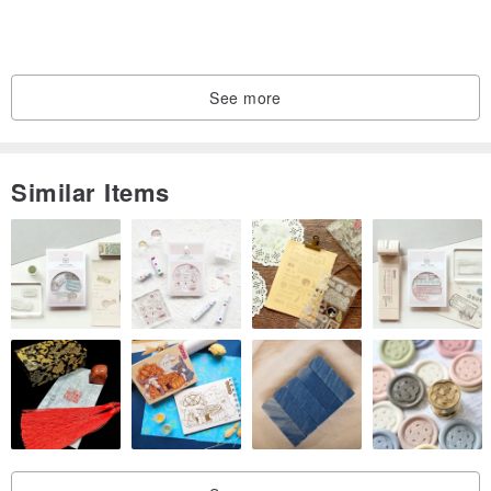
more comfortable to wear. The sewing stitches on the hem and
cuffs are fine, stable and not loose and not easily deformed.
See more
About printing technology
Fully use environmentally friendly inks and pass the ECO
Similar Items
PASSPORT EU certification of OEKO-TEX®
About product certification
The goods have passed the professional certification standards
and are in line with the CNS15290 textile safety regulations of the
Bureau of Standards, Inspection and Quarantine of the Ministry of
Economic Affairs
About washing method
Recommended washing: