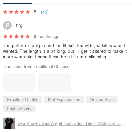
clothing.
5
(45)
JSM cooperates with several designers and illustrators to design a
piece of heart-warming and healing work.
f**g
Integrate design into our life and enrich your daily life.
9 months ago
The pattern is unique and the fit isn't too wide, which is what I
wanted. The length is a bit long, but I'll get it altered to make it
more wearable. I hope it can be a bit more slimming.
Translated from Traditional Chinese
Excellent Quality
Met Expectations
Unique Style
Fast Delivery
Sea Angel / Sea Angel Illustration Tee / JSMgraphic Cool Line / Women's