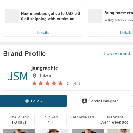
Bring home cro
New members get up to US$ 6.0
n with ease
0 off shipping with minimum sp
Enjoy discounted
end on their first Pinkoi app ord
ct cross-border 
er within 7 days!
Details
Details
Brand Profile
Browse brand
jsmgraphic
Taiwan
5
(45)
Claim coupon
Follow
Contact designer
Time to Ship
Followers
Response rate
Last online
1-3 days
Over 1 week ago
459
-