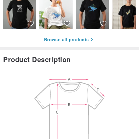
Browse all products
Product Description