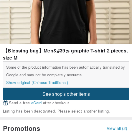
【Blessing bag】Men&#39;s graphic T-shirt 2 pieces,
size M
Some of the product information has been automatically translated by
Google and may not be completely accurate.
Show original (Chinese-Traditional)
See shop's other items
Send a free
eCard
after checkout
Listing has been deactivated. Please select another listing.
Promotions
View all (2)