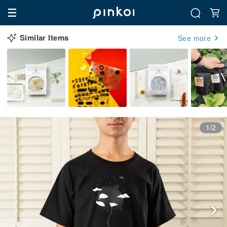
Similar Items
See more
1/2