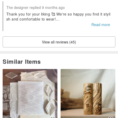
The designer replied 9 months ago
Thank you for your liking 🥰 We're so happy you find it styli
sh and comfortable to wear!
Your support is what keeps us going and creating 💪
Read more
View all reviews (45)
Similar Items