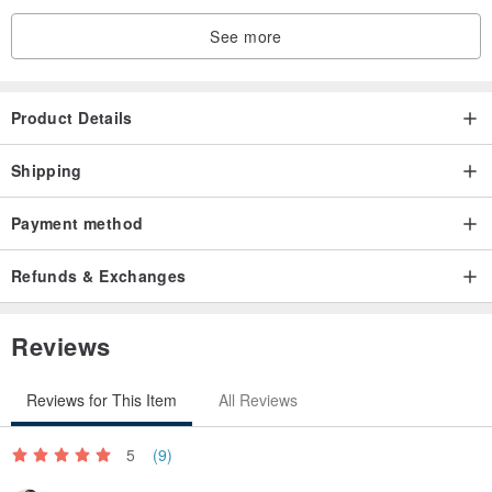
See more
Product Details
Shipping
Payment method
Refunds & Exchanges
Reviews
Reviews for This Item
All Reviews
5
(9)