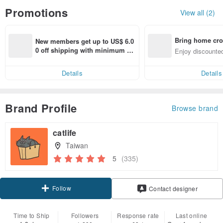
Promotions
View all (2)
Bring home cro
New members get up to US$ 6.0
n with ease
0 off shipping with minimum sp
Enjoy discounted
end on their first Pinkoi app ord
ct cross-border 
er within 7 days!
Details
Details
Brand Profile
Browse brand
catlife
Taiwan
5
(335)
Follow
Contact designer
Time to Ship
Followers
Response rate
Last online