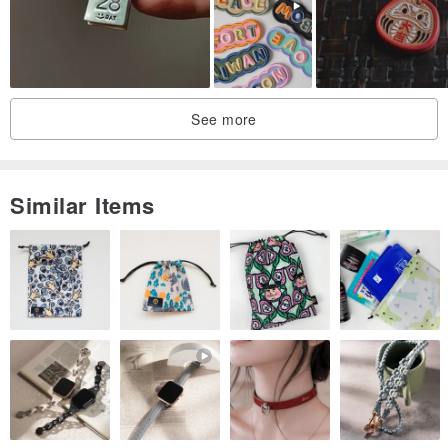
See more
Similar Items