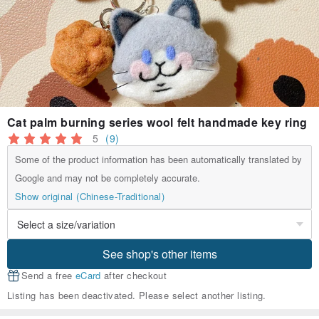
Cat palm burning series wool felt handmade key ring
5
(9)
Some of the product information has been automatically translated by
Google and may not be completely accurate.
Show original (Chinese-Traditional)
See shop's other items
Send a free
eCard
after checkout
Listing has been deactivated. Please select another listing.