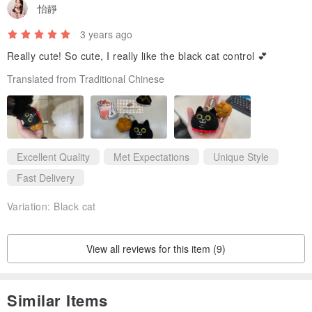
怡靜
3 years ago
Really cute! So cute, I really like the black cat control 💕
Translated from Traditional Chinese
Excellent Quality
Met Expectations
Unique Style
Fast Delivery
Variation:
Black cat
View all reviews for this item (9)
Similar Items