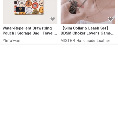
Water-Repellent Drawstring
【Slim Collar & Leash Set】
Pouch | Storage Bag | Travel
BDSM Choker Lover's Game
Pouch for Small Items -
Italian Leather Engraving
MISTER Handmade Leather Studio
YinTaiwan
(W26xL30cm)
US$ 21.39
US$ 97.95
See shop's other items
20% OFF
View Shop
Comes with styled name tag.
Hand-woven Floral Phone
They are all cars - 6 models to
Lanyard