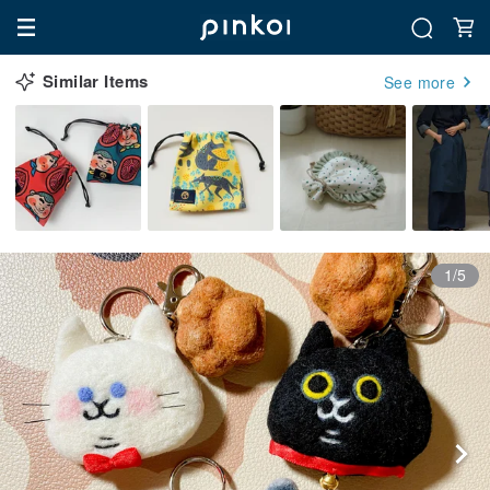
Similar Items
See more
1/5