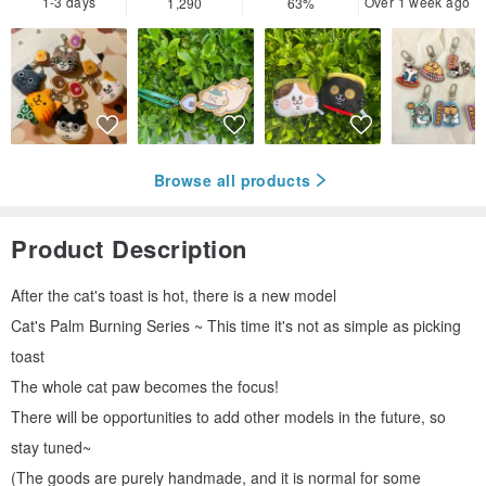
1-3 days
Over 1 week ago
1,290
63%
Browse all products
Product Description
After the cat's toast is hot, there is a new model
Cat's Palm Burning Series ~ This time it's not as simple as picking
toast
The whole cat paw becomes the focus!
There will be opportunities to add other models in the future, so
stay tuned~
(The goods are purely handmade, and it is normal for some