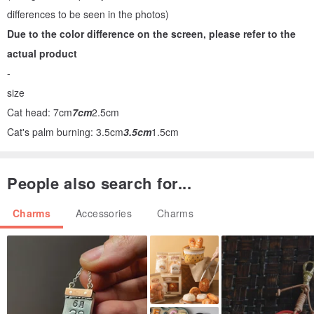
differences to be seen in the photos)
Due to the color difference on the screen, please refer to the
actual product
-
size
Cat head: 7cm
7cm
2.5cm
Cat's palm burning: 3.5cm
3.5cm
1.5cm
People also search for...
Charms
Accessories
Charms