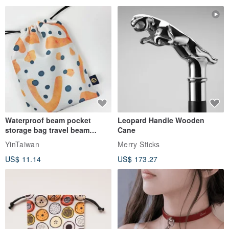
Waterproof beam pocket
Leopard Handle Wooden
storage bag travel beam
Cane
storage bag small bag-Taiwan
YinTaiwan
Merry Sticks
papaya
US$ 11.14
US$ 173.27