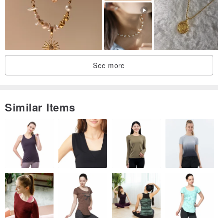
#GiaDiamond #GIA #DiamondRing #CustomWeddingRing"""
See more
Similar Items