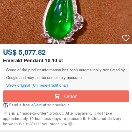
US$ 5,077.82
Emerald Pendant 10.40 ct
Some of the product information has been automatically translated by
Google and may not be completely accurate.
Show original (Chinese-Traditional)
Order
Send a free
eCard
after checkout
This is a "made-to-order" product. After payment, it will take
approximately 10 business days to produce it. Estimated delivery
between 8/19~8/31 if you order now.