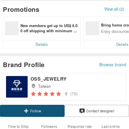
Promotions
View all (2)
Bring home cro
New members get up to US$ 6.0
n with ease
0 off shipping with minimum sp
Enjoy discounted
end on their first Pinkoi app ord
ct cross-border 
er within 7 days!
Details
Details
Brand Profile
Browse brand
OSS_JEWELRY
Taiwan
5
(70)
Claim coupon
Contact designer
Follow
Time to Ship
Followers
Response rate
Last online