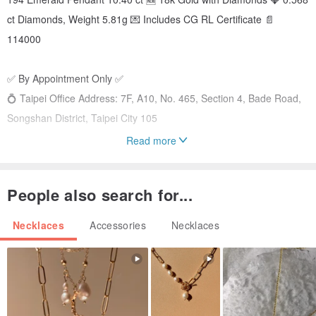
ct Diamonds, Weight 5.81g 💌 Includes CG RL Certificate 📄
114000
✅ By Appointment Only ✅
💍 Taipei Office Address: 7F, A10, No. 465, Section 4, Bade Road,
Songshan District, Taipei City 105
Read more
💍 Auspicious Jewelry Offers a Wide Selection of Diamond Rings for
You to Choose From 💍
People also search for...
#ColoredGemstones #Emerald #Sapphire #FineJewelry #Ruby
#Unheated #Padparadscha #TourmalineLooseStones
Necklaces
Accessories
Necklaces
#LooseStones #EngagementRing #WeddingRing
#CustomWeddingRing #Diamond #DiamondRing
#DiamondNecklace #DiamondEarrings #DiamondRing
#CoupleRings #GiaDiamond #CustomJewelryBrand #WeddingRing
#WeddingCoupleRings #Moissanite #MoissaniteJewelry #Diamond