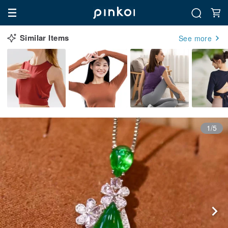
Similar Items
See more
1/5