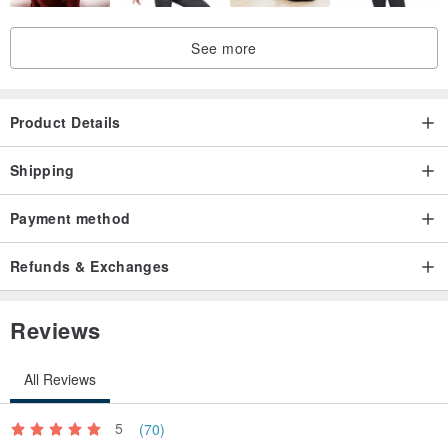
See more
Product Details
Shipping
Payment method
Refunds & Exchanges
Reviews
All Reviews
5
(70)