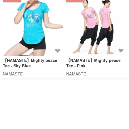
【NAMASTE】Mighty peace
【NAMASTE】Mighty peace
Tee - Sky Blue
Tee - Pink
NAMASTE
NAMASTE
US$ 35.54
US$ 65.75
US$ 35.54
US$ 65.75
Order
46% OFF
Add to Wish List
View Shop