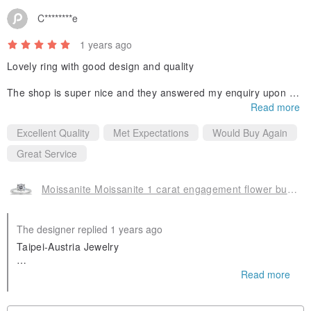
C********e
1 years ago
Lovely ring with good design and quality
The shop is super nice and they answered my enquiry upon my
mother’s own jewelry as well! Quick response from the shop sh
Read more
ould also be highlighted! :)
Excellent Quality
Met Expectations
Would Buy Again
Great Service
Moissanite Moissanite 1 carat engagement flower bud diamond ring Taipei store Cu
The designer replied 1 years ago
Taipei-Austria Jewelry
Provide (Office viewing products)
Read more
Moissanite GIA Diamond Colored Gemstone