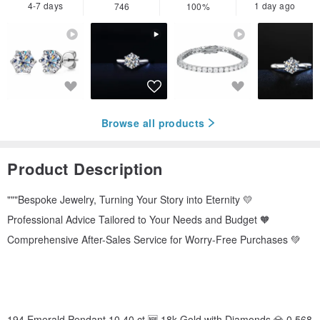
4-7 days
1 day ago
746
100%
Browse all products
Product Description
"""Bespoke Jewelry, Turning Your Story into Eternity 💛
Professional Advice Tailored to Your Needs and Budget 🧡
Comprehensive After-Sales Service for Worry-Free Purchases 💚
194 Emerald Pendant 10.40 ct 🆕 18k Gold with Diamonds 💎 0.568