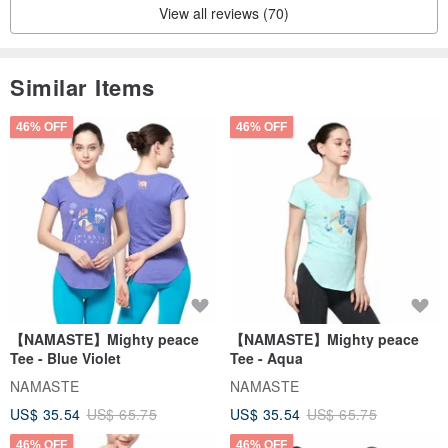
View all reviews (70)
Customized various ring stands
Tell us your ideas and let Aus Jewelry complete them
Similar Items
Purchase the product and enjoy repair and refurbishment s
ervices (pay the postage + refurbishment fee of 700).
46% OFF
46% OFF
After sales please add:
IG: Oss Jewelry
FB: Aos Jewelry
FB: Oss Jewelry Society
Maintenance/New Products/Discounts
We have someone to serve you
【NAMASTE】Mighty peace
【NAMASTE】Mighty peace
Tee - Blue Violet
Tee - Aqua
NAMASTE
NAMASTE
US$ 35.54
US$ 65.75
US$ 35.54
US$ 65.75
46% OFF
46% OFF