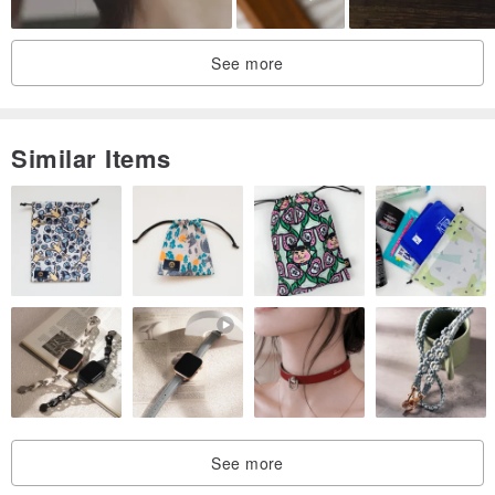
See more
Similar Items
See more