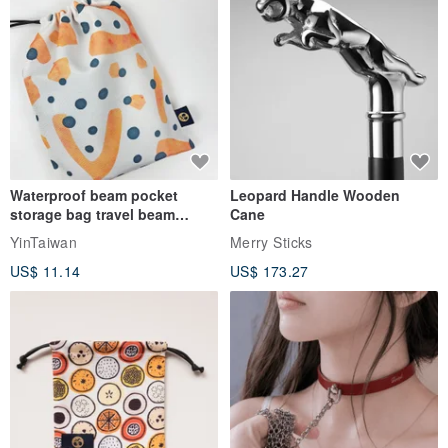
Waterproof beam pocket
Leopard Handle Wooden
storage bag travel beam
Cane
storage bag small bag-Taiwan
YinTaiwan
Merry Sticks
papaya
US$ 11.14
US$ 173.27