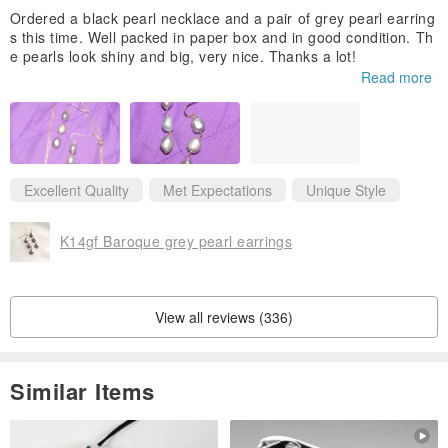
Ordered a black pearl necklace and a pair of grey pearl earring
s this time. Well packed in paper box and in good condition. Th
e pearls look shiny and big, very nice. Thanks a lot!
Read more
Excellent Quality
Met Expectations
Unique Style
K14gf Baroque grey pearl earrings
View all reviews (336)
Similar Items