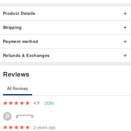
Product Details
Shipping
Payment method
Refunds & Exchanges
Reviews
All Reviews
4.9
(336)
d*********0
2 years ago