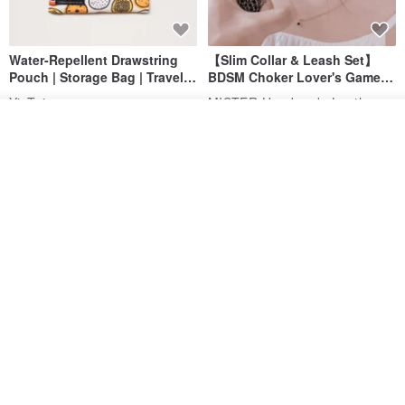
Water-Repellent Drawstring
【Slim Collar & Leash Set】
Pouch | Storage Bag | Travel
BDSM Choker Lover's Game
Pouch for Small Items -
Italian Leather Engraving
MISTER Handmade Leather Studio
YinTaiwan
(W26xL30cm)
See shop's other items
US$ 21.39
US$ 97.95
View Shop
20% OFF
Comes with styled name tag.
Hand-woven Floral Phone
They are all cars - 6 models to
Lanyard
choose from. Drawstring
QQ rabbit Handmade Baby Boutique
W.WEAR Time Styling
pocket diaper bag garment