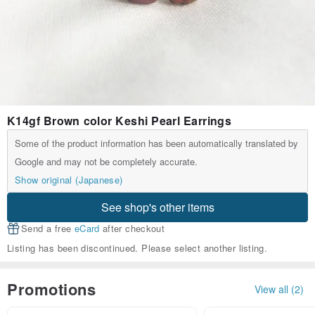
K14gf Brown color Keshi Pearl Earrings
Some of the product information has been automatically translated by
Google and may not be completely accurate.
Show original (Japanese)
See shop's other items
Send a free
eCard
after checkout
Listing has been discontinued. Please select another listing.
Promotions
View all (2)