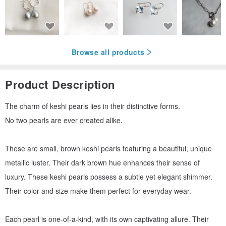
Browse all products
Product Description
The charm of keshi pearls lies in their distinctive forms.
No two pearls are ever created alike.
These are small, brown keshi pearls featuring a beautiful, unique
metallic luster. Their dark brown hue enhances their sense of
luxury. These keshi pearls possess a subtle yet elegant shimmer.
Their color and size make them perfect for everyday wear.
Each pearl is one-of-a-kind, with its own captivating allure. Their