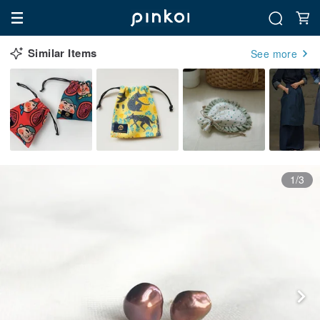
Similar Items
See more
1/3