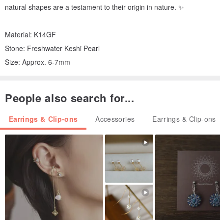
natural shapes are a testament to their origin in nature. ✨
Material: K14GF
Stone: Freshwater Keshi Pearl
Size: Approx. 6-7mm
People also search for...
Earrings & Clip-ons
Accessories
Earrings & Clip-ons