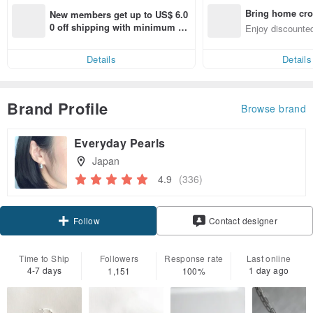
Bring home cro
New members get up to US$ 6.0
n with ease
0 off shipping with minimum sp
Enjoy discounted
end on their first Pinkoi app ord
ct cross-border 
er within 7 days!
Details
Details
Brand Profile
Browse brand
Everyday Pearls
Japan
4.9
(336)
Claim coupon
Contact designer
Follow
Time to Ship
Followers
Response rate
Last online
4-7 days
1 day ago
1,151
100%