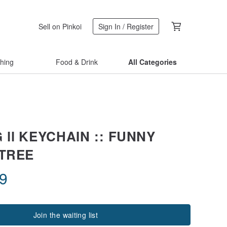
Sell on Pinkoi
Sign In / Register
thing
Food & Drink
All Categories
 ll KEYCHAIN :: FUNNY
 TREE
09
Join the waiting list