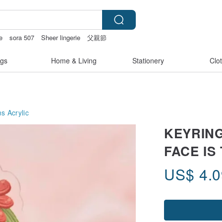
e
sora 507
Sheer lingerie
父親節
gs
Home & Living
Stationery
Clo
ms
Acrylic
KEYRING
FACE IS
US$
4.