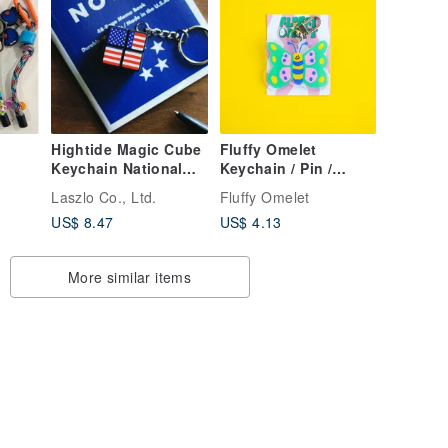
Hightide Magic Cube
Fluffy Omelet
Keychain National
Keychain / Pin /
Flag GZ066-G
Phone Grip -
Laszlo Co., Ltd.
Fluffy Omelet
Butterfly
US$ 8.47
US$ 4.13
More similar items