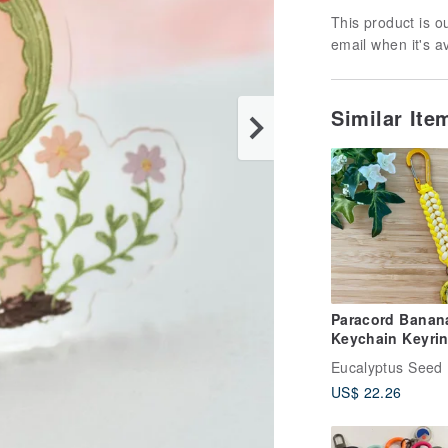
This product is ou
email when it's a
Similar It
Paracord Banan
Keychain Keyri
Eucalyptus Seed
US$ 22.26