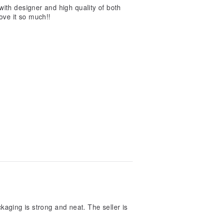
ith designer and high quality of both
love it so much!!
kaging is strong and neat. The seller is