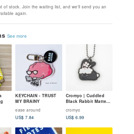
t of stock. Join the waiting list, and we'll send you an
vailable again.
ems
See more
a
KEYCHAIN - TRUST
Cromyo | Cuddled
ng
MY BRAINY
Black Rabbit Matte
Acrylic Keychain
ease around
cromyo
(3mm)
US$ 7.84
US$ 6.99