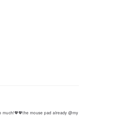
 so much!💖💖the mouse pad already @my