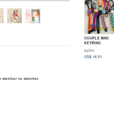
COUPLE MINI
KEYRING
japfac
US$ 16.51
 monitor to monitor.