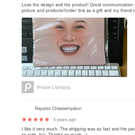
Love the design and the product! Great communication w
picture and products!!order this as a gift and my friend 
Private Listing(s)
Rapatsri Chiwawiriyakun
5 years ago
I like it very much. The shipping was so fast and the pac
so cute, too. Thanks so much. ;)