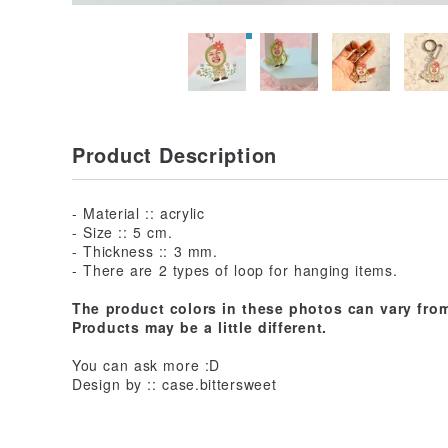
Product Description
- Material :: acrylic
- Size :: 5 cm.
- Thickness :: 3 mm.
- There are 2 types of loop for hanging items.
The product colors in these photos can vary from
Products may be a little different.
You can ask more :D
Design by :: case.bittersweet