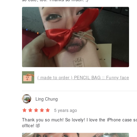
( made to order ) PENCIL BAG :: Funny face
Ling Chung
5 years ago
Thank you so much! So lovely! I love the iPhone case
office! 🤣