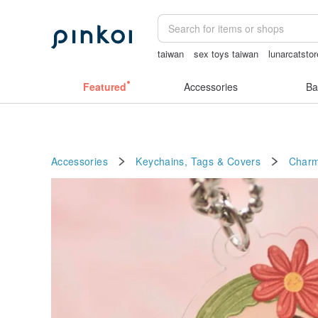
taiwan
sex toys taiwan
lunarcatstor
Handmade
open lingerie
Featured
Accessories
Ba
Accessories
Keychains, Tags & Covers
Char