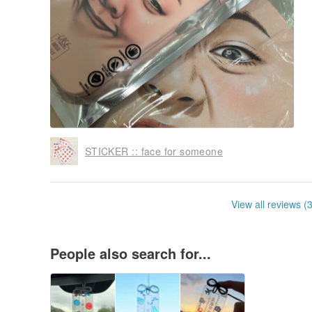
STICKER :: face for someone
View all reviews (
People also search for...