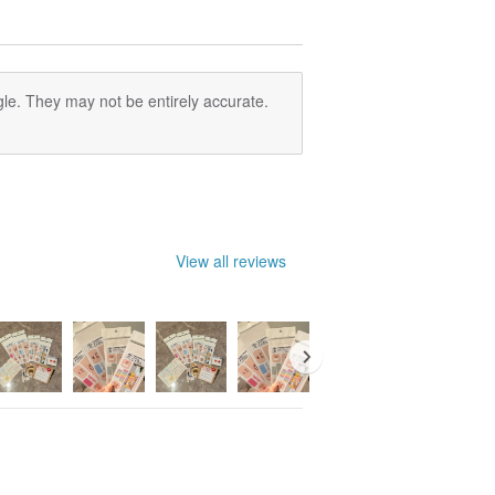
le. They may not be entirely accurate.
View all reviews