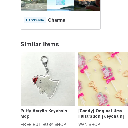
Charms
Handmade
Similar Items
Puffy Acrylic Keychain
[Candy] Original Uma
Mop
Illustration [Keychain]
FREE BUT BUSY SHOP
WAN!SHOP