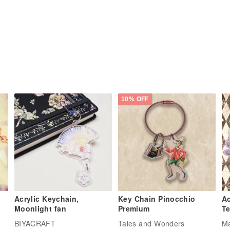
10% OFF
Acrylic Keychain,
Key Chain Pinocchio
Ac
Moonlight fan
Premium
Te
BIYACRAFT
Tales and Wonders
Ma