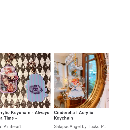
rylic Keychain - Always
Cinderella l Acrylic
a Time -
Keychain
SalapaoAngel by Tucko PariPari
i Aimheart