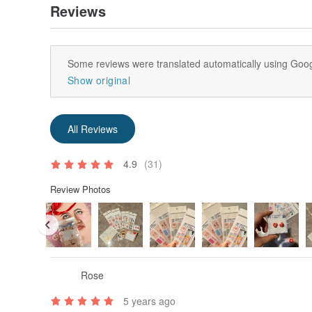
Reviews
Some reviews were translated automatically using Goog
Show original
All Reviews
4.9
(31)
Review Photos
Rose
5 years ago