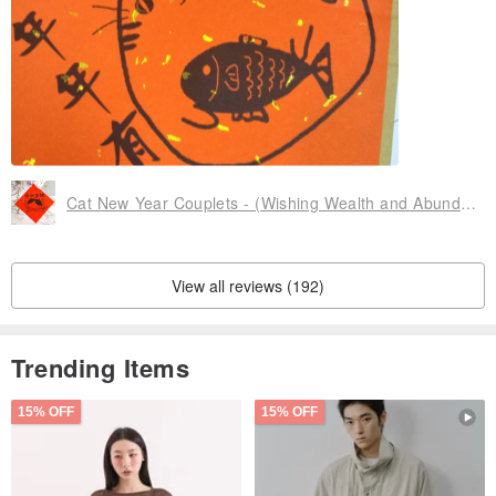
Cat New Year Couplets - (Wishing Wealth and Abundance)
View all reviews (192)
Trending Items
15% OFF
15% OFF