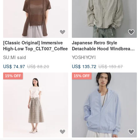
[Classic Original] Immersive
Japanese Retro Style
High-Low Top_CLT007_Coffee
Detachable Hood Windbreaker
Jacket
SU:MI said
YOSHIYOYI
US$ 74.97
US$ 88.20
US$ 135.72
US$ 159.67
15% OFF
15% OFF