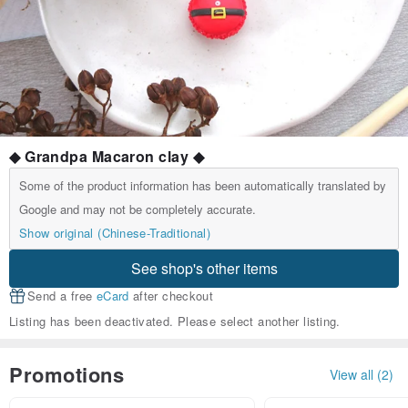
◆ Grandpa Macaron clay ◆
Some of the product information has been automatically translated by
Google and may not be completely accurate.
Show original (Chinese-Traditional)
See shop's other items
Send a free
eCard
after checkout
Listing has been deactivated. Please select another listing.
Promotions
View all (2)