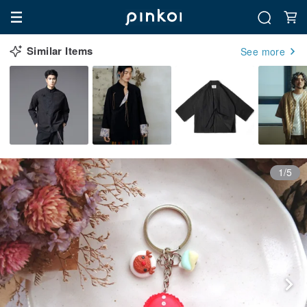
Similar Items
See more
1/5