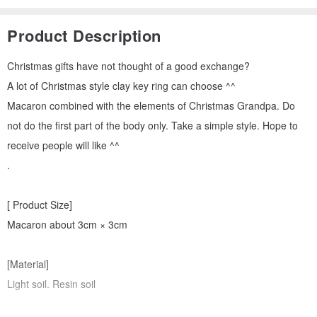
Product Description
Christmas gifts have not thought of a good exchange?
A lot of Christmas style clay key ring can choose ^^
Macaron combined with the elements of Christmas Grandpa. Do
not do the first part of the body only. Take a simple style. Hope to
receive people will like ^^
.
[ Product Size]
Macaron about 3cm × 3cm
[Material]
Light soil. Resin soil