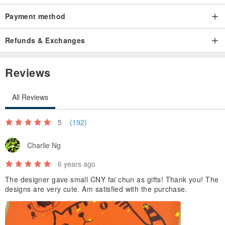
buying, so that more people like cats to understand Cat ^ _ ^
Payment method
Origin / manufacturing methods
Made in Taiwan handmade
Refunds & Exchanges
Reviews
All Reviews
5
(192)
Charlie Ng
6 years ago
The designer gave small CNY fai chun as gifts! Thank you! The
designs are very cute. Am satisfied with the purchase.