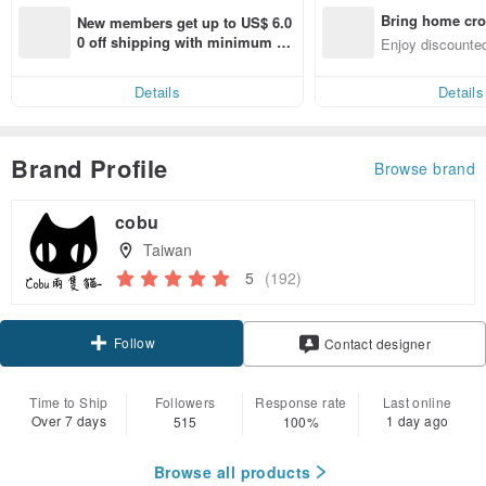
Bring home cro
New members get up to US$ 6.0
n with ease
0 off shipping with minimum sp
Enjoy discounted
end on their first Pinkoi app ord
ct cross-border 
er within 7 days!
Details
Details
Brand Profile
Browse brand
cobu
Taiwan
5
(192)
Follow
Contact designer
Time to Ship
Followers
Response rate
Last online
Over 7 days
1 day ago
515
100%
Browse all products