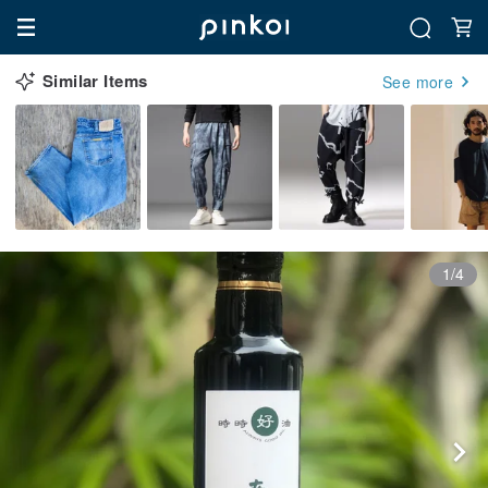
Similar Items
See more
1/4