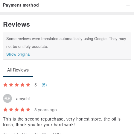
Payment method
Helps to maintain the normal metabolism of energy, sugar, protein
and nucleic acid to maintain growth and reproductive function.
Reviews
Some reviews were translated automatically using Google. They may
not be entirely accurate.
Product Name Pumpkin Seed Oil
Show original
Capacity 250ml±1%
All Reviews
Ingredients 100% Pumpkin Seed Oil
5
(5)
amychi
Origin Taiwan
3 years ago
Manufacturer Shishi Haopin Firm
This is the second repurchase, very honest store, the oil is
fresh, thank you for your hard work!
180 days storage period