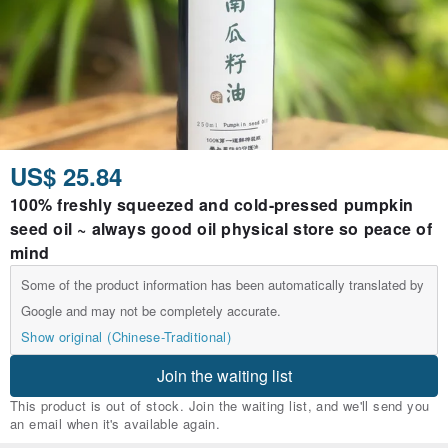
US$ 25.84
100% freshly squeezed and cold-pressed pumpkin
seed oil ~ always good oil physical store so peace of
mind
Some of the product information has been automatically translated by
Google and may not be completely accurate.
Show original (Chinese-Traditional)
Join the waiting list
This product is out of stock. Join the waiting list, and we'll send you
an email when it's available again.