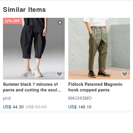
Similar Items
12% OFF
Summer black 7 minutes of
Fidlock Patented Magnetic
pants and cutting the soul
hook cropped pants
series men loose shorts
pinli
MACHISMO
US$ 44.30
US$ 50.33
US$ 146.10
Join the waiting list
View Shop