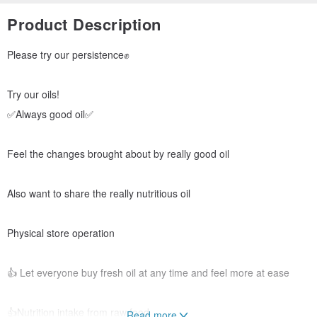
Product Description
Please try our persistence✊
Try our oils!
✅Always good oil✅
Feel the changes brought about by really good oil
Also want to share the really nutritious oil
Physical store operation
👍 Let everyone buy fresh oil at any time and feel more at ease
👍Nutrition intake from raw food
Read more