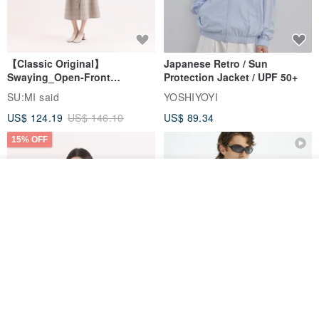
【Classic Original】
Japanese Retro / Sun
Swaying_Open-Front
Protection Jacket / UPF 50+
Skirt_CLB003_Light Grey
SU:MI said
YOSHIYOYI
US$ 124.19
US$ 146.10
US$ 89.34
15% OFF
Join the waiting list
View Shop
Xinpan_New Banks Ruffle
New Chinese Avant-Garde
Top_26SF001_Black
Structured Functional Water-
Repellent National Style