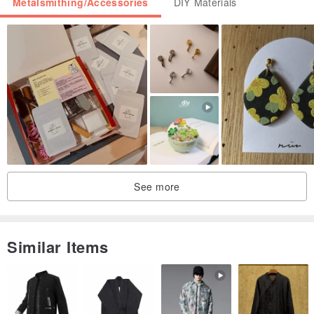
Metalsmithing/Accessories
DIY Materials
Note!
Beads are made to order and delivery time can be extended up to
3 business days.
We can make custom bead changes. please contact us to
discuss.
See more
Similar Items