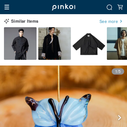
Similar Items
See more
1/5