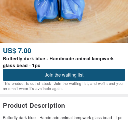
US$ 7.00
Butterfly dark blue - Handmade animal lampwork
glass bead - 1pc
Join the waiting list
This product is out of stock. Join the waiting list, and we'll send you
an email when it's available again.
Product Description
Butterfly dark blue - Handmade animal lampwork glass bead - 1pc