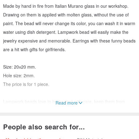
Made by hand in fire from Italian Murano glass in our workshop.
Drawing on them is applied with molten glass, without the use of
paint. The bead will never change its color, you can wash it in warm
water using dish detergent. Lampwork bead will easily make the
jewelry expensive and memorable. Earrings with these funny beads
are a hit with gifts for girlfriends.
Size: 20х20 mm.
Hole size: 2mm.
The price is for 1 piece.
Lampwork beads love to be treated with care, keep them from
Read more
falling. For work, choose a container with a soft backing to avoid
chipping. Beads may vary slightly, because. it is handmade. Please
People also search for...
note that colors may vary depending on your monitor settings.