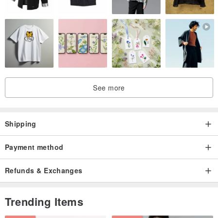
See more
Shipping
Payment method
Refunds & Exchanges
Trending Items