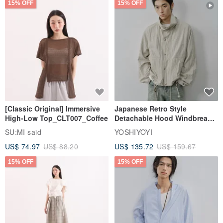
15% OFF
15% OFF
[Classic Original] Immersive
Japanese Retro Style
High-Low Top_CLT007_Coffee
Detachable Hood Windbreaker
Jacket
SU:MI said
YOSHIYOYI
US$ 74.97
US$ 88.20
US$ 135.72
US$ 159.67
15% OFF
15% OFF