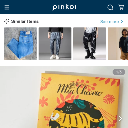
Similar Items
See more
1/5