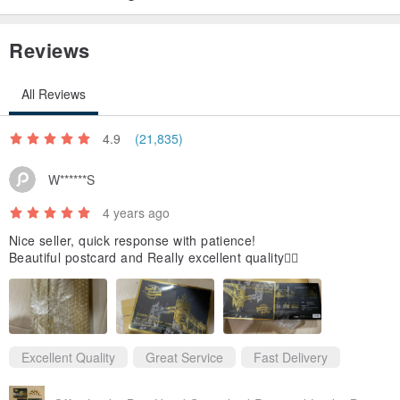
Reviews
All Reviews
4.9
(21,835)
W******S
4 years ago
Nice seller, quick response with patience!
Beautiful postcard and Really excellent quality👍🏻
Excellent Quality
Great Service
Fast Delivery