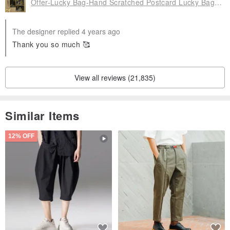
Offer-Lucky Bag-Hand Scratched Postcard Lucky Bag 4 Piece Set, FZK-GD20203
The designer replied 4 years ago
Thank you so much 🥰
View all reviews (21,835)
Similar Items
12% OFF