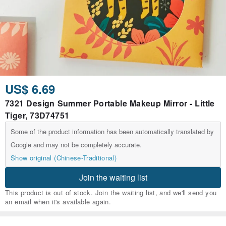
US$ 6.69
7321 Design Summer Portable Makeup Mirror - Little
Tiger, 73D74751
Some of the product information has been automatically translated by
Google and may not be completely accurate.
Show original (Chinese-Traditional)
Join the waiting list
This product is out of stock. Join the waiting list, and we'll send you
an email when it's available again.