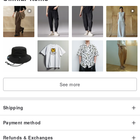
/
Designer and brand profile
/
7321 Design-Korean Creative Brand
www.pinkoi.com/store/dessin?tag=732...
See more
Shipping
Payment method
Refunds & Exchanges