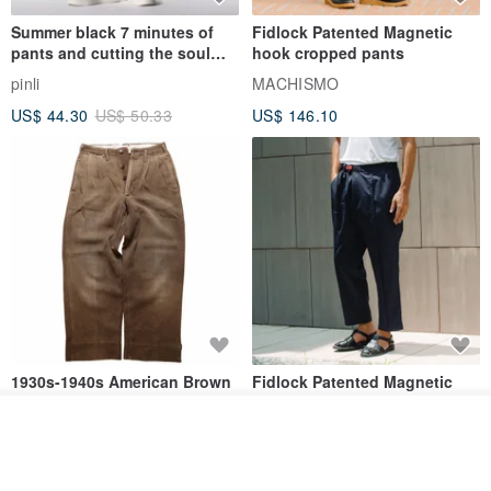
Summer black 7 minutes of
Fidlock Patented Magnetic
pants and cutting the soul
hook cropped pants
series men loose shorts
pinli
MACHISMO
US$ 44.30
US$ 50.33
US$ 146.10
1930s-1940s American Brown
Fidlock Patented Magnetic
Button-Fly Work Pants
hook cropped pants
Join the waiting list
fujibird-vintage
MACHISMO
View Shop
US$ 150.56
US$ 146.10