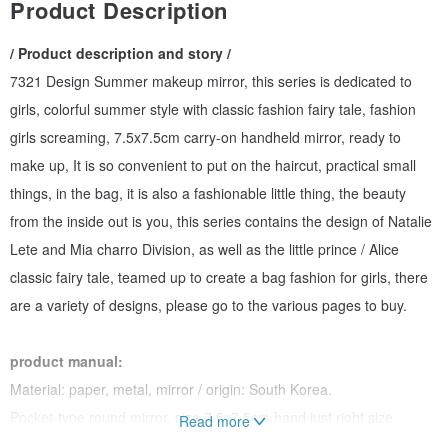
Product Description
/ Product description and story /
7321 Design Summer makeup mirror, this series is dedicated to
girls, colorful summer style with classic fashion fairy tale, fashion
girls screaming, 7.5x7.5cm carry-on handheld mirror, ready to
make up, It is so convenient to put on the haircut, practical small
things, in the bag, it is also a fashionable little thing, the beauty
from the inside out is you, this series contains the design of Natalie
Lete and Mia charro Division, as well as the little prince / Alice
classic fairy tale, teamed up to create a bag fashion for girls, there
are a variety of designs, please go to the various pages to buy.
product manual:
Material: paper, metal, mirror / origin: South Korea.
Pocket-type round mirror, size 7.5x7.5cm hand just right size.
Read more
Take it with you, and rely on it in summer.